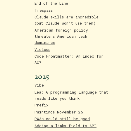
End of the Line
Trespass
Claude skills are incredible
(but Claude won't use them)
American foreign policy
threatens American tech
dominance
Vicious
Code Frontmatter: An Index for
AI?
2025
Vibe
Lea: A programming language that
reads like you think
Prefix
Paintings November 25
PWAs could still be good
Adding a links field to API