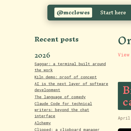
@mcclowes
Start here
On
Recent posts
2026
View
Saggar: a terminal built around
the work
Kiln demo: proof of concept
B
AI is the next layer of software
development
c
The language of comedy
Claude Code for technical
writers: beyond the chat
interface
April
Alchemy
Clipped: a clipboard manager