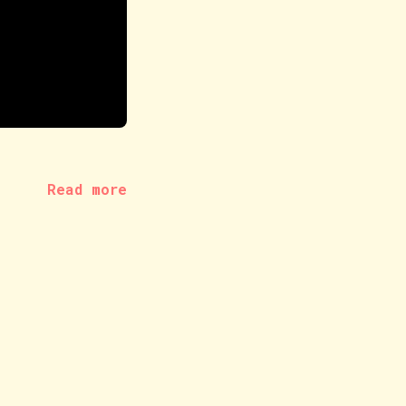
Read more