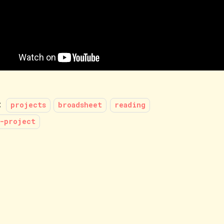
:
projects
broadsheet
reading
-project