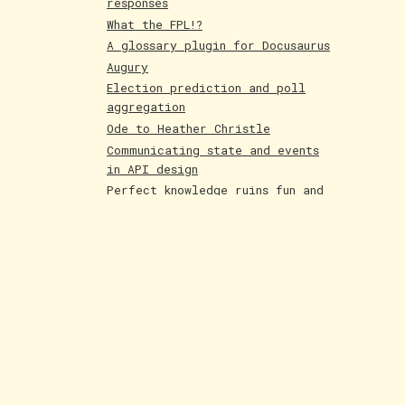
responses
What the FPL!?
A glossary plugin for Docusaurus
Augury
Election prediction and poll
aggregation
Ode to Heather Christle
Communicating state and events
in API design
Perfect knowledge ruins fun and
creativity
Holographic cards
Poetry competition runner up
Evolving AI art
Paintings June 25
Shakespeare and Dataism
The Bar for AI Keeps Shifting
Paintings May 25
Fakemon process with AI
LLMs are compression algorithms