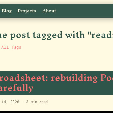
Blog
Projects
About
e post tagged with "read
 All Tags
roadsheet: rebuilding Po
arefully
 14, 2026
·
3 min read