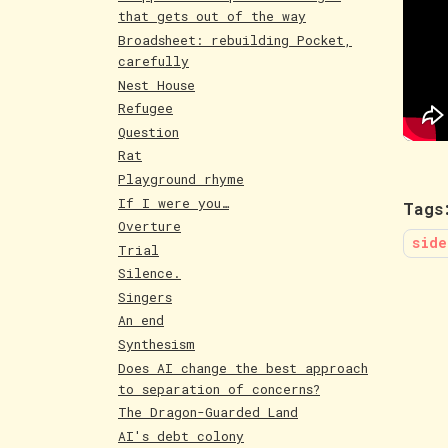
that gets out of the way
Broadsheet: rebuilding Pocket,
carefully
Nest House
Refugee
Question
Rat
Playground rhyme
If I were you…
Tags
Overture
side
Trial
Silence.
Singers
An end
Synthesism
Does AI change the best approach
to separation of concerns?
The Dragon-Guarded Land
AI's debt colony