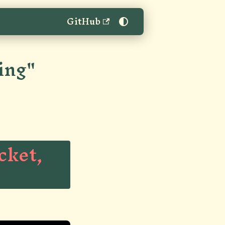
GitHub
ing"
cket,