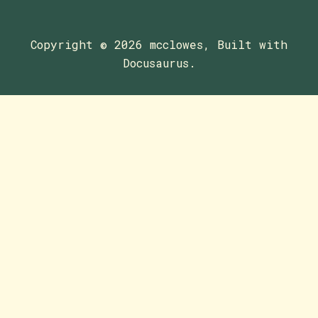
Copyright © 2026 mcclowes, Built with
Docusaurus.