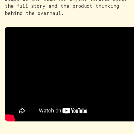
the full story and the product thinking
behind the overhaul.