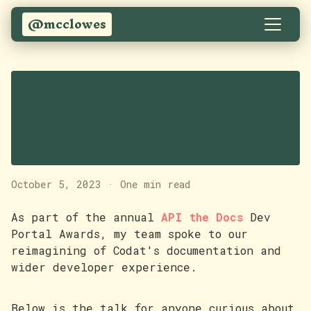
@mcclowes
Reinventing Codat's
docs and developer
experience
October 5, 2023
·
One min read
As part of the annual
API the Docs
Dev
Portal Awards, my team spoke to our
reimagining of Codat's documentation and
wider developer experience.
Below is the talk for anyone curious about