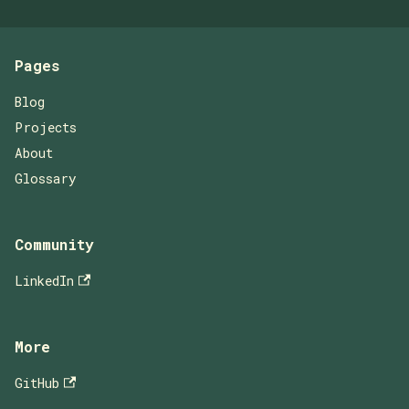
Pages
Blog
Projects
About
Glossary
Community
LinkedIn
More
GitHub