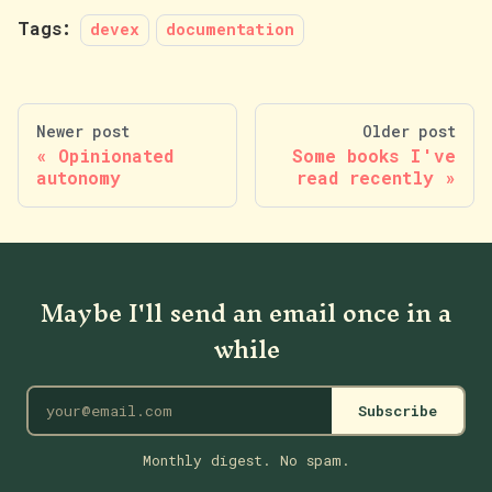
Tags:
devex
documentation
Newer post
Older post
Opinionated
Some books I've
autonomy
read recently
Maybe I'll send an email once in a
while
Subscribe
Monthly digest. No spam.