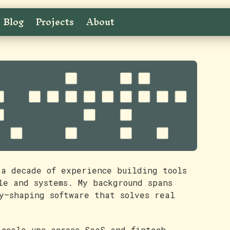
Blog
Projects
About
 a decade of experience building tools
le and systems. My background spans
y—shaping software that solves real
 scale-ups across SaaS and fintech,