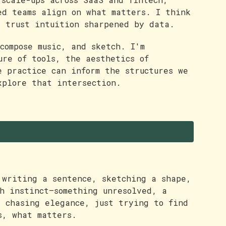
ed teams align on what matters. I think
d trust intuition sharpened by data.
compose music, and sketch. I'm
ure of tools, the aesthetics of
e practice can inform the structures we
xplore that intersection.
 writing a sentence, sketching a shape,
th instinct—something unresolved, a
t chasing elegance, just trying to find
s, what matters.