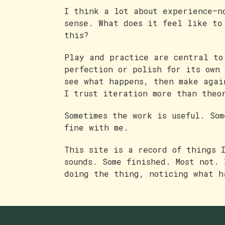
I think a lot about experience—n
sense. What does it feel like to
this?
Play and practice are central to
perfection or polish for its own
see what happens, then make agai
I trust iteration more than theo
Sometimes the work is useful. So
fine with me.
This site is a record of things 
sounds. Some finished. Most not. 
doing the thing, noticing what h