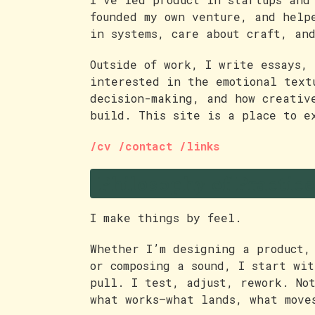
founded my own venture, and help
in systems, care about craft, an
Outside of work, I write essays, 
interested in the emotional text
decision-making, and how creativ
build. This site is a place to e
/cv
/contact
/links
Philosophy of Practice
I make things by feel.
Whether I’m designing a product,
or composing a sound, I start wi
pull. I test, adjust, rework. No
what works—what lands, what move