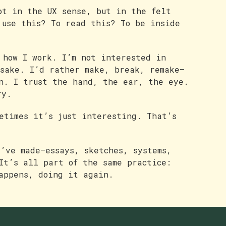
ot in the UX sense, but in the felt
 use this? To read this? To be inside
 how I work. I’m not interested in
 sake. I’d rather make, break, remake—
n. I trust the hand, the ear, the eye.
ry.
metimes it’s just interesting. That’s
I’ve made—essays, sketches, systems,
It’s all part of the same practice:
appens, doing it again.