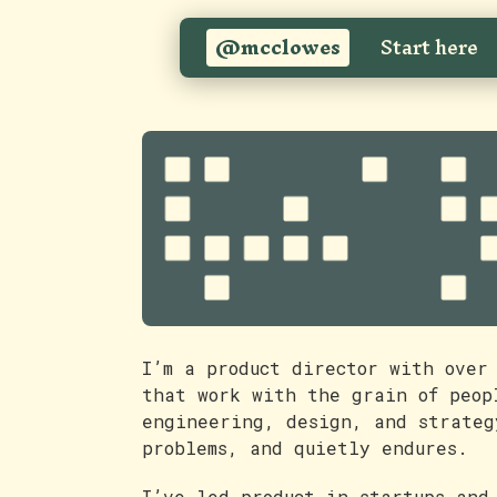
@mcclowes
Start here
I’m a product director with over
that work with the grain of peop
engineering, design, and strateg
problems, and quietly endures.
I’ve led product in startups and