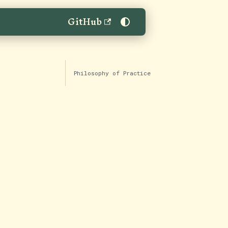
GitHub
Philosophy of Practice