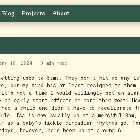
Blog
Projects
About
ams
ary 10, 2024
·
3 min read
getting used to 6ams. They don't hit me any le
re, but my mind has at least resigned to them.
 it's not a time I would willingly set an alar
e an early start affects me more than most. Ho
 had a child and didn't have to recalibrate t
dule. Isa is now usually up at a merciful 8am,
ar as a baby's fickle circadian rhythms go. Fo
rdays, however, he's been up at around 6.