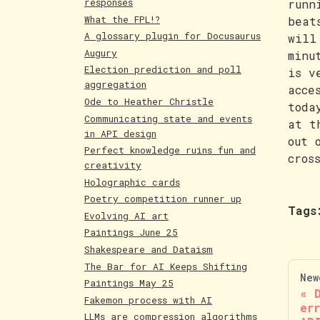
responses
runn
What the FPL!?
beat
A glossary plugin for Docusaurus
will
Augury
minu
Election prediction and poll
is v
aggregation
acce
Ode to Heather Christle
toda
Communicating state and events
at t
in API design
out 
Perfect knowledge ruins fun and
cros
creativity
Holographic cards
Poetry competition runner up
Tags
Evolving AI art
Paintings June 25
Shakespeare and Dataism
The Bar for AI Keeps Shifting
New
Paintings May 25
Fakemon process with AI
er
LLMs are compression algorithms