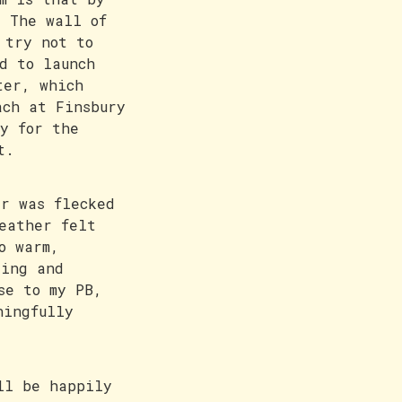
. The wall of
 try not to
d to launch
ter, which
ach at Finsbury
y for the
t.
r was flecked
eather felt
o warm,
ling and
se to my PB,
ningfully
ll be happily