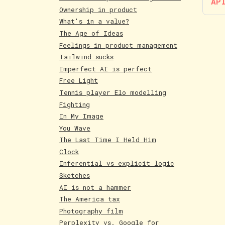
AP
Ownership in product
What's in a value?
The Age of Ideas
Feelings in product management
Tailwind sucks
Imperfect AI is perfect
Free Light
Tennis player Elo modelling
Fighting
In My Image
You Wave
The Last Time I Held Him
Clock
Inferential vs explicit logic
Sketches
AI is not a hammer
The America tax
Photography film
Perplexity vs. Google for