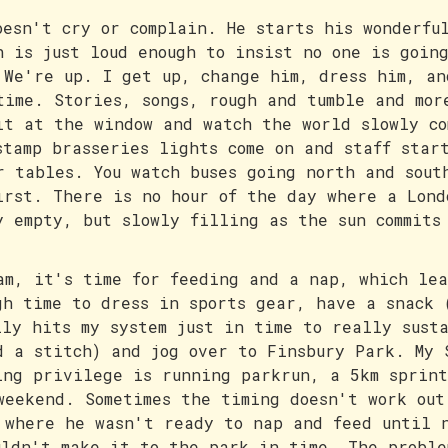
oesn't cry or complain. He starts his wonderfu
h is just loud enough to insist no one is goin
 We're up. I get up, change him, dress him, an
time. Stories, songs, rough and tumble and mor
it at the window and watch the world slowly co
stamp brasseries lights come on and staff star
r tables. You watch buses going north and sout
irst. There is no hour of the day where a Lond
y empty, but slowly filling as the sun commits
am, it's time for feeding and a nap, which lea
gh time to dress in sports gear, have a snack 
lly hits my system just in time to really sust
d a stitch) and jog over to Finsbury Park. My 
ing privilege is running parkrun, a 5km sprint
weekend. Sometimes the timing doesn't work out
 where he wasn't ready to nap and feed until 
uldn't make it to the park in time. The proble