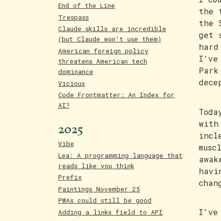
End of the Line
the 
Trespass
the 
Claude skills are incredible
get 
(but Claude won't use them)
hard
American foreign policy
I've
threatens American tech
Park
dominance
dece
Vicious
Code Frontmatter: An Index for
AI?
Toda
2025
with
incl
Vibe
musc
Lea: A programming language that
awak
reads like you think
havi
Prefix
chan
Paintings November 25
PWAs could still be good
I've
Adding a links field to API