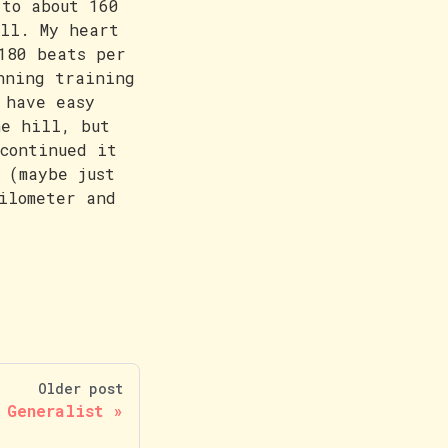
 to about 160
ill. My heart
180 beats per
nning training
 have easy
he hill, but
continued it
 (maybe just
ilometer and
Older post
 Generalist