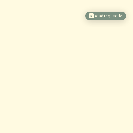
Reading mode
R
ore