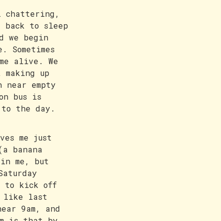
l chattering,
g back to sleep
d we begin
e. Sometimes
me alive. We
t making up
h near empty
on bus is
 to the day.
ves me just
(a banana
ain me, but
Saturday
 to kick off
 like last
near 9am, and
m is that by