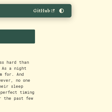
GitHub
ss hard than
 As a night
m for. And
wever, no one
heir sleep
 perfect timing
r the past few