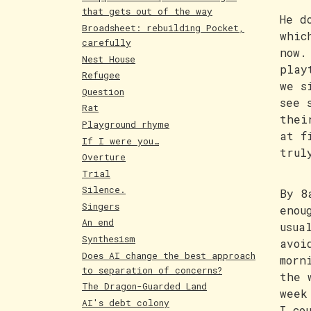
that gets out of the way
He d
Broadsheet: rebuilding Pocket,
whic
carefully
now.
Nest House
play
Refugee
we s
Question
see 
Rat
thei
Playground rhyme
at f
If I were you…
trul
Overture
Trial
Silence.
By 8
Singers
enou
An end
usua
Synthesism
avoi
Does AI change the best approach
morn
to separation of concerns?
the 
The Dragon-Guarded Land
week
AI's debt colony
I co