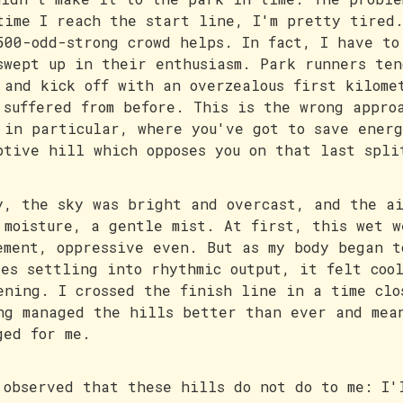
time I reach the start line, I'm pretty tired
500-odd-strong crowd helps. In fact, I have to
swept up in their enthusiasm. Park runners ten
 and kick off with an overzealous first kilome
 suffered from before. This is the wrong appro
 in particular, where you've got to save energ
ptive hill which opposes you on that last spli
y, the sky was bright and overcast, and the ai
 moisture, a gentle mist. At first, this wet w
ement, oppressive even. But as my body began t
les settling into rhythmic output, it felt coo
ening. I crossed the finish line in a time clo
ng managed the hills better than ever and mea
ged for me.
 observed that these hills do not do to me: I'