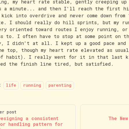
ing, my heart rate stable, gently creeping up
s a minute... and then I'll reach the first h
 kick into overdrive and never come down from 
te. I should really do hill sprints, but my ru
ery oriented toward routes I enjoy running, or
ss to. I often have to stop at some point on t
y, I didn't at all. I kept up a good pace and 
he top, though my heart rate elevated as usual
of habit). I really went for it in that last k
sed the finish line tired, but satisfied.
:
life
running
parenting
er post
Designing a consistent
The New
ror handling pattern for