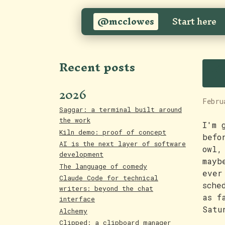
@mcclowes
Start here
6
Recent posts
2026
Febru
Saggar: a terminal built around
the work
I'm 
Kiln demo: proof of concept
befo
AI is the next layer of software
owl,
development
mayb
The language of comedy
ever
Claude Code for technical
sche
writers: beyond the chat
as f
interface
Satu
Alchemy
Clipped: a clipboard manager