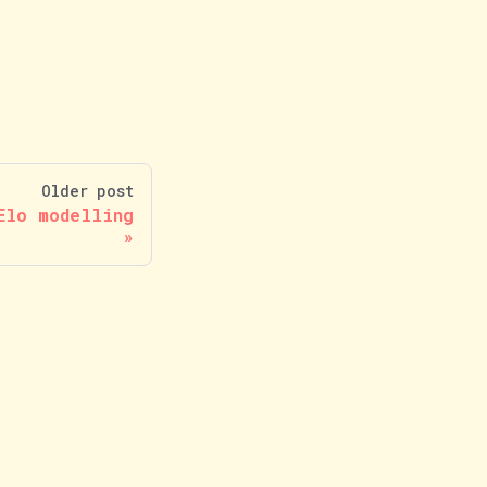
Older post
Elo modelling