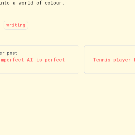
into a world of colour.
:
writing
er post
Imperfect AI is perfect
Tennis player 