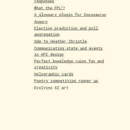
responses
What the FPL!?
A glossary plugin for Docusaurus
Augury
Election prediction and poll
aggregation
Ode to Heather Christle
Communicating state and events
in API design
Perfect knowledge ruins fun and
creativity
Holographic cards
Poetry competition runner up
Evolving AI art
Paintings June 25
Shakespeare and Dataism
The Bar for AI Keeps Shifting
Paintings May 25
Fakemon process with AI
LLMs are compression algorithms