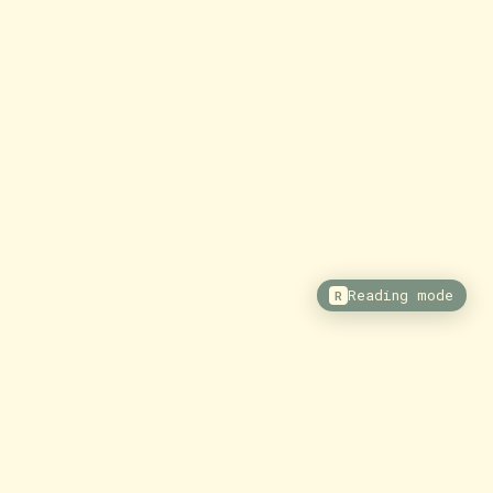
Reading mode
R