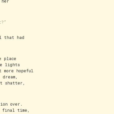
 her
t?”
l that had
e place
e lights
t more hopeful
r dream,
’t shatter,
tion over.
 final time,