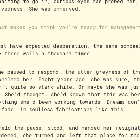
Waiting to go in, curious eyes has probed her,
rvedness. She was unnerved.
hat makes you think you’re ready for managemen
ust have expected desperation, the same schpee
e these walls a thousand times.
he paused to respond, the utter greyness of th
whelmed her. Eight years ago, she was sure, th
n’t quite so stark white. Or maybe she was jus
. She’d thought… she’d known that this was he
ything she’d been working towards. Dreams don
 fade, in soulless fabrications like this.
held the pause, stood, and handed her resigna
rdened, she turned and left that place for the