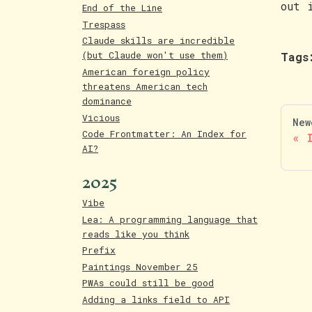
out 
End of the Line
Trespass
Claude skills are incredible
(but Claude won't use them)
Tags
American foreign policy
threatens American tech
dominance
Vicious
New
Code Frontmatter: An Index for
AI?
2025
Vibe
Lea: A programming language that
reads like you think
Prefix
Paintings November 25
PWAs could still be good
Adding a links field to API