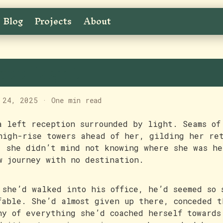
Blog
Projects
About
ree Light
 24, 2025
·
One min read
a left reception surrounded by light. Seams of
high-rise towers ahead of her, gilding her re
, she didn’t mind not knowing where she was he
w journey with no destination.
 she’d walked into his office, he’d seemed so 
fable. She’d almost given up there, conceded t
hy of everything she’d coached herself towards