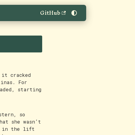
GitHub
 it cracked
tinas. For
aded, starting
stern, so
hat she wasn’t
 in the lift