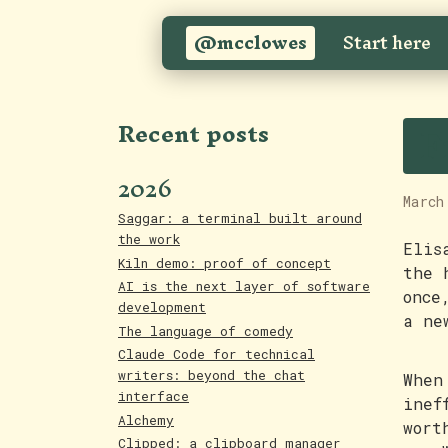
@mcclowes
Start here
F
Recent posts
2026
March
Saggar: a terminal built around
the work
Elis
Kiln demo: proof of concept
the 
AI is the next layer of software
once
development
a ne
The language of comedy
Claude Code for technical
writers: beyond the chat
When
interface
inef
Alchemy
wort
Clipped: a clipboard manager