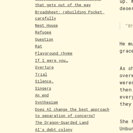
up. 
that gets out of the way
dese
Broadsheet: rebuilding Pocket,
carefully
Nest House
“W
Refugee
Question
He m
Rat
grac
Playground rhyme
If I were you…
Overture
As s
Trial
over
Silence.
were
Singers
then
An end
ever
Synthesism
they
Does AI change the best approach
to separation of concerns?
She 
The Dragon-Guarded Land
Unbu
AI's debt colony