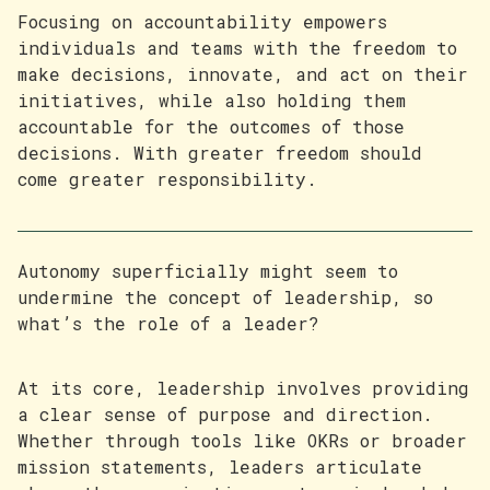
Focusing on accountability empowers
individuals and teams with the freedom to
make decisions, innovate, and act on their
initiatives, while also holding them
accountable for the outcomes of those
decisions. With greater freedom should
come greater responsibility.
Autonomy superficially might seem to
undermine the concept of leadership, so
what’s the role of a leader?
At its core, leadership involves providing
a clear sense of purpose and direction.
Whether through tools like OKRs or broader
mission statements, leaders articulate