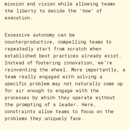
mission and vision while allowing teams
the liberty to decide the 'how' of
execution.
Excessive autonomy can be
counterproductive, compelling teams to
repeatedly start from scratch when
established best practices already exist.
Instead of fostering innovation, we’re
reinventing the wheel. More importantly, a
team really engaged with solving a
specific problem may not naturally come up
for air enough to engage with the
processes by which they operate without
the prompting of a leader. Here,
constraints allow teams to focus on the
problems they uniquely face.