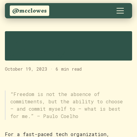
@mcclowes
Opinionated
autonomy
October 19, 2023
·
6 min read
“Freedom is not the absence of
commitments, but the ability to choose
– and commit myself to – what is best
for me.” — Paulo Coelho
For a fast-paced tech organization,