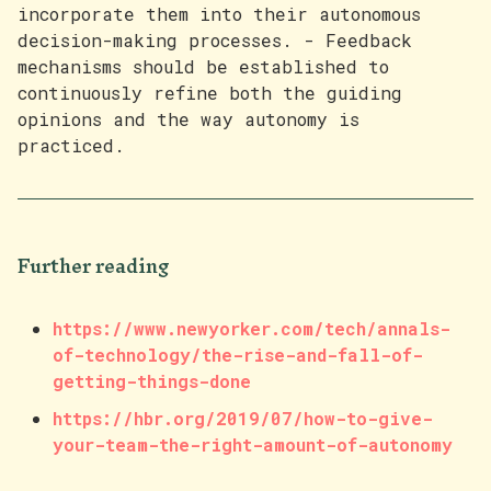
incorporate them into their autonomous
decision-making processes. - Feedback
mechanisms should be established to
continuously refine both the guiding
opinions and the way autonomy is
practiced.
Further reading
https://www.newyorker.com/tech/annals-
of-technology/the-rise-and-fall-of-
getting-things-done
https://hbr.org/2019/07/how-to-give-
your-team-the-right-amount-of-autonomy