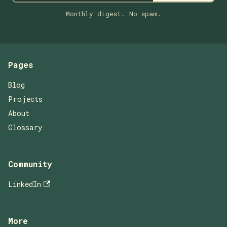
Monthly digest. No spam.
Pages
Blog
Projects
About
Glossary
Community
LinkedIn
More