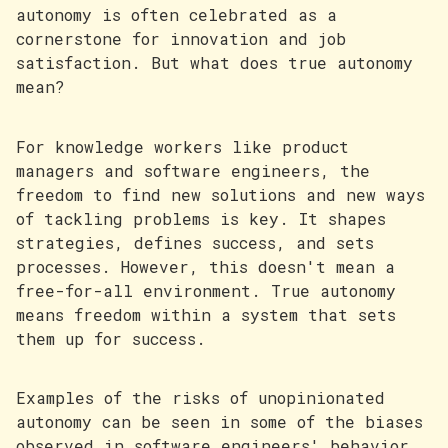
autonomy is often celebrated as a
cornerstone for innovation and job
satisfaction. But what does true autonomy
mean?
For knowledge workers like product
managers and software engineers, the
freedom to find new solutions and new ways
of tackling problems is key. It shapes
strategies, defines success, and sets
processes. However, this doesn't mean a
free-for-all environment. True autonomy
means freedom within a system that sets
them up for success.
Examples of the risks of unopinionated
autonomy can be seen in some of the biases
observed in software engineers' behavior.