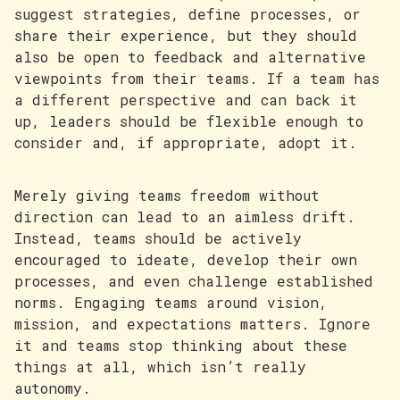
suggest strategies, define processes, or
share their experience, but they should
also be open to feedback and alternative
viewpoints from their teams. If a team has
a different perspective and can back it
up, leaders should be flexible enough to
consider and, if appropriate, adopt it.
Merely giving teams freedom without
direction can lead to an aimless drift.
Instead, teams should be actively
encouraged to ideate, develop their own
processes, and even challenge established
norms. Engaging teams around vision,
mission, and expectations matters. Ignore
it and teams stop thinking about these
things at all, which isn’t really
autonomy.