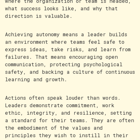
where the organization or team is headed,
what success looks like, and why that
direction is valuable.
Achieving autonomy means a leader builds
an environment where teams feel safe to
express ideas, take risks, and learn from
failures. That means encouraging open
communication, protecting psychological
safety, and backing a culture of continuous
learning and growth.
Actions often speak louder than words.
Leaders demonstrate commitment, work
ethic, integrity, and resilience, setting
a standard for their teams. They are often
the embodiment of the values and
principles they wish to instill in their