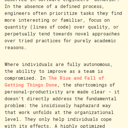
In the absence of a defined process,
engineers often prioritize tasks they find
more interesting or familiar, focus on
quantity (lines of code) over quality, or
perpetually tend towards novel approaches
over tried practices for purely academic
reasons.
Where individuals are fully autonomous,
the ability to improve as a team is
compromised. In
The Rise and Fall of
Getting Things Done
, the shortcomings of
personal-productivity are made clear - it
doesn't directly address the fundamental
problem: the insidiously haphazard way
that work unfolds at the organizational
level. They only help individuals cope
with its effects. A highly optimized