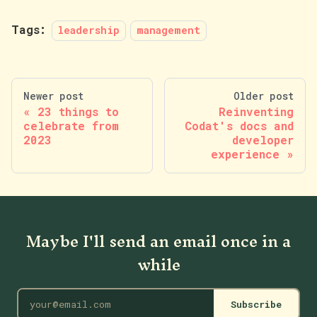
Tags:
leadership
management
Newer post
Older post
23 things to
Reinventing
celebrate from
Codat's docs and
2023
developer
experience
Maybe I'll send an email once in a
while
Subscribe