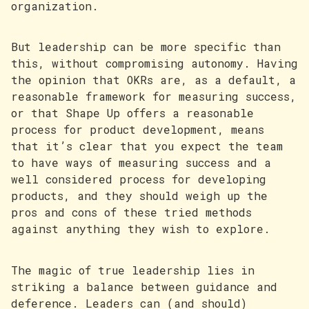
organization.
But leadership can be more specific than
this, without compromising autonomy. Having
the opinion that OKRs are, as a default, a
reasonable framework for measuring success,
or that Shape Up offers a reasonable
process for product development, means
that it’s clear that you expect the team
to have ways of measuring success and a
well considered process for developing
products, and they should weigh up the
pros and cons of these tried methods
against anything they wish to explore.
The magic of true leadership lies in
striking a balance between guidance and
deference. Leaders can (and should)