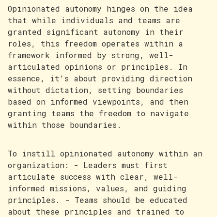
Opinionated autonomy hinges on the idea
that while individuals and teams are
granted significant autonomy in their
roles, this freedom operates within a
framework informed by strong, well-
articulated opinions or principles. In
essence, it's about providing direction
without dictation, setting boundaries
based on informed viewpoints, and then
granting teams the freedom to navigate
within those boundaries.
To instill opinionated autonomy within an
organization: - Leaders must first
articulate success with clear, well-
informed missions, values, and guiding
principles. - Teams should be educated
about these principles and trained to