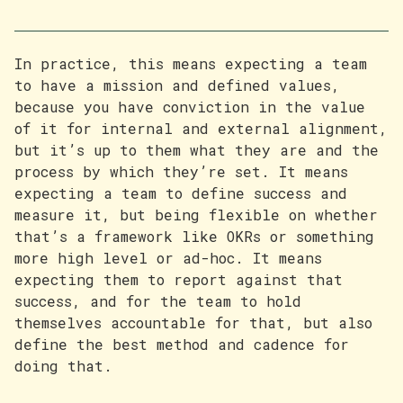
In practice, this means expecting a team
to have a mission and defined values,
because you have conviction in the value
of it for internal and external alignment,
but it’s up to them what they are and the
process by which they’re set. It means
expecting a team to define success and
measure it, but being flexible on whether
that’s a framework like OKRs or something
more high level or ad-hoc. It means
expecting them to report against that
success, and for the team to hold
themselves accountable for that, but also
define the best method and cadence for
doing that.