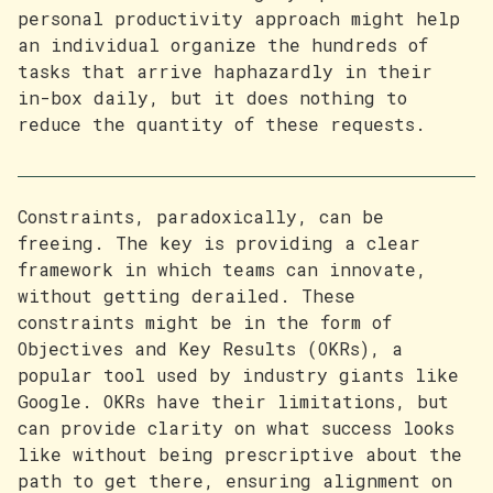
personal productivity approach might help
an individual organize the hundreds of
tasks that arrive haphazardly in their
in-box daily, but it does nothing to
reduce the quantity of these requests.
Constraints, paradoxically, can be
freeing. The key is providing a clear
framework in which teams can innovate,
without getting derailed. These
constraints might be in the form of
Objectives and Key Results (OKRs), a
popular tool used by industry giants like
Google. OKRs have their limitations, but
can provide clarity on what success looks
like without being prescriptive about the
path to get there, ensuring alignment on