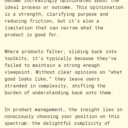
become increasingly opinionated about the
ideal process or outcome. This opinionation
is a strength, clarifying purpose and
reducing friction, but it's also a
limitation that can narrow what the
product is good for.
Where products falter, sliding back into
toolkits, it's typically because they've
failed to maintain a strong enough
viewpoint. Without clear opinions on "what
good looks like," they leave users
stranded in complexity, shifting the
burden of understanding back onto them.
In product management, the insight lies in
consciously choosing your position on this
spectrum: the delightful simplicity of