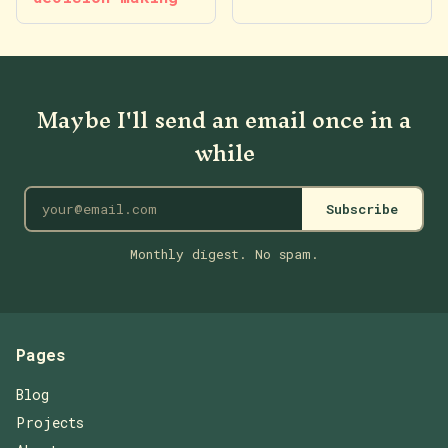
Maybe I'll send an email once in a
while
Subscribe
Monthly digest. No spam.
Pages
Blog
Projects