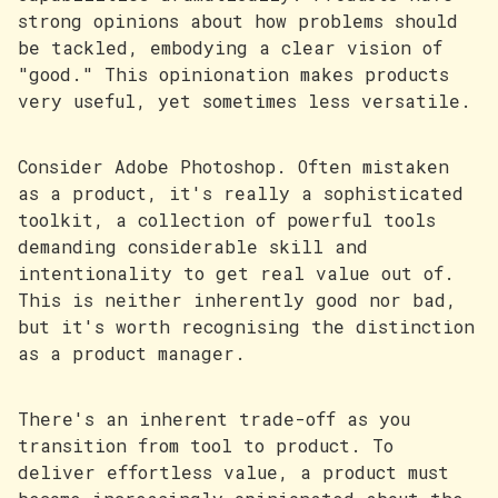
strong opinions about how problems should
be tackled, embodying a clear vision of
"good." This opinionation makes products
very useful, yet sometimes less versatile.
Consider Adobe Photoshop. Often mistaken
as a product, it's really a sophisticated
toolkit, a collection of powerful tools
demanding considerable skill and
intentionality to get real value out of.
This is neither inherently good nor bad,
but it's worth recognising the distinction
as a product manager.
There's an inherent trade-off as you
transition from tool to product. To
deliver effortless value, a product must