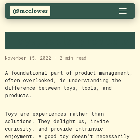
@mcclowes
Toys, tools, products
November 15, 2022
·
2 min read
A foundational part of product management,
often overlooked, is understanding the
difference between toys, tools, and
products.
Toys are experiences rather than
solutions. They delight us, invite
curiosity, and provide intrinsic
enjoyment. A good toy doesn't necessarily