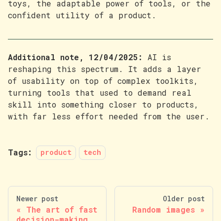
toys, the adaptable power of tools, or the
confident utility of a product.
Additional note, 12/04/2025:
AI is
reshaping this spectrum. It adds a layer
of usability on top of complex toolkits,
turning tools that used to demand real
skill into something closer to products,
with far less effort needed from the user.
Tags:
product
tech
Newer post
Older post
The art of fast
Random images
decision-making