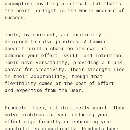
accomplish anything practical, but that's
the point: delight is the whole measure of
success.
Tools, by contrast, are explicitly
designed to solve problems. A hammer
doesn't build a chair on its own; it
demands your effort, skill, and intention.
Tools have versatility, providing a blank
canvas for creativity. Their strength lies
in their adaptability, though that
flexibility comes at the cost of effort
and expertise from the user.
Products, then, sit distinctly apart. They
solve problems for you, reducing your
effort significantly or enhancing your
capabilities dramatically. Products have