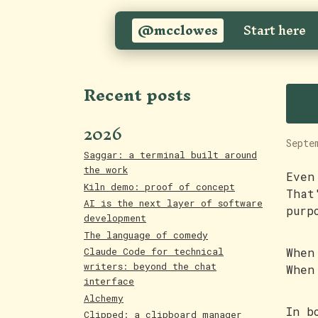
@mcclowes
Start here
S
Recent posts
2026
Septe
Saggar: a terminal built around
the work
Even
Kiln demo: proof of concept
That
AI is the next layer of software
purp
development
The language of comedy
When
Claude Code for technical
writers: beyond the chat
When
interface
Alchemy
In b
Clipped: a clipboard manager