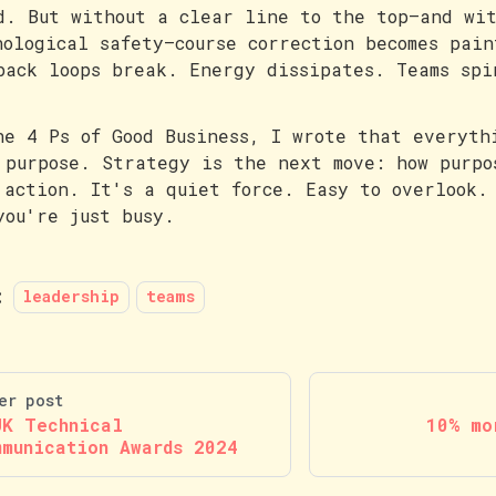
d. But without a clear line to the top—and wit
hological safety—course correction becomes pain
back loops break. Energy dissipates. Teams spi
he 4 Ps of Good Business, I wrote that everyth
 purpose. Strategy is the next move: how purpo
 action. It's a quiet force. Easy to overlook.
you're just busy.
:
leadership
teams
er post
UK Technical
10% mo
mmunication Awards 2024