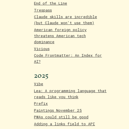
End of the Line
Trespass
Claude skills are incredible
(but Claude won't use them)
American foreign policy
threatens American tech
dominance
Vicious
Code Frontmatter: An Index for
AI?
2025
Vibe
Lea: A programming language that
reads like you think
Prefix
Paintings November 25
PWAs could still be good
Adding a links field to API