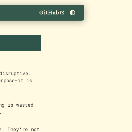
GitHub
disruptive.
urpose—it is
ng is wasted.
.
m. They're not