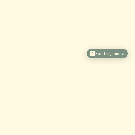
Reading mode
R