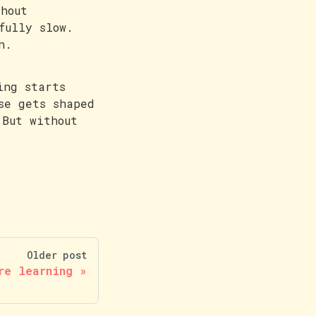
hout
fully slow.
n.
ing starts
se gets shaped
 But without
Older post
re learning