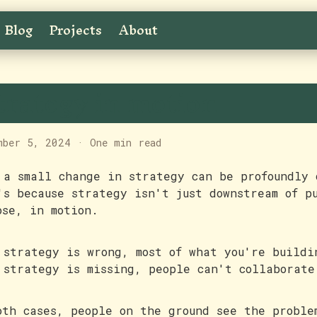
Blog
Projects
About
trategy in motion
mber 5, 2024
·
One min read
 a small change in strategy can be profoundly 
's because strategy isn't just downstream of p
ose, in motion.
 strategy is wrong, most of what you're buildi
 strategy is missing, people can't collaborate
oth cases, people on the ground see the proble