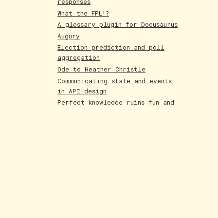
responses
What the FPL!?
A glossary plugin for Docusaurus
Augury
Election prediction and poll
aggregation
Ode to Heather Christle
Communicating state and events
in API design
Perfect knowledge ruins fun and
creativity
Holographic cards
Poetry competition runner up
Evolving AI art
Paintings June 25
Shakespeare and Dataism
The Bar for AI Keeps Shifting
Paintings May 25
Fakemon process with AI
LLMs are compression algorithms