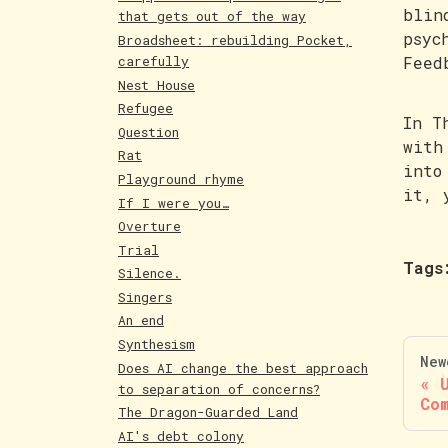
blin
that gets out of the way
psyc
Broadsheet: rebuilding Pocket,
carefully
Feed
Nest House
Refugee
In T
Question
with
Rat
into
Playground rhyme
it, 
If I were you…
Overture
Trial
Tags
Silence.
Singers
An end
Synthesism
New
Does AI change the best approach
to separation of concerns?
Co
The Dragon-Guarded Land
AI's debt colony