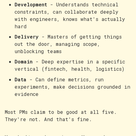
Development
- Understands technical
constraints, can collaborate deeply
with engineers, knows what's actually
hard
Delivery
- Masters of getting things
out the door, managing scope,
unblocking teams
Domain
- Deep expertise in a specific
vertical (fintech, health, logistics)
Data
- Can define metrics, run
experiments, make decisions grounded in
evidence
Most PMs claim to be good at all five.
They're not. And that's fine.