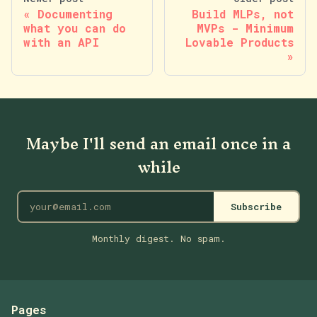
Documenting
Build MLPs, not
what you can do
MVPs - Minimum
with an API
Lovable Products
Maybe I'll send an email once in a
while
Subscribe
Monthly digest. No spam.
Pages