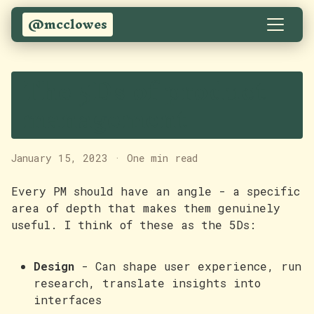
@mcclowes
The 5Ds of product
management
January 15, 2023
·
One min read
Every PM should have an angle - a specific
area of depth that makes them genuinely
useful. I think of these as the 5Ds:
Design
- Can shape user experience, run
research, translate insights into
interfaces