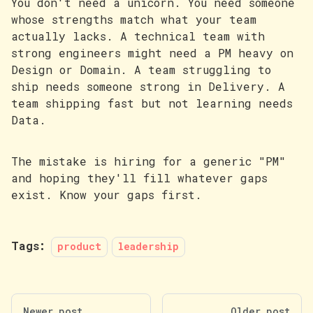
You don't need a unicorn. You need someone
whose strengths match what your team
actually lacks. A technical team with
strong engineers might need a PM heavy on
Design or Domain. A team struggling to
ship needs someone strong in Delivery. A
team shipping fast but not learning needs
Data.
The mistake is hiring for a generic "PM"
and hoping they'll fill whatever gaps
exist. Know your gaps first.
Tags:
product
leadership
Newer post
Older post