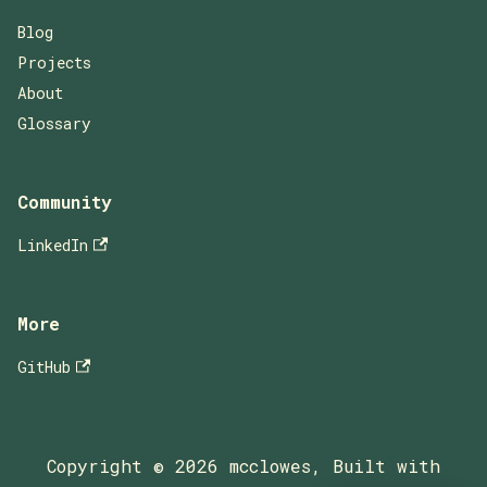
Blog
Projects
About
Glossary
Community
LinkedIn
More
GitHub
Copyright © 2026 mcclowes, Built with