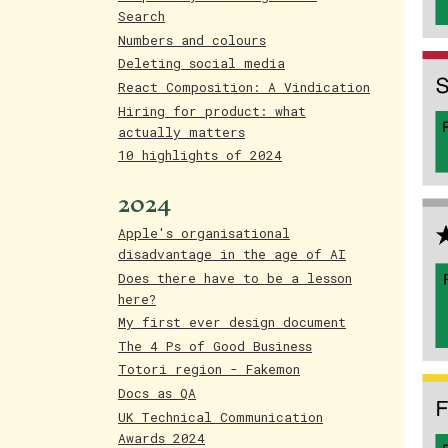
Search
Numbers and colours
Deleting social media
React Composition: A Vindication
Hiring for product: what
actually matters
10 highlights of 2024
2024
Apple's organisational
disadvantage in the age of AI
Does there have to be a lesson
here?
My first ever design document
The 4 Ps of Good Business
Totori region - Fakemon
Docs as QA
UK Technical Communication
Awards 2024