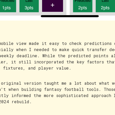
mobile view made it easy to check predictions 
cially when I needed to make quick transfer de
weekly deadline. While the predicted points a
ler, it still incorporated the key factors tha
, fixtures, and player value.
 original version taught me a lot about what w
n't when building fantasy football tools. Thos
ctly informed the more sophisticated approach 
2024 rebuild.