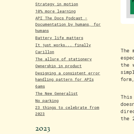
Strategy in motion
10% more learning
API The Docs Podcast -
Documentation by humans, for
humans
Battery life matters
It just works... finally
The 
Carillon
espe
The allure of stationery
the 
Ownership in product
simp
Designing a consistent error
form
handling pattern for APIs
6ams
The New Generalist
This
No parking
does
23 things to celebrate from
dire
2023
the 
2023