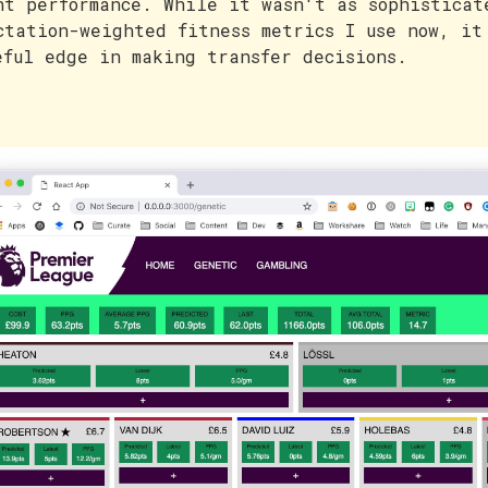
nt performance. While it wasn't as sophisticat
ctation-weighted fitness metrics I use now, it
eful edge in making transfer decisions.