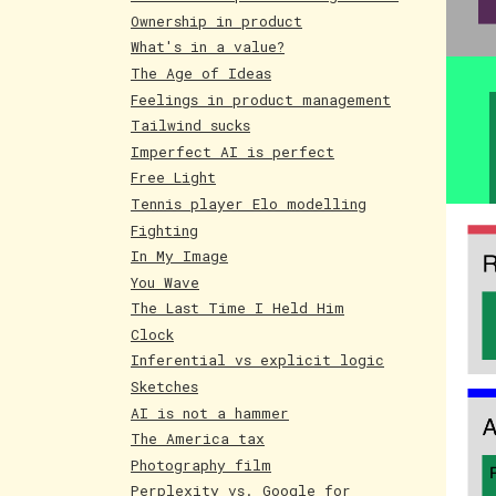
Ownership in product
What's in a value?
The Age of Ideas
Feelings in product management
Tailwind sucks
Imperfect AI is perfect
Free Light
Tennis player Elo modelling
Fighting
In My Image
You Wave
The Last Time I Held Him
Clock
Inferential vs explicit logic
Sketches
AI is not a hammer
The America tax
Photography film
Perplexity vs. Google for