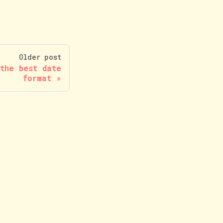
Older post
the best date
format