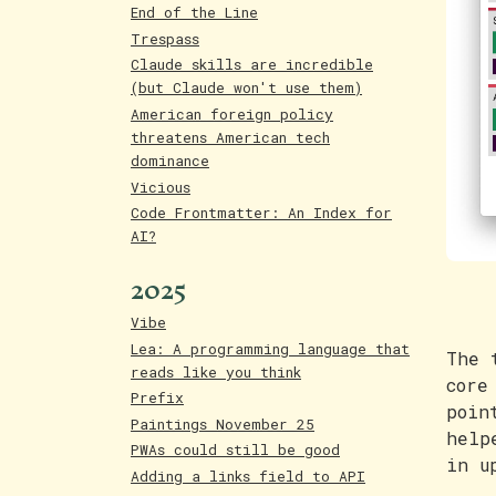
End of the Line
Trespass
Claude skills are incredible
(but Claude won't use them)
American foreign policy
threatens American tech
dominance
Vicious
Code Frontmatter: An Index for
AI?
2025
Vibe
Lea: A programming language that
The 
reads like you think
core
Prefix
poin
Paintings November 25
help
PWAs could still be good
in u
Adding a links field to API