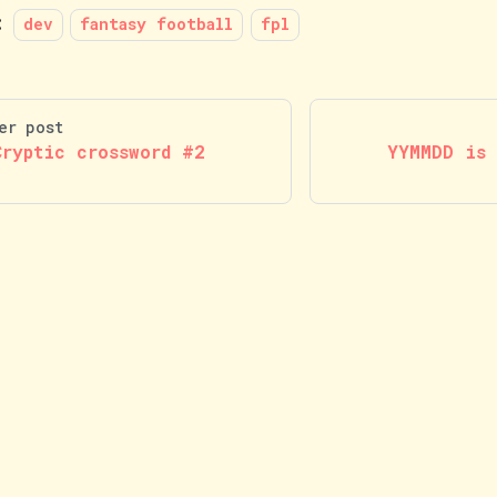
:
dev
fantasy football
fpl
er post
Cryptic crossword #2
YYMMDD is 