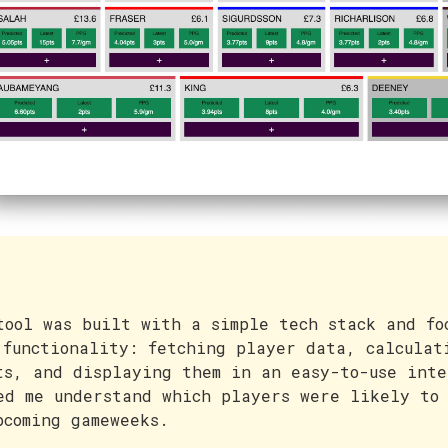
tool was built with a simple tech stack and fo
 functionality: fetching player data, calculat
ts, and displaying them in an easy-to-use inte
ed me understand which players were likely to 
pcoming gameweeks.