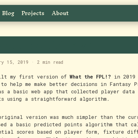
Blog
Projects
About
hat the FPL!? v1
ry 15, 2019
·
2 min read
ilt my first version of
What the FPL!?
in 2019 
 to help me make better decisions in Fantasy P
as a basic web app that collected player data
ts using a straightforward algorithm.
original version was much simpler than the cur
sed a basic predicted points algorithm that ca
ntial scores based on player form, fixture dif