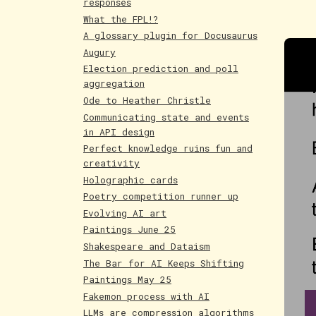
responses
What the FPL!?
A glossary plugin for Docusaurus
Augury
Election prediction and poll
aggregation
Ode to Heather Christle
Communicating state and events
in API design
Perfect knowledge ruins fun and
creativity
Holographic cards
Poetry competition runner up
Evolving AI art
Paintings June 25
Shakespeare and Dataism
The Bar for AI Keeps Shifting
Paintings May 25
Fakemon process with AI
LLMs are compression algorithms