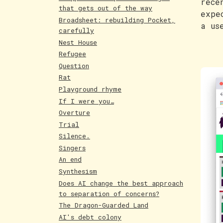
rece
that gets out of the way
expe
Broadsheet: rebuilding Pocket,
a us
carefully
Nest House
Refugee
Question
Rat
Playground rhyme
If I were you…
Overture
Trial
Silence.
Singers
An end
Synthesism
Does AI change the best approach
to separation of concerns?
The Dragon-Guarded Land
AI's debt colony