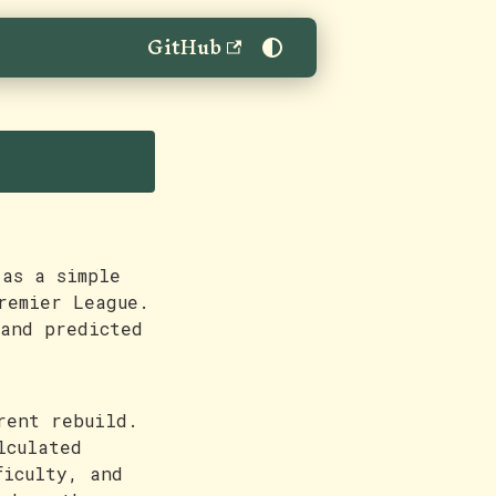
GitHub
as a simple
remier League.
 and predicted
rent rebuild.
lculated
ficulty, and