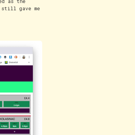
ed as the
 still gave me