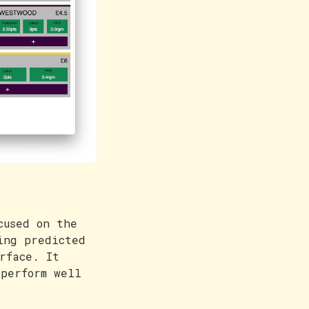
cused on the
ing predicted
rface. It
perform well