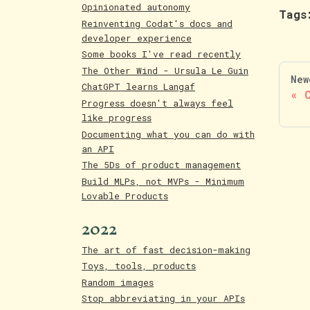
Opinionated autonomy
Tags
Reinventing Codat's docs and
developer experience
Some books I've read recently
The Other Wind - Ursula Le Guin
New
ChatGPT learns Langaf
Progress doesn't always feel
like progress
Documenting what you can do with
an API
The 5Ds of product management
Build MLPs, not MVPs - Minimum
Lovable Products
2022
The art of fast decision-making
Toys, tools, products
Random images
Stop abbreviating in your APIs