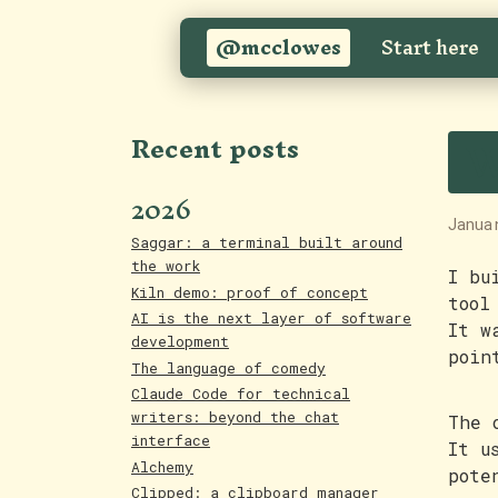
@mcclowes
Start here
W
Recent posts
2026
Janua
Saggar: a terminal built around
the work
I bu
Kiln demo: proof of concept
tool
AI is the next layer of software
It w
development
poin
The language of comedy
Claude Code for technical
writers: beyond the chat
The 
interface
It u
Alchemy
pote
Clipped: a clipboard manager