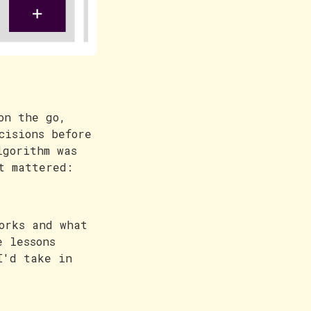
on the go,
cisions before
lgorithm was
t mattered:
orks and what
e lessons
I'd take in