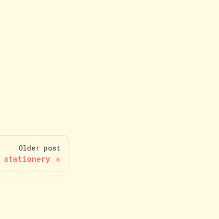
Older post
 stationery