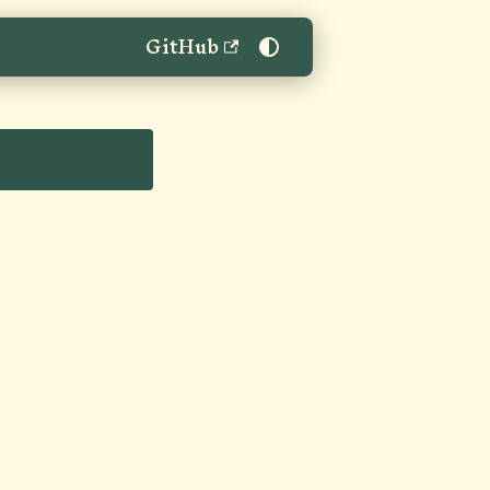
GitHub