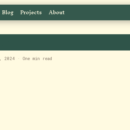
Blog
Projects
About
arillon
, 2024
·
One min read