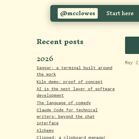
@mcclowes
Start here
C
Recent posts
2026
May 2
Saggar: a terminal built around
the work
Kiln demo: proof of concept
AI is the next layer of software
development
The language of comedy
Claude Code for technical
writers: beyond the chat
interface
Alchemy
Clipped: a clipboard manager