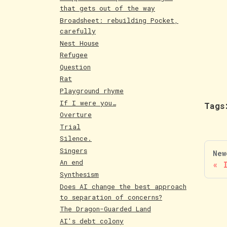
that gets out of the way
Broadsheet: rebuilding Pocket,
carefully
Nest House
Refugee
Question
Rat
Playground rhyme
If I were you…
Tags
Overture
Trial
Silence.
Singers
New
An end
Synthesism
Does AI change the best approach
to separation of concerns?
The Dragon-Guarded Land
AI's debt colony