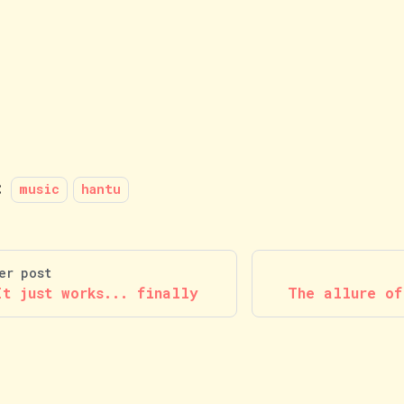
:
music
hantu
er post
It just works... finally
The allure of