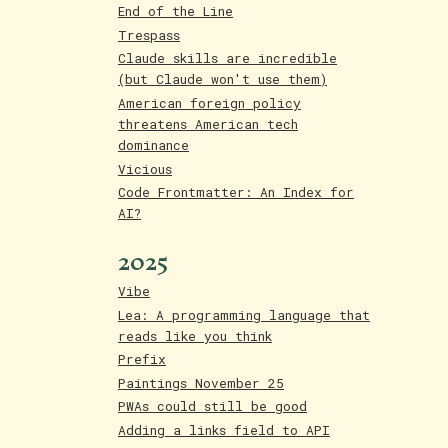
End of the Line
Trespass
Claude skills are incredible
(but Claude won't use them)
American foreign policy
threatens American tech
dominance
Vicious
Code Frontmatter: An Index for
AI?
2025
Vibe
Lea: A programming language that
reads like you think
Prefix
Paintings November 25
PWAs could still be good
Adding a links field to API