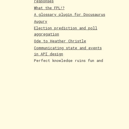
responses
What the FPL!?
A glossary plugin for Docusaurus
Augury
Election prediction and poll
aggregation
Ode to Heather Christle
Communicating state and events
in API design
Perfect knowledge ruins fun and
creativity
Holographic cards
Poetry competition runner up
Evolving AI art
Paintings June 25
Shakespeare and Dataism
The Bar for AI Keeps Shifting
Paintings May 25
Fakemon process with AI
LLMs are compression algorithms