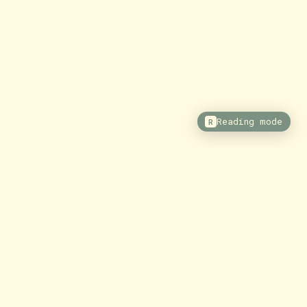
Reading mode
R