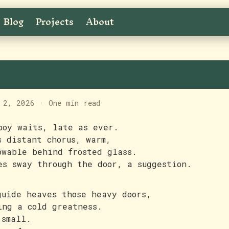
Blog
Projects
About
ingers
 2, 2026
·
One min read
boy waits, late as ever.
s distant chorus, warm,
owable behind frosted glass.
es sway through the door, a suggestion.
guide heaves those heavy doors,
ing a cold greatness.
 small.