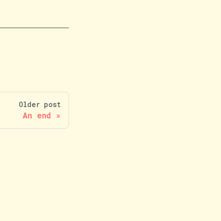
Older post
An end