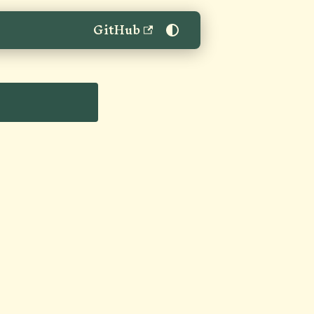
GitHub