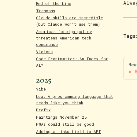
Alwa
End of the Line
Trespass
Claude skills are incredible
(but Claude won't use them)
American foreign policy
Tags
threatens American tech
dominance
Vicious
Code Frontmatter: An Index for
New
AI?
2025
Vibe
Lea: A programming language that
reads like you think
Prefix
Paintings November 25
PWAs could still be good
Adding a links field to API