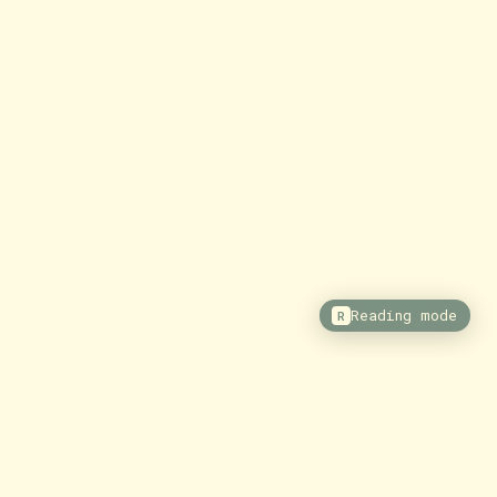
Reading mode
R