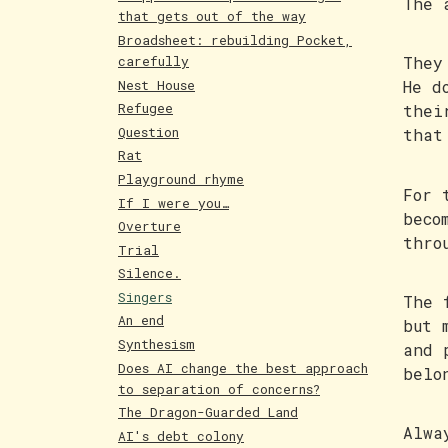
The 
that gets out of the way
Broadsheet: rebuilding Pocket,
carefully
They
Nest House
He d
Refugee
thei
Question
that
Rat
Playground rhyme
For 
If I were you…
beco
Overture
thro
Trial
Silence.
Singers
The 
An end
but 
Synthesism
and 
Does AI change the best approach
belo
to separation of concerns?
The Dragon-Guarded Land
Alwa
AI's debt colony