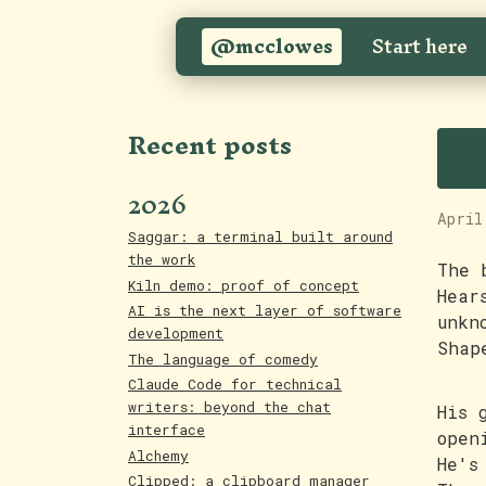
@mcclowes
Start here
S
Recent posts
2026
April
Saggar: a terminal built around
the work
The 
Kiln demo: proof of concept
Hear
AI is the next layer of software
unkn
development
Shap
The language of comedy
Claude Code for technical
writers: beyond the chat
His 
interface
open
Alchemy
He's
Clipped: a clipboard manager