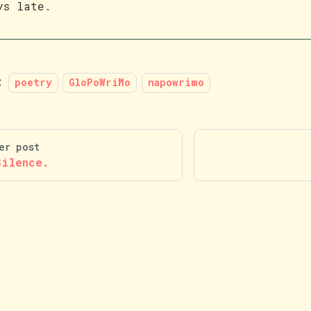
ys late.
:
poetry
GloPoWriMo
napowrimo
er post
Silence.