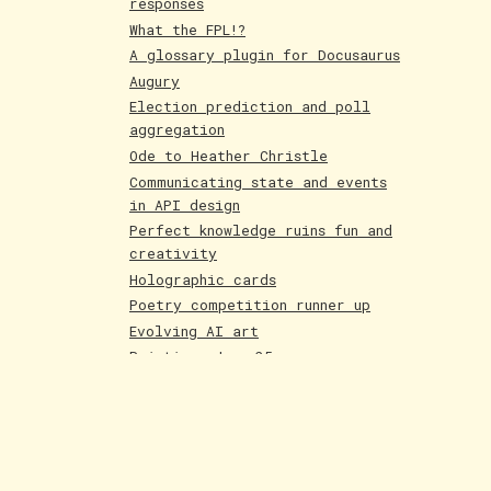
responses
What the FPL!?
A glossary plugin for Docusaurus
Augury
Election prediction and poll
aggregation
Ode to Heather Christle
Communicating state and events
in API design
Perfect knowledge ruins fun and
creativity
Holographic cards
Poetry competition runner up
Evolving AI art
Paintings June 25
Shakespeare and Dataism
The Bar for AI Keeps Shifting
Paintings May 25
Fakemon process with AI
LLMs are compression algorithms