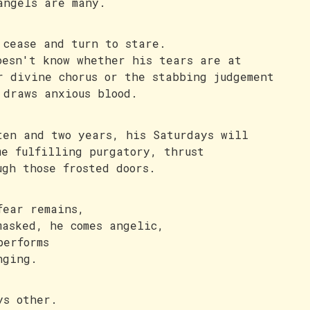
angels are many.
 cease and turn to stare.
oesn't know whether his tears are at
r divine chorus or the stabbing judgement
 draws anxious blood.
ten and two years, his Saturdays will
me fulfilling purgatory, thrust
ugh those frosted doors.
fear remains,
masked, he comes angelic,
performs
nging.
ys other.