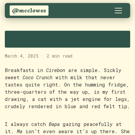
@mcclowes
Sketches
March 4, 2025
·
2 min read
Breakfasts in
Cirebon
are simple. Sickly
sweet
Coco Crunch
with milk that never
tastes quite right. On the humming fridge,
three-quarters of the way up, is my first
drawing, a cat with a jet engine for legs,
crudely rendered in blue and red felt tip.
I always catch
Bapa
gazing peacefully at
it.
Ma
isn’t even aware it’s up there. She