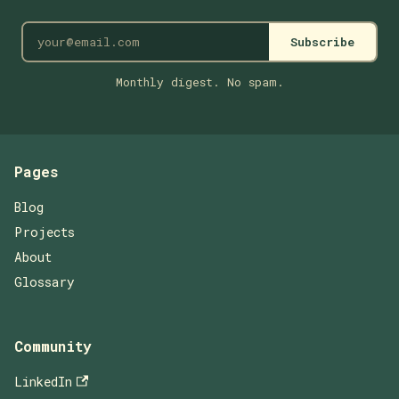
Subscribe
Monthly digest. No spam.
Pages
Blog
Projects
About
Glossary
Community
LinkedIn