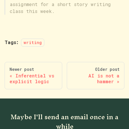
assignment for a short story writing
class this week.
Tags:
writing
Newer post
Older post
Inferential vs
AI is not a
explicit logic
hammer
Maybe I'll send an email once in a
while