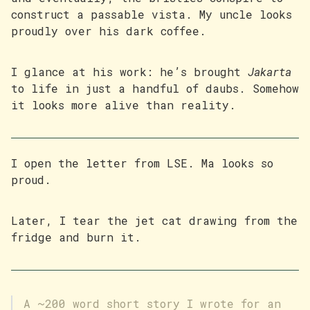
construct a passable vista. My uncle looks
proudly over his dark coffee.
I glance at his work: he’s brought
Jakarta
to life in just a handful of daubs. Somehow
it looks more alive than reality.
I open the letter from LSE. Ma looks so
proud.
Later, I tear the jet cat drawing from the
fridge and burn it.
A ~200 word short story I wrote for an