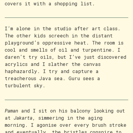
covers it with a shopping list.
I’m alone in the studio after art class.
The other kids screech in the distant
playground’s oppressive heat. The room is
cool and smells of oil and turpentine. I
daren’t try oils, but I’ve just discovered
acrylics and I slather the canvas
haphazardly. I try and capture a
treacherous Java sea. Guru sees a
turbulent sky.
Paman
and I sit on his balcony looking out
at
Jakarta
, simmering in the aging
morning. I agonise over every brush stroke
and eventually, the bristles conspire to