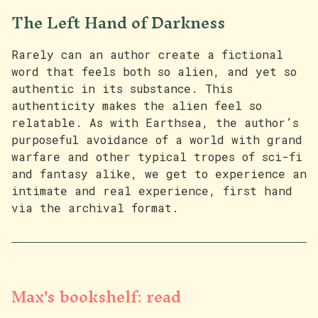
The Left Hand of Darkness
Rarely can an author create a fictional
word that feels both so alien, and yet so
authentic in its substance. This
authenticity makes the alien feel so
relatable. As with Earthsea, the author’s
purposeful avoidance of a world with grand
warfare and other typical tropes of sci-fi
and fantasy alike, we get to experience an
intimate and real experience, first hand
via the archival format.
Max's bookshelf: read