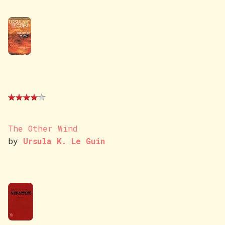
The Other Wind
by
Ursula K. Le Guin