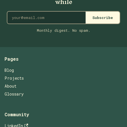
while
Subscribe
Monthly digest. No spam.
Pages
Blog
Projects
About
Glossary
Community
LinkedIn