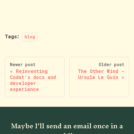
Tags:
blog
Newer post
Older post
Reinventing
The Other Wind -
Codat's docs and
Ursula Le Guin
developer
experience
Maybe I'll send an email once in a