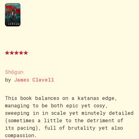
Shōgun
by
James Clavell
This book balances on a katanas edge,
managing to be both epic yet cosy,
sweeping in in scale yet minutely detailed
(sometimes a little to the detriment of
its pacing), full of brutality yet also
compassion.