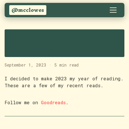
@mcclowes
Some books I've read
recently
September 1, 2023
·
5 min read
I decided to make 2023 my year of reading.
These are a few of my recent reads.
Follow me on
Goodreads
.