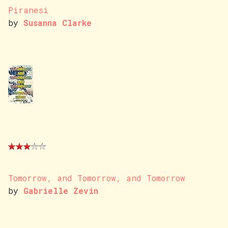
Piranesi
by
Susanna Clarke
Tomorrow, and Tomorrow, and Tomorrow
by
Gabrielle Zevin