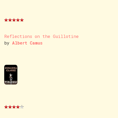
Reflections on the Guillotine
by
Albert Camus