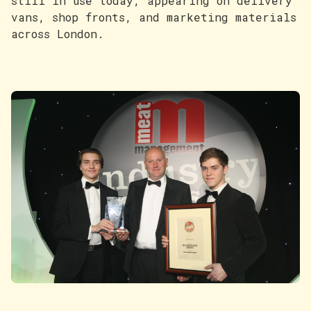
still in use today, appearing on delivery
vans, shop fronts, and marketing materials
across London.