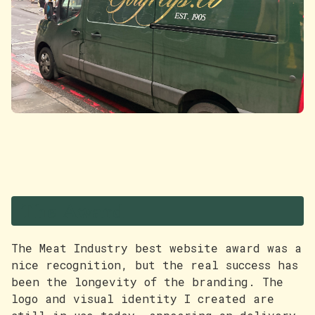
The Award
The Meat Industry best website award was a
nice recognition, but the real success has
been the longevity of the branding. The
logo and visual identity I created are