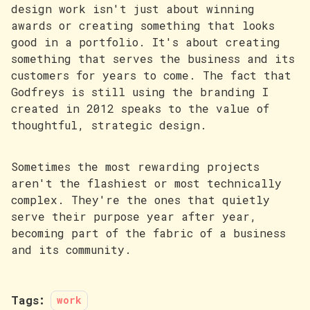
design work isn't just about winning
awards or creating something that looks
good in a portfolio. It's about creating
something that serves the business and its
customers for years to come. The fact that
Godfreys is still using the branding I
created in 2012 speaks to the value of
thoughtful, strategic design.
Sometimes the most rewarding projects
aren't the flashiest or most technically
complex. They're the ones that quietly
serve their purpose year after year,
becoming part of the fabric of a business
and its community.
Tags:
work