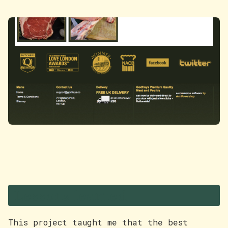
Lessons learned
This project taught me that the best