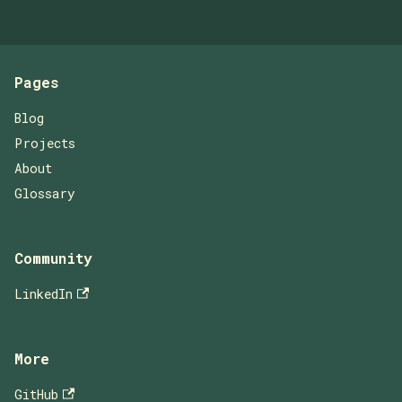
Pages
Blog
Projects
About
Glossary
Community
LinkedIn
More
GitHub