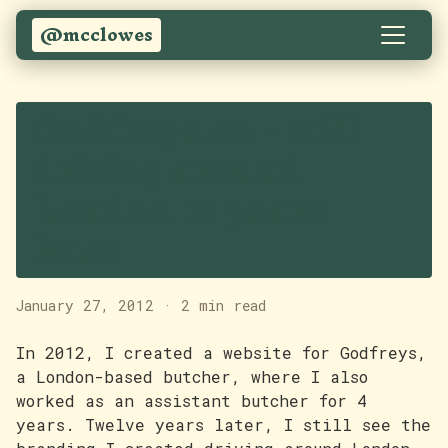
@mcclowes
Godfreys.co - still
driving around
London 12 years
later
January 27, 2012
·
2 min read
In 2012, I created a website for Godfreys,
a London-based butcher, where I also
worked as an assistant butcher for 4
years. Twelve years later, I still see the