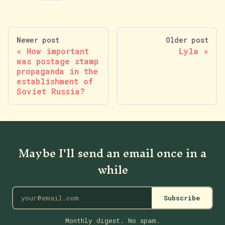
Newer post
Older post
How important
Lyla
was postage stamp
propaganda in the
establishment of
Soviet Russia?
Maybe I'll send an email once in a
while
Subscribe
Monthly digest. No spam.