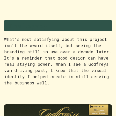
The Legacy
What's most satisfying about this project
isn't the award itself, but seeing the
branding still in use over a decade later.
It's a reminder that good design can have
real staying power. When I see a Godfreys
van driving past, I know that the visual
identity I helped create is still serving
the business well.