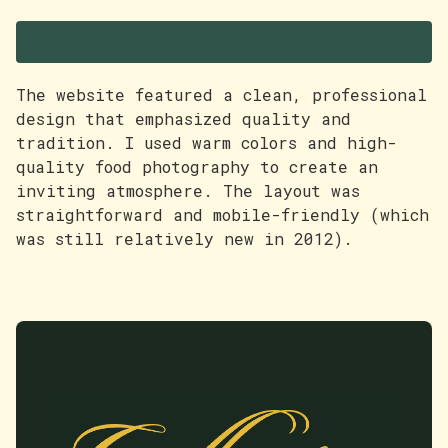
The Design
The website featured a clean, professional
design that emphasized quality and
tradition. I used warm colors and high-
quality food photography to create an
inviting atmosphere. The layout was
straightforward and mobile-friendly (which
was still relatively new in 2012).