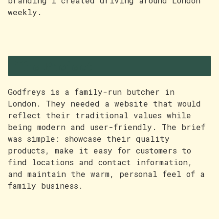
branding I created driving around London
weekly.
The Project
Godfreys is a family-run butcher in
London. They needed a website that would
reflect their traditional values while
being modern and user-friendly. The brief
was simple: showcase their quality
products, make it easy for customers to
find locations and contact information,
and maintain the warm, personal feel of a
family business.