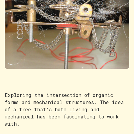
Exploring the intersection of organic
forms and mechanical structures. The idea
of a tree that's both living and
mechanical has been fascinating to work
with.