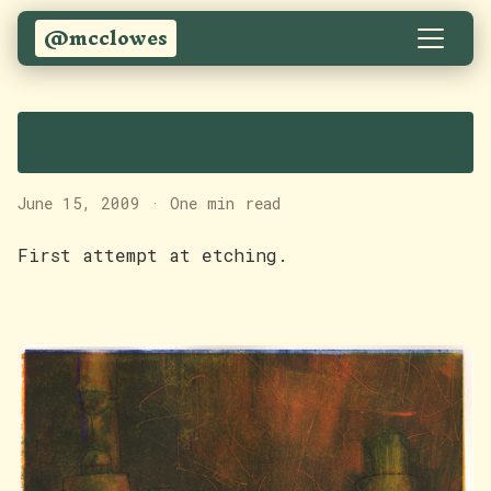
@mcclowes
Mech Tree
June 15, 2009
·
One min read
First attempt at etching.