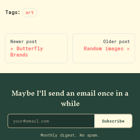
Tags:
art
Newer post
Older post
Butterfly
Random images
Brands
Maybe I'll send an email once in a
while
Subscribe
Monthly digest. No spam.