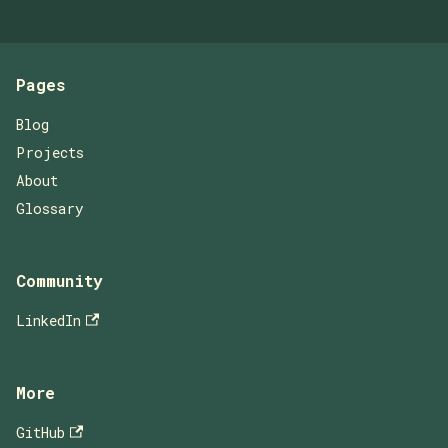
Pages
Blog
Projects
About
Glossary
Community
LinkedIn
More
GitHub