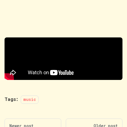
Tags:
music
Newer post
Older post