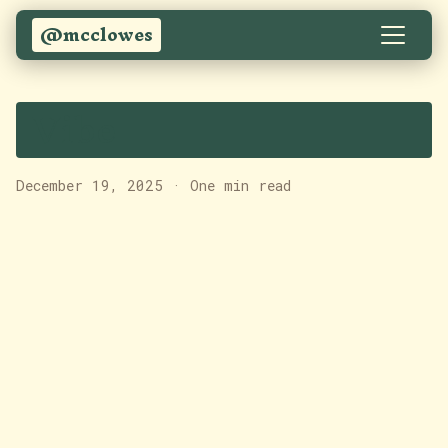
@mcclowes
Vibe
December 19, 2025
·
One min read