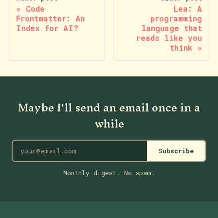
Code
Lea: A
Frontmatter: An
programming
Index for AI?
language that
reads like you
think
Maybe I'll send an email once in a
while
Subscribe
Monthly digest. No spam.