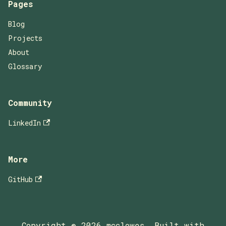
Pages
Blog
Projects
About
Glossary
Community
LinkedIn
More
GitHub
Copyright © 2026 mcclowes, Built with