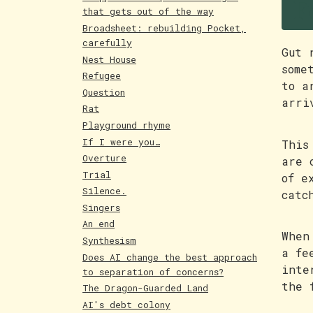
F
that gets out of the way
Broadsheet: rebuilding Pocket,
carefully
Gut 
Nest House
some
Refugee
to a
Question
arri
Rat
Playground rhyme
If I were you…
This
Overture
are 
Trial
of e
Silence.
catc
Singers
An end
When
Synthesism
a fe
Does AI change the best approach
inte
to separation of concerns?
the 
The Dragon-Guarded Land
AI's debt colony