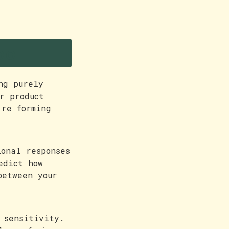
oo
ng purely
r product
're forming
ional responses
edict how
between your
 sensitivity.