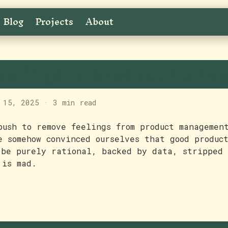
Blog
Projects
About
eelings in product mana
 15, 2025
·
3 min read
push to remove feelings from product managemen
e somehow convinced ourselves that good produc
 be purely rational, backed by data, stripped 
 is mad.