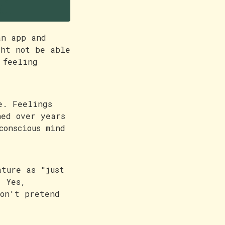
ul
an app and
ght not be able
 feeling
e. Feelings
ned over years
conscious mind
ature as "just
. Yes,
don't pretend