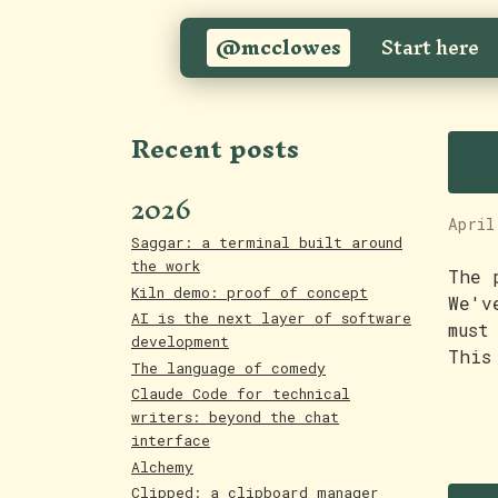
@mcclowes
Start here
F
Recent posts
2026
April
Saggar: a terminal built around
the work
The 
Kiln demo: proof of concept
We'v
AI is the next layer of software
must
development
This
The language of comedy
Claude Code for technical
writers: beyond the chat
interface
Alchemy
Clipped: a clipboard manager