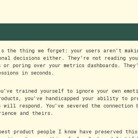
our users have feelings t
's the thing we forget: your users aren't maki
onal decisions either. They're not reading you
s or poring over your metrics dashboards. They
essions in seconds.
ou've trained yourself to ignore your own emot
roducts, you've handicapped your ability to pr
s will respond. You've severed the connection 
rience and theirs.
best product people I know have preserved this