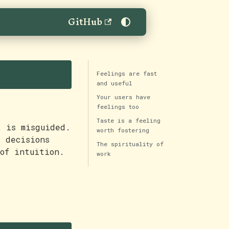
GitHub
gement
Feelings are fast
and useful
Your users have
feelings too
Taste is a feeling
t is misguided.
worth fostering
t decisions
The spirituality of
of intuition.
work