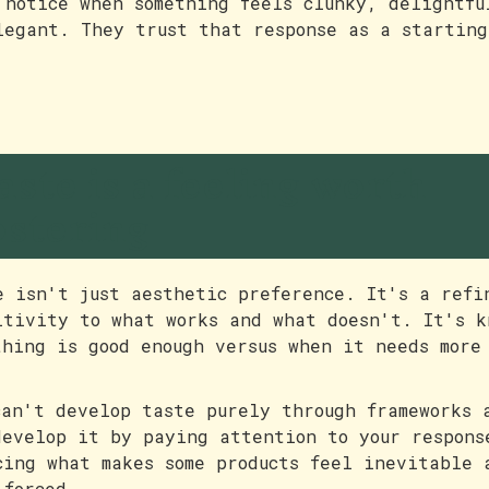
 notice when something feels clunky, delightfu
legant. They trust that response as a starting
aste is a feeling worth
ostering
e isn't just aesthetic preference. It's a refi
itivity to what works and what doesn't. It's k
thing is good enough versus when it needs more
can't develop taste purely through frameworks 
develop it by paying attention to your respons
cing what makes some products feel inevitable 
 forced.