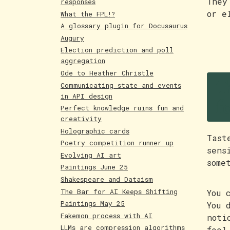
They
responses
or e
What the FPL!?
A glossary plugin for Docusaurus
Augury
Election prediction and poll
aggregation
T
Ode to Heather Christle
Communicating state and events
f
in API design
Perfect knowledge ruins fun and
creativity
Holographic cards
Tast
Poetry competition runner up
sens
Evolving AI art
some
Paintings June 25
Shakespeare and Dataism
The Bar for AI Keeps Shifting
You 
Paintings May 25
You 
Fakemon process with AI
noti
LLMs are compression algorithms
feel