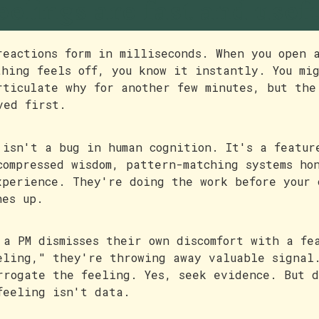
eelings are fast and usef
reactions form in milliseconds. When you open 
thing feels off, you know it instantly. You mi
rticulate why for another few minutes, but the
ved first.
 isn't a bug in human cognition. It's a featur
compressed wisdom, pattern-matching systems ho
xperience. They're doing the work before your 
hes up.
 a PM dismisses their own discomfort with a fe
eling," they're throwing away valuable signal
rrogate the feeling. Yes, seek evidence. But 
feeling isn't data.