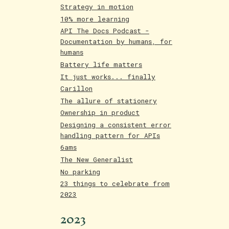
Strategy in motion
10% more learning
API The Docs Podcast -
Documentation by humans, for
humans
Battery life matters
It just works... finally
Carillon
The allure of stationery
Ownership in product
Designing a consistent error
handling pattern for APIs
6ams
The New Generalist
No parking
23 things to celebrate from
2023
2023