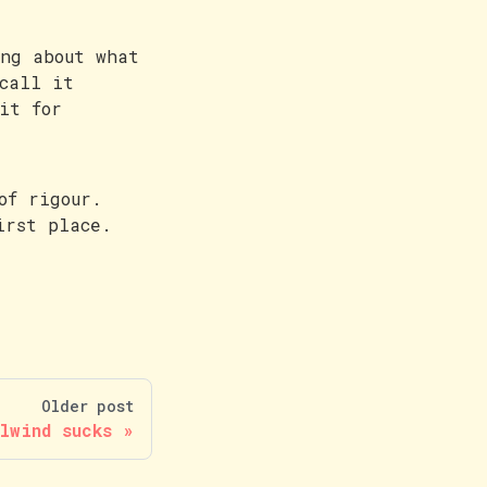
ing about what
call it
it for
of rigour.
irst place.
Older post
lwind sucks