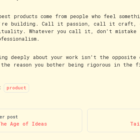
best products come from people who feel someth
're building. Call it passion, call it craft, 
ituality. Whatever you call it, don't mistake 
ofessionalism.
ing deeply about your work isn't the opposite 
 the reason you bother being rigorous in the f
:
product
er post
The Age of Ideas
Tai