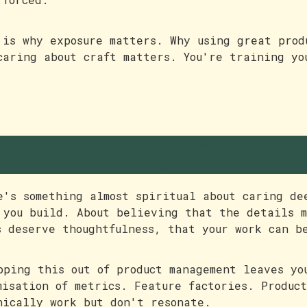
 is why exposure matters. Why using great prod
caring about craft matters. You're training yo
he spirituality of work
e's something almost spiritual about caring de
 you build. About believing that the details 
s deserve thoughtfulness, that your work can b
pping this out of product management leaves yo
misation of metrics. Feature factories. Produc
nically work but don't resonate.