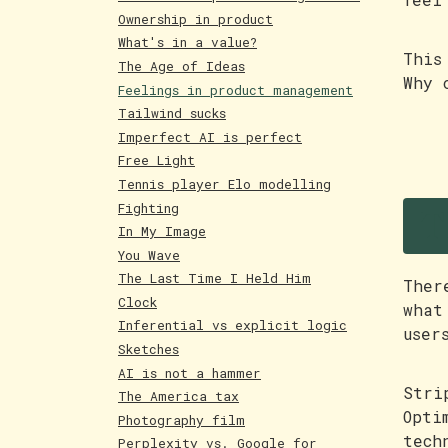
Ownership in product
What's in a value?
This
The Age of Ideas
Why 
Feelings in product management
Tailwind sucks
Imperfect AI is perfect
Free Light
Tennis player Elo modelling
T
Fighting
In My Image
You Wave
The Last Time I Held Him
Ther
Clock
what
Inferential vs explicit logic
user
Sketches
AI is not a hammer
Stri
The America tax
Opti
Photography film
tech
Perplexity vs. Google for