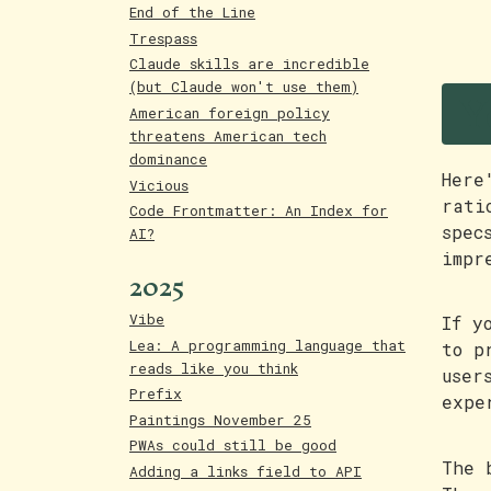
End of the Line
Trespass
Claude skills are incredible
Y
(but Claude won't use them)
American foreign policy
threatens American tech
dominance
Here
Vicious
rati
Code Frontmatter: An Index for
spec
AI?
impr
2025
Vibe
If y
Lea: A programming language that
to p
reads like you think
user
Prefix
expe
Paintings November 25
PWAs could still be good
The 
Adding a links field to API