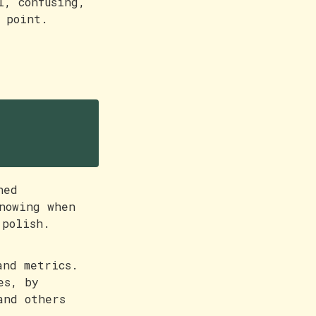
l, confusing,
 point.
ned
nowing when
 polish.
and metrics.
es, by
and others