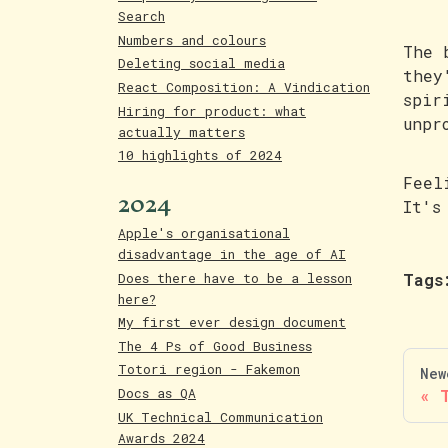
Search
Numbers and colours
The 
Deleting social media
they
React Composition: A Vindication
spir
Hiring for product: what
unpr
actually matters
10 highlights of 2024
Feel
2024
It's
Apple's organisational
disadvantage in the age of AI
Does there have to be a lesson
Tags
here?
My first ever design document
The 4 Ps of Good Business
Totori region - Fakemon
New
Docs as QA
UK Technical Communication
Awards 2024