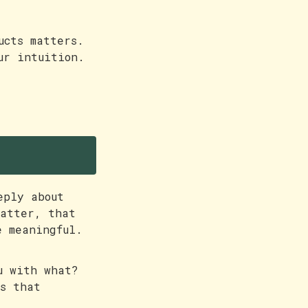
ucts matters.
ur intuition.
eply about
matter, that
e meaningful.
u with what?
ts that