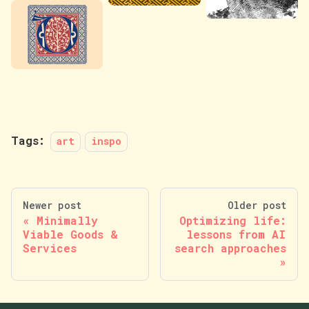
Tags:
art
inspo
Newer post
Older post
Minimally
Optimizing life:
Viable Goods &
lessons from AI
Services
search approaches