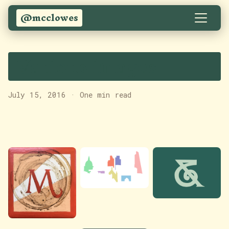
@mcclowes
Various images
July 15, 2016
·
One min read