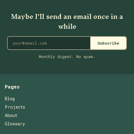
Maybe I'll send an email once in a
while
Subscribe
Monthly digest. No spam.
Pages
Blog
Projects
About
Glossary