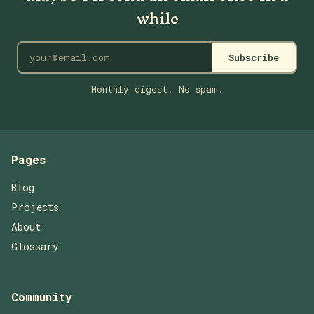
while
Subscribe
Monthly digest. No spam.
Pages
Blog
Projects
About
Glossary
Community