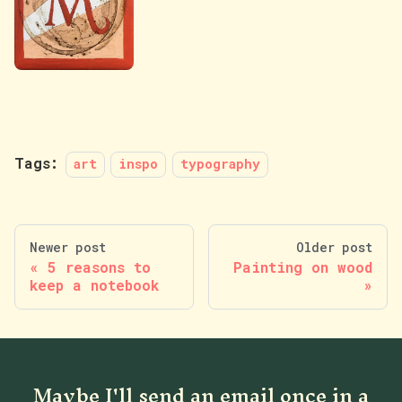
Tags:
art
inspo
typography
Newer post
Older post
5 reasons to
Painting on wood
keep a notebook
Maybe I'll send an email once in a