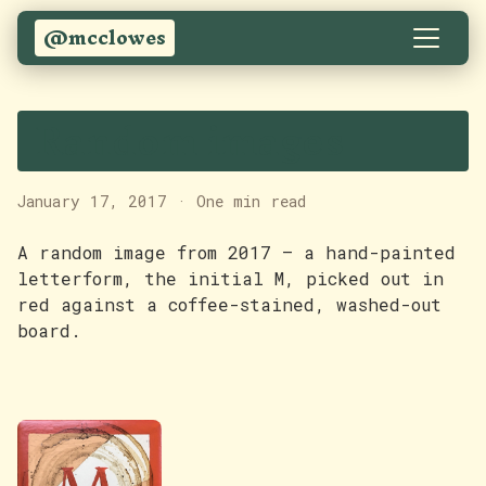
@mcclowes
Random images
January 17, 2017
·
One min read
A random image from 2017 — a hand-painted
letterform, the initial M, picked out in
red against a coffee-stained, washed-out
board.