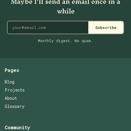
Maybe I'll send an email once in a
while
Subscribe
Monthly digest. No spam.
Pages
Blog
Projects
About
Glossary
Community