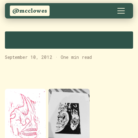
@mcclowes
Various images
September 10, 2012
·
One min read