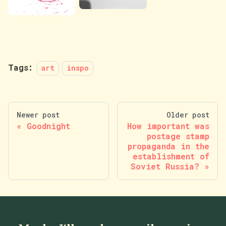
Tags:
art
inspo
Newer post
Older post
Goodnight
How important was
postage stamp
propaganda in the
establishment of
Soviet Russia?