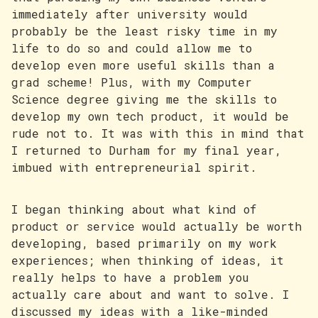
immediately after university would
probably be the least risky time in my
life to do so and could allow me to
develop even more useful skills than a
grad scheme! Plus, with my Computer
Science degree giving me the skills to
develop my own tech product, it would be
rude not to. It was with this in mind that
I returned to Durham for my final year,
imbued with entrepreneurial spirit.
I began thinking about what kind of
product or service would actually be worth
developing, based primarily on my work
experiences; when thinking of ideas, it
really helps to have a problem you
actually care about and want to solve. I
discussed my ideas with a like-minded