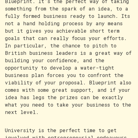
Blueprint. It’s the perfect way of taking
something from the spark of an idea, to a
fully formed business ready to launch. Its
not a hand holding process by any means
but it gives you achievable short term
goals that can really focus your efforts.
In particular, the chance to pitch to
British business leaders is a great way of
building your confidence, and the
opportunity to develop a water-tight
business plan forces you to confront the
viability of your proposal. Blueprint also
comes with some great support, and if your
idea has legs the prizes can be exactly
what you need to take your business to the
next level.
University is the perfect time to get
involved with entrepreneurial endeavours,