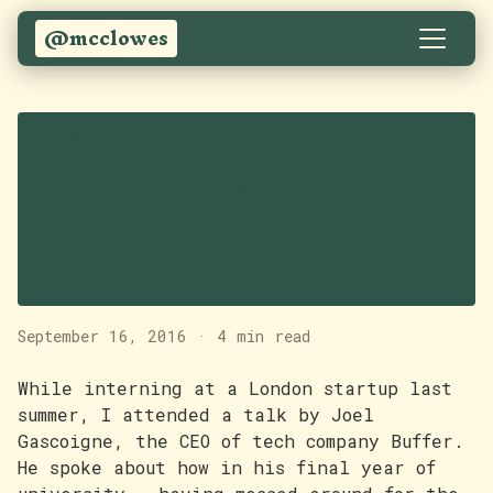
@mcclowes
Winning the Durham
University Blueprint
Enterprise
Competition
September 16, 2016
·
4 min read
While interning at a London startup last
summer, I attended a talk by Joel
Gascoigne, the CEO of tech company Buffer.
He spoke about how in his final year of