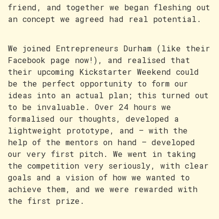
friend, and together we began fleshing out
an concept we agreed had real potential.
We joined Entrepreneurs Durham (like their
Facebook page now!), and realised that
their upcoming Kickstarter Weekend could
be the perfect opportunity to form our
ideas into an actual plan; this turned out
to be invaluable. Over 24 hours we
formalised our thoughts, developed a
lightweight prototype, and — with the
help of the mentors on hand — developed
our very first pitch. We went in taking
the competition very seriously, with clear
goals and a vision of how we wanted to
achieve them, and we were rewarded with
the first prize.