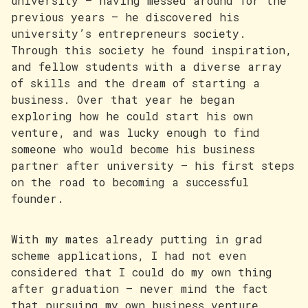
university — having messed around for the
previous years — he discovered his
university’s entrepreneurs society.
Through this society he found inspiration,
and fellow students with a diverse array
of skills and the dream of starting a
business. Over that year he began
exploring how he could start his own
venture, and was lucky enough to find
someone who would become his business
partner after university — his first steps
on the road to becoming a successful
founder.
With my mates already putting in grad
scheme applications, I had not even
considered that I could do my own thing
after graduation — never mind the fact
that pursuing my own business venture