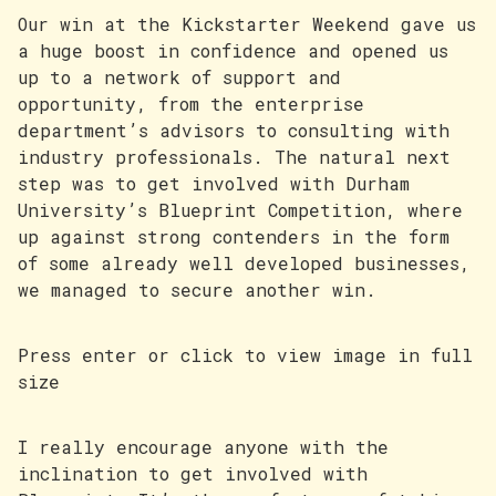
Our win at the Kickstarter Weekend gave us
a huge boost in confidence and opened us
up to a network of support and
opportunity, from the enterprise
department’s advisors to consulting with
industry professionals. The natural next
step was to get involved with Durham
University’s Blueprint Competition, where
up against strong contenders in the form
of some already well developed businesses,
we managed to secure another win.
Press enter or click to view image in full
size
I really encourage anyone with the
inclination to get involved with