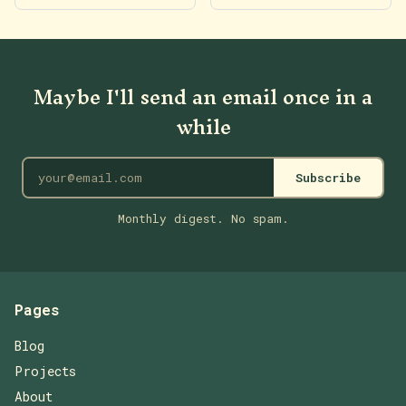
Maybe I'll send an email once in a
while
Subscribe
Monthly digest. No spam.
Pages
Blog
Projects
About