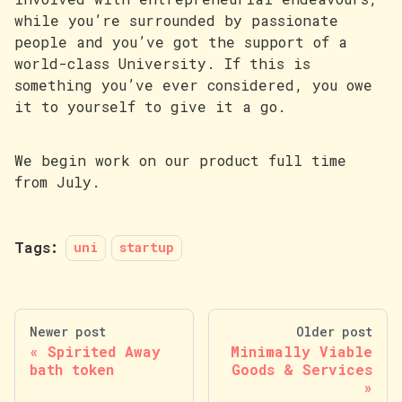
while you’re surrounded by passionate
people and you’ve got the support of a
world-class University. If this is
something you’ve ever considered, you owe
it to yourself to give it a go.
We begin work on our product full time
from July.
Tags:
uni
startup
Newer post
Older post
Spirited Away
Minimally Viable
bath token
Goods & Services