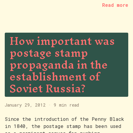
Read more
How important was
postage stamp
propaganda in the
establishment of
Soviet Russia?
January 29, 2012
·
9 min read
Since the introduction of the Penny Black
in 1840, the postage stamp has been used