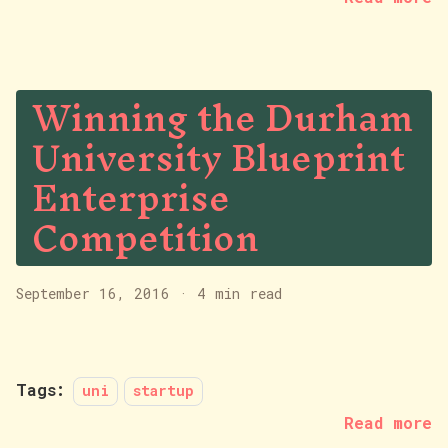
Winning the Durham
University Blueprint
Enterprise
Competition
September 16, 2016
·
4 min read
Tags:
uni
startup
Read more