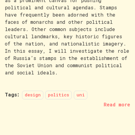
as a prominent canvas for pushing
political and cultural agendas. Stamps
have frequently been adorned with the
faces of monarchs and other political
leaders. Other common subjects include
cultural landmarks, key historic figures
of the nation, and nationalistic imagery.
In this essay, I will investigate the role
of Russia’s stamps in the establishment of
the Soviet Union and communist political
and social ideals.
Tags:
design
politics
uni
Read more