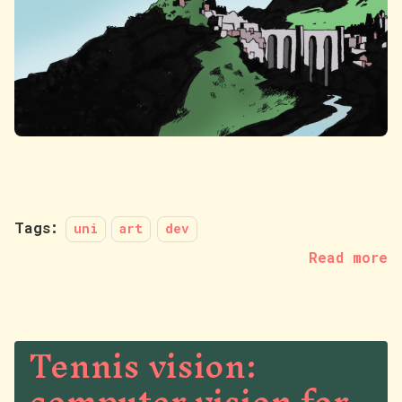
Tags:
uni
art
dev
Read more
Tennis vision: