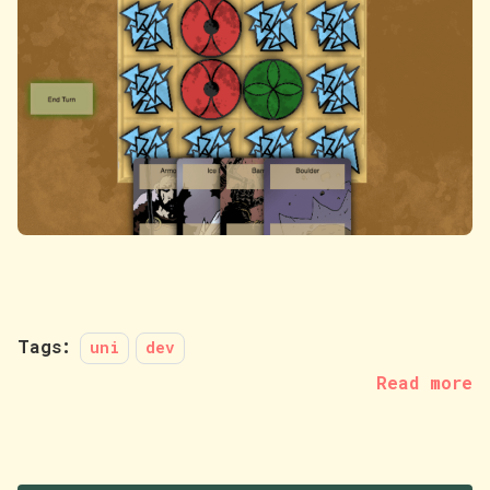
Tags:
uni
dev
Read more