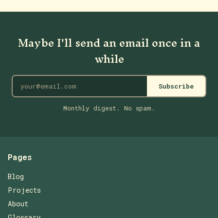
Maybe I'll send an email once in a
while
Subscribe
Monthly digest. No spam.
Pages
Blog
Projects
About
Glossary