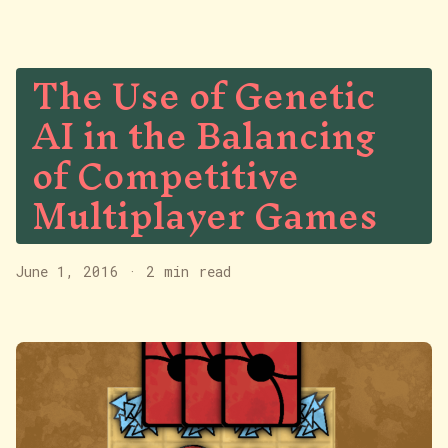
The Use of Genetic
AI in the Balancing
of Competitive
Multiplayer Games
June 1, 2016
·
2 min read