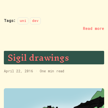
Tags:
uni
dev
Read more
Sigil drawings
April 22, 2016
·
One min read