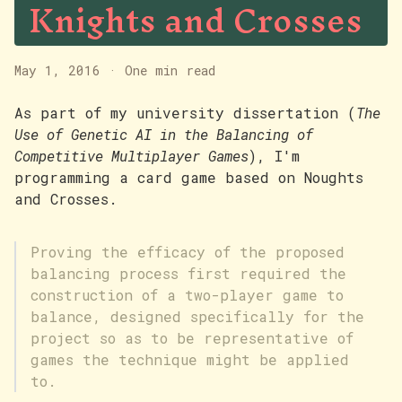
Knights and Crosses
May 1, 2016
·
One min read
As part of my university dissertation (
The
Use of Genetic AI in the Balancing of
Competitive Multiplayer Games
), I'm
programming a card game based on Noughts
and Crosses.
Proving the efficacy of the proposed
balancing process first required the
construction of a two-player game to
balance, designed specifically for the
project so as to be representative of
games the technique might be applied
to.