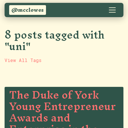
@mcclowes
8 posts tagged with
"uni"
View All Tags
The Duke of York
Young Entrepreneur
Awards and