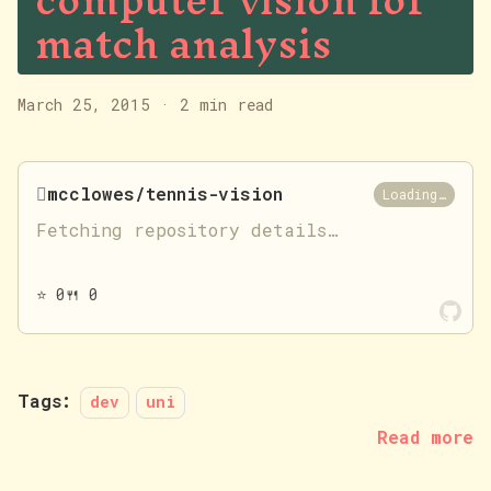
computer vision for
match analysis
March 25, 2015
·
2 min read

mcclowes/tennis-vision
Loading…
Fetching repository details…
⭐
0
🍴
0
Tags:
dev
uni
Read more