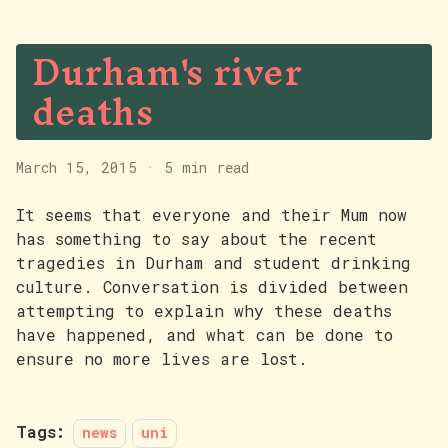
Durham's river
deaths
March 15, 2015
·
5 min read
It seems that everyone and their Mum now
has something to say about the recent
tragedies in Durham and student drinking
culture. Conversation is divided between
attempting to explain why these deaths
have happened, and what can be done to
ensure no more lives are lost.
Tags:
news
uni