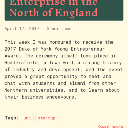
Enterprise in the
North of England
April 17, 2017
·
3 min read
This week I was honoured to receive the
2017 Duke of York Young Entrepreneur
Award. The ceremony itself took place in
Huddersfield, a town with a strong history
of industry and development, and the event
proved a great opportunity to meet and
chat with students and alumni from other
Northern universities, and to learn about
their business endeavours.
Tags:
uni
startup
Read more