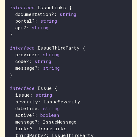
interface
IssueLinks
{
  documentation
?
:
string
  portal
?
:
string
  api
?
:
string
}
interface
IssueThirdParty
{
  provider
:
string
  code
?
:
string
  message
?
:
string
}
interface
Issue
{
  issue
:
string
  severity
:
IssueSeverity
  dateTime
:
string
  active
?
:
boolean
  message
?
:
IssueMessage
  links
?
:
IssueLinks
  thirdParty
?
:
IssueThirdParty