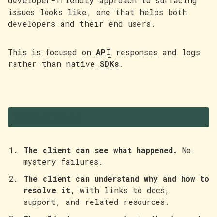
developer-friendly approach to surfacing
issues looks like, one that helps both
developers and their end users.
This is focused on
API
responses and logs
rather than native
SDKs
.
Principles
The client can see what happened.
No
mystery failures.
The client can understand why and how to
resolve it
, with links to docs,
support, and related resources.