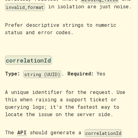
in isolation are just noise.
invalid_format
Prefer descriptive strings to numeric
status and error codes.
correlationId
Type:
.
Required:
Yes
string (UUID)
A unique identifier for the request. Use
this when raising a support ticket or
querying logs; it's the fastest way to
locate the issue on the server side.
The
API
should generate a
correlationId