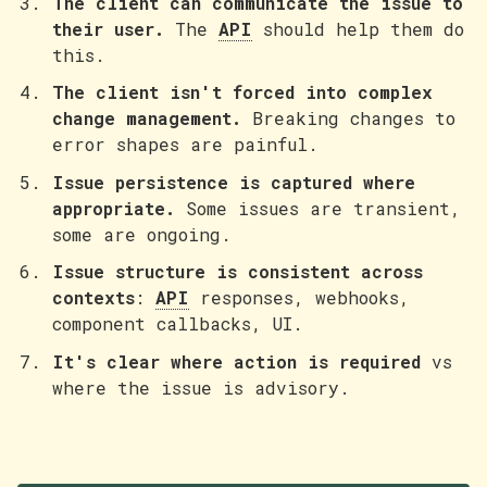
The client can communicate the issue to
their user.
The
API
should help them do
this.
The client isn't forced into complex
change management.
Breaking changes to
error shapes are painful.
Issue persistence is captured where
appropriate.
Some issues are transient,
some are ongoing.
Issue structure is consistent across
contexts
:
API
responses, webhooks,
component callbacks, UI.
It's clear where action is required
vs
where the issue is advisory.