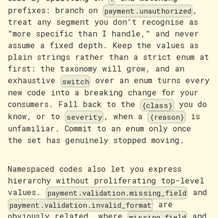
prefixes: branch on
,
payment.unauthorized
treat any segment you don't recognise as
"more specific than I handle," and never
assume a fixed depth. Keep the values as
plain strings rather than a strict enum at
first: the taxonomy will grow, and an
exhaustive
over an enum turns every
switch
new code into a breaking change for your
consumers. Fall back to the
you do
{class}
know, or to
, when a
is
severity
{reason}
unfamiliar. Commit to an enum only once
the set has genuinely stopped moving.
Namespaced codes also let you express
hierarchy without proliferating top-level
values.
and
payment.validation.missing_field
are
payment.validation.invalid_format
obviously related, where
and
missing_field