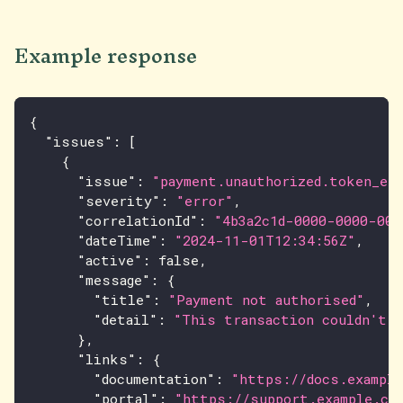
Example response
{
"issues"
:
[
{
"issue"
:
"payment.unauthorized.token_exp
"severity"
:
"error"
,
"correlationId"
:
"4b3a2c1d-0000-0000-000
"dateTime"
:
"2024-11-01T12:34:56Z"
,
"active"
:
false
,
"message"
:
{
"title"
:
"Payment not authorised"
,
"detail"
:
"This transaction couldn't b
}
,
"links"
:
{
"documentation"
:
"https://docs.example
"portal"
:
"https://support.example.co