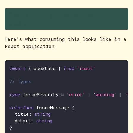
Consuming the pattern in
React
Here's what consuming this looks like in a
React application:
import
{
 useState 
}
from
'react'
// Types
type
IssueSeverity
=
'error'
|
'warning'
|
'in
interface
IssueMessage
{
  title
:
string
  detail
:
string
}