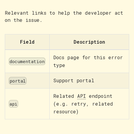
Relevant links to help the developer act
on the issue.
Field
Description
Docs page for this error
documentation
type
Support portal
portal
Related
API
endpoint
(e.g. retry, related
api
resource)