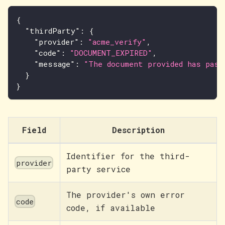
{
"thirdParty"
:
{
"provider"
:
"acme_verify"
,
"code"
:
"DOCUMENT_EXPIRED"
,
"message"
:
"The document provided has pass
}
}
Field
Description
Identifier for the third-
provider
party service
The provider's own error
code
code, if available