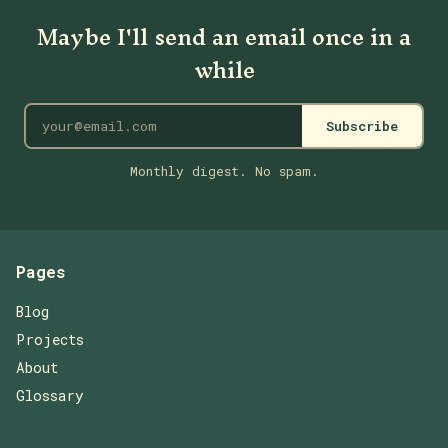
Maybe I'll send an email once in a
while
Subscribe
Monthly digest. No spam.
Pages
Blog
Projects
About
Glossary