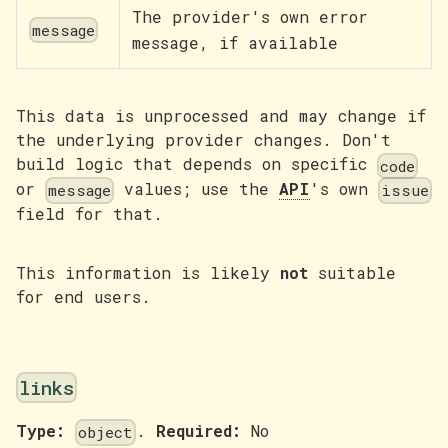
The provider's own error
message
message, if available
This data is unprocessed and may change if
the underlying provider changes. Don't
build logic that depends on specific
code
or
values; use the
API
's own
message
issue
field for that.
This information is likely
not
suitable
for end users.
links
Type:
.
Required:
No
object