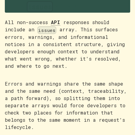
The
array
issues
All non-success
API
responses should
include an
array. This surfaces
issues
errors, warnings, and informational
notices in a consistent structure, giving
developers enough context to understand
what went wrong, whether it's resolved,
and where to go next.
Errors and warnings share the same shape
and the same need (context, traceability,
a path forward), so splitting them into
separate arrays would force developers to
check two places for information that
belongs to the same moment in a request's
lifecycle.