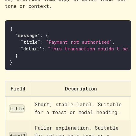
tone or context.
{
"message"
:
{
"title"
:
"Payment not authorised"
,
"detail"
:
"This transaction couldn't be co
}
}
Field
Description
Short, stable label. Suitable
title
for a toast or modal heading.
Fuller explanation. Suitable
for inline help text or a
detail