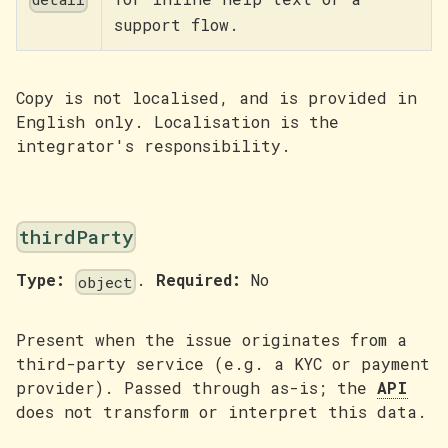
support flow.
Copy is not localised, and is provided in
English only. Localisation is the
integrator's responsibility.
thirdParty
Type:
.
Required:
No
object
Present when the issue originates from a
third-party service (e.g. a KYC or payment
provider). Passed through as-is; the
API
does not transform or interpret this data.