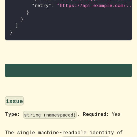
"retry"
:
"https://api.example.com/..."
}
}
]
}
Fields
issue
Type:
.
Required:
Yes
string (namespaced)
The single machine-readable identity of