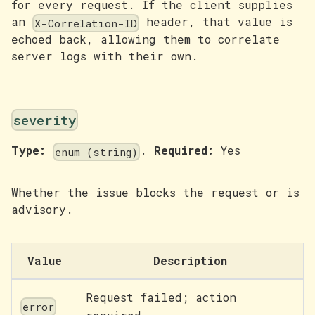
for every request. If the client supplies
an
header, that value is
X-Correlation-ID
echoed back, allowing them to correlate
server logs with their own.
severity
Type:
.
Required:
Yes
enum (string)
Whether the issue blocks the request or is
advisory.
Value
Description
Request failed; action
error