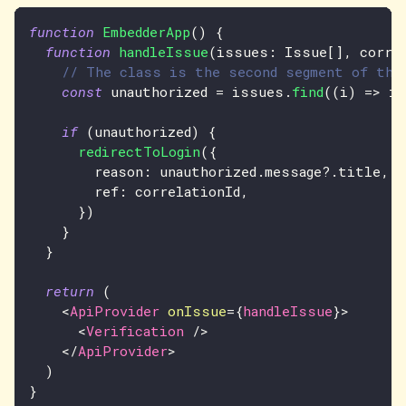
function
EmbedderApp
(
)
{
function
handleIssue
(
issues
:
Issue
[
]
,
 corre
// The class is the second segment of the
const
 unauthorized 
=
 issues
.
find
(
(
i
)
=>
 i
.
if
(
unauthorized
)
{
redirectToLogin
(
{
        reason
:
 unauthorized
.
message
?.
title
,
        ref
:
 correlationId
,
}
)
}
}
return
(
<
ApiProvider
onIssue
=
{
handleIssue
}
>
<
Verification
/>
</
ApiProvider
>
)
}