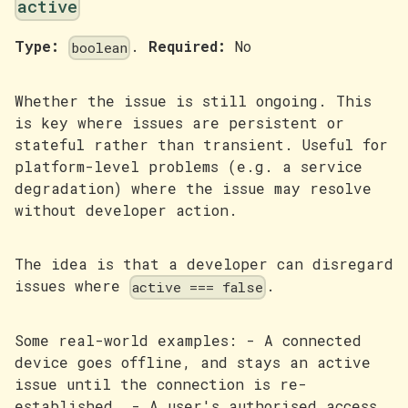
active
Type:
.
Required:
No
boolean
Whether the issue is still ongoing. This
is key where issues are persistent or
stateful rather than transient. Useful for
platform-level problems (e.g. a service
degradation) where the issue may resolve
without developer action.
The idea is that a developer can disregard
issues where
.
active === false
Some real-world examples: - A connected
device goes offline, and stays an active
issue until the connection is re-
established. - A user's authorised access