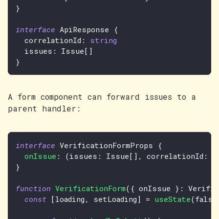
}
interface
ApiResponse
{
  correlationId
:
string
  issues
:
Issue
[
]
}
A form component can forward issues to a
parent handler:
interface
VerificationFormProps
{
onIssue
:
(
issues
:
Issue
[
]
,
 correlationId
:
s
}
function
VerificationForm
(
{
 onIssue 
}
:
Verifi
const
[
loading
,
 setLoading
]
=
useState
(
false