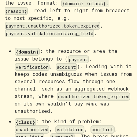
the issue. Format:
{domain}.{class}.
, read left to right from broadest
{reason}
to most specific, e.g.
,
payment.unauthorized.token_expired
.
payment.validation.missing_field
: the resource or area the
{domain}
issue belongs to (
,
payment
,
). Leading with it
verification
account
keeps codes unambiguous when issues from
several resources flow through one
channel, such as an aggregated webhook
stream, where
unauthorized.token_expired
on its own wouldn't say
what
was
unauthorised.
: the kind of problem:
{class}
,
,
,
unauthorized
validation
conflict
,
. The broad bucket