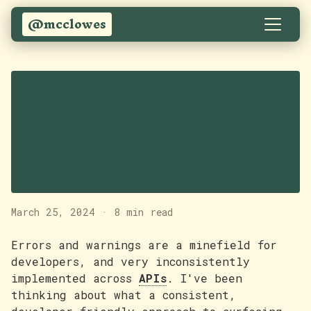
@mcclowes
Designing a
consistent error
handling pattern for
APIs
March 25, 2024
·
8 min read
Errors and warnings are a minefield for
developers, and very inconsistently
implemented across
APIs
. I've been
thinking about what a consistent,