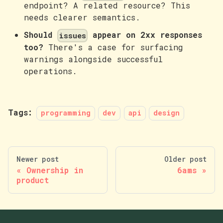
endpoint? A related resource? This
needs clearer semantics.
Should
appear on 2xx responses
issues
too?
There's a case for surfacing
warnings alongside successful
operations.
Tags:
programming
dev
api
design
Newer post
Older post
Ownership in
6ams
product