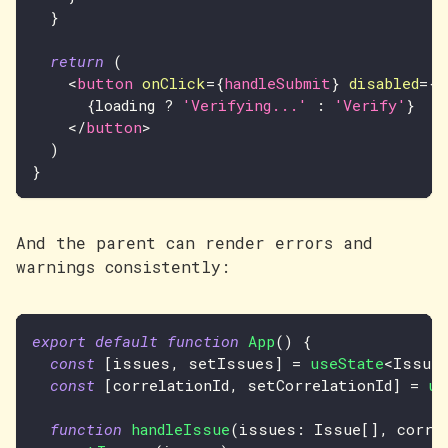
}
return
(
<
button
onClick
=
{
handleSubmit
}
disabled
=
{
l
{
loading 
?
'Verifying...'
:
'Verify'
}
</
button
>
)
}
And the parent can render errors and
warnings consistently:
export
default
function
App
(
)
{
const
[
issues
,
 setIssues
]
=
useState
<
Issue
const
[
correlationId
,
 setCorrelationId
]
=
us
function
handleIssue
(
issues
:
Issue
[
]
,
 corre