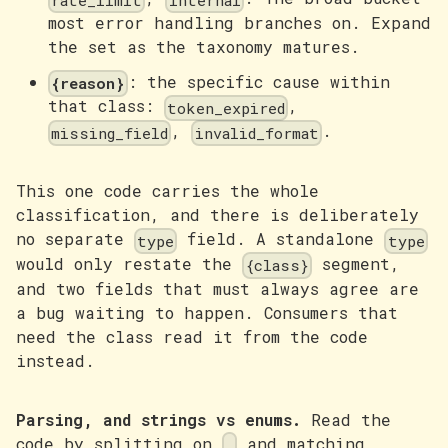
rate_limit
internal
most error handling branches on. Expand
the set as the taxonomy matures.
: the specific cause within
{reason}
that class:
,
token_expired
,
.
missing_field
invalid_format
This one code carries the whole
classification, and there is deliberately
no separate
field. A standalone
type
type
would only restate the
segment,
{class}
and two fields that must always agree are
a bug waiting to happen. Consumers that
need the class read it from the code
instead.
Parsing, and strings vs enums.
Read the
code by splitting on
and matching
.