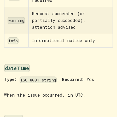
required
Request succeeded (or
partially succeeded);
warning
attention advised
Informational notice only
info
dateTime
Type:
.
Required:
Yes
ISO 8601 string
When the issue occurred, in UTC.