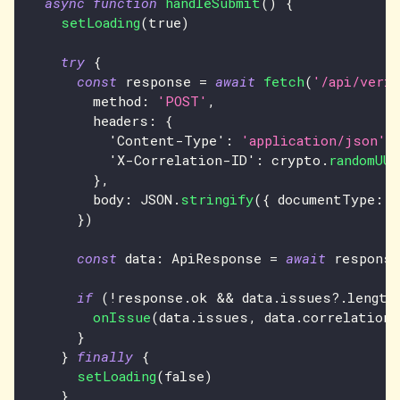
async
function
handleSubmit
(
)
{
setLoading
(
true
)
try
{
const
 response 
=
await
fetch
(
'/api/veri
        method
:
'POST'
,
        headers
:
{
'Content-Type'
:
'application/json'
,
'X-Correlation-ID'
:
 crypto
.
randomUUI
}
,
        body
:
JSON
.
stringify
(
{
 documentType
:
'
}
)
const
 data
:
ApiResponse
=
await
 response
if
(
!
response
.
ok
&&
 data
.
issues
?.
length
onIssue
(
data
.
issues
,
 data
.
correlationI
}
}
finally
{
setLoading
(
false
)
}