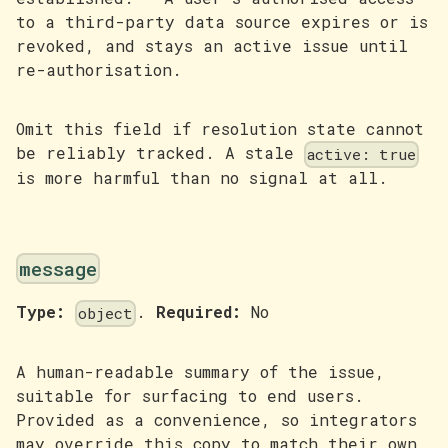
to a third-party data source expires or is
revoked, and stays an active issue until
re-authorisation.
Omit this field if resolution state cannot
be reliably tracked. A stale
active: true
is more harmful than no signal at all.
message
Type:
.
Required:
No
object
A human-readable summary of the issue,
suitable for surfacing to end users.
Provided as a convenience, so integrators
may override this copy to match their own