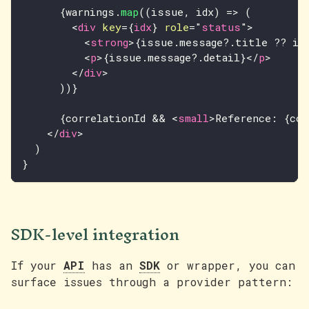
{
warnings
.
map
(
(
issue
,
 idx
)
=>
(
<
div
key
=
{
idx
}
role
=
"
status
"
>
<
strong
>
{
issue
.
message
?.
title 
??
 is
<
p
>
{
issue
.
message
?.
detail
}
</
p
>
</
div
>
)
)
}
{
correlationId 
&&
<
small
>
Reference: 
{
cor
</
div
>
)
}
SDK-level integration
If your
API
has an
SDK
or wrapper, you can
surface issues through a provider pattern: