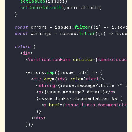
setIssues
(
issues
)
setCorrelationId
(
correlationId
)
}
const
 errors 
=
 issues
.
filter
(
(
i
)
=>
 i
.
sever
const
 warnings 
=
 issues
.
filter
(
(
i
)
=>
 i
.
sev
return
(
<
div
>
<
VerificationForm
onIssue
=
{
handleIssue
}
{
errors
.
map
(
(
issue
,
 idx
)
=>
(
<
div
key
=
{
idx
}
role
=
"
alert
"
>
<
strong
>
{
issue
.
message
?.
title 
??
 is
<
p
>
{
issue
.
message
?.
detail
}
</
p
>
{
issue
.
links
?.
documentation 
&&
(
<
a
href
=
{
issue
.
links
.
documentatio
)
}
</
div
>
)
)
}