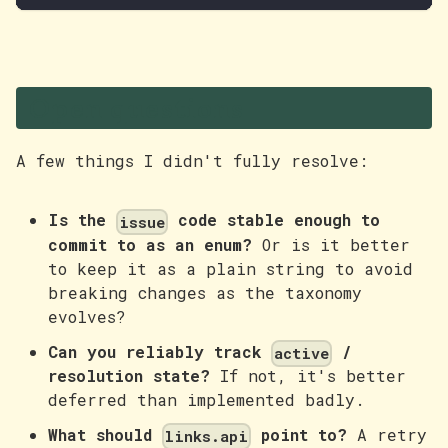
Open questions
A few things I didn't fully resolve:
Is the
code stable enough to
issue
commit to as an enum?
Or is it better
to keep it as a plain string to avoid
breaking changes as the taxonomy
evolves?
Can you reliably track
/
active
resolution state?
If not, it's better
deferred than implemented badly.
What should
point to?
A retry
links.api