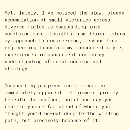
Yet, lately, I've noticed the slow, steady
accumulation of small victories across
diverse fields is compounding into
something more. Insights from design inform
my approach to engineering; lessons from
engineering transform my management style;
experiences in management enrich my
understanding of relationships and
strategy.
Compounding progress isn't linear or
immediately apparent. It simmers quietly
beneath the surface, until one day you
realize you're far ahead of where you
thought you'd be—not despite the winding
path, but precisely because of it.