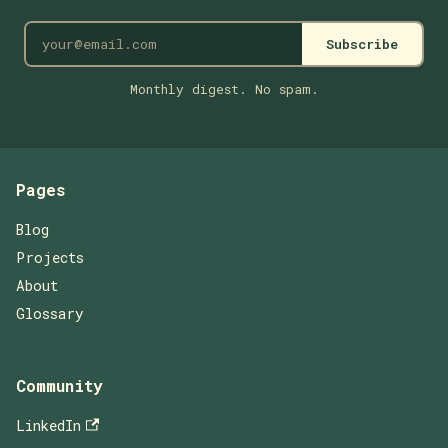
Subscribe
Monthly digest. No spam.
Pages
Blog
Projects
About
Glossary
Community
LinkedIn