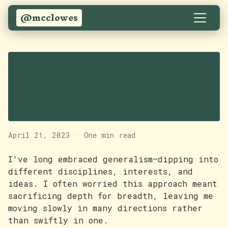
@mcclowes
Progress doesn't
always feel like
progress
April 21, 2023
·
One min read
I've long embraced generalism—dipping into
different disciplines, interests, and
ideas. I often worried this approach meant
sacrificing depth for breadth, leaving me
moving slowly in many directions rather
than swiftly in one.