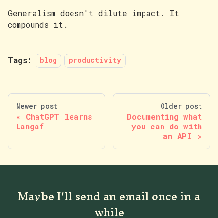
Generalism doesn't dilute impact. It
compounds it.
Tags:
blog
productivity
Newer post
Older post
ChatGPT learns
Documenting what
Langaf
you can do with
an API
Maybe I'll send an email once in a
while