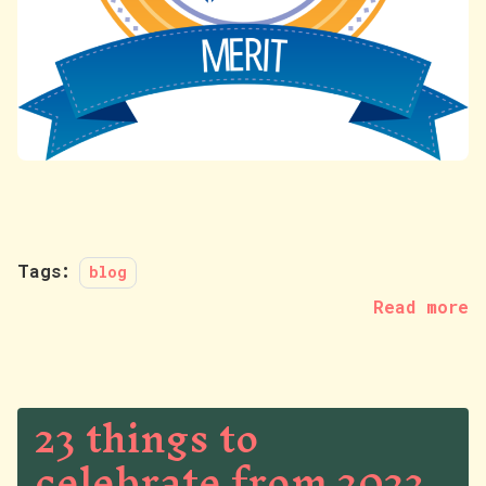
Tags:
blog
Read more
23 things to
celebrate from 2023