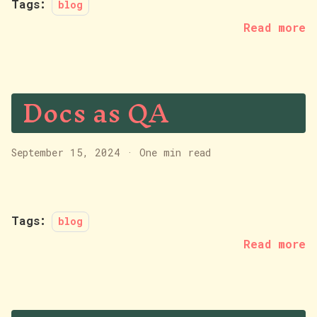
Tags:
blog
Read more
Docs as QA
September 15, 2024
·
One min read
Tags:
blog
Read more