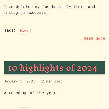
I've deleted my Facebook, Twitter, and
Instagram accounts.
Tags:
blog
Read more
10 highlights of 2024
January 1, 2025
·
2 min read
A round up of the year.