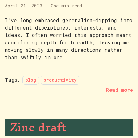
April 21, 2023
·
One min read
I've long embraced generalism—dipping into
different disciplines, interests, and
ideas. I often worried this approach meant
sacrificing depth for breadth, leaving me
moving slowly in many directions rather
than swiftly in one.
Tags:
blog
productivity
Read more
Zine draft