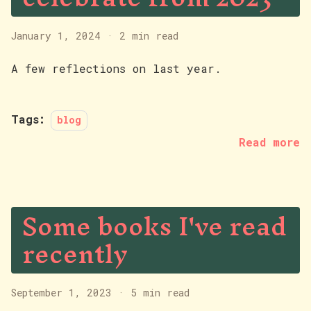
January 1, 2024
·
2 min read
A few reflections on last year.
Tags:
blog
Read more
Some books I've read
recently
September 1, 2023
·
5 min read