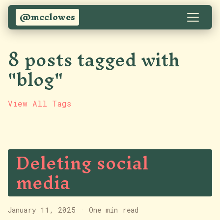
@mcclowes
8 posts tagged with
"blog"
View All Tags
Deleting social
media
January 11, 2025
·
One min read