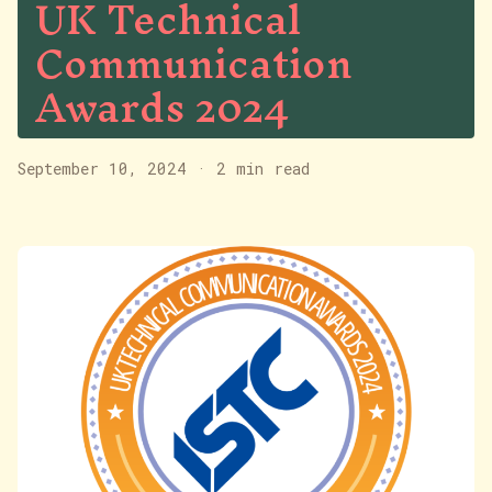
UK Technical
Communication
Awards 2024
September 10, 2024
·
2 min read