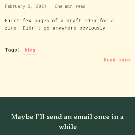
February 2, 2021
·
One min read
First few pages of a draft idea for a
zine. Didn't go anywhere obviously.
Tags:
blog
Read more
Maybe I'll send an email once in a
while