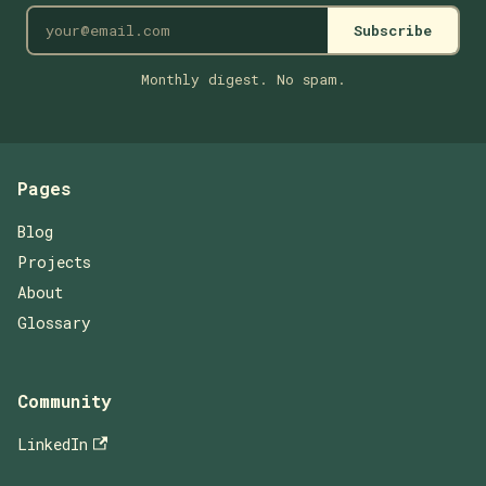
Subscribe
Monthly digest. No spam.
Pages
Blog
Projects
About
Glossary
Community
LinkedIn