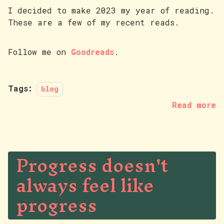
I decided to make 2023 my year of reading.
These are a few of my recent reads.
Follow me on
Goodreads
.
Tags:
blog
Read more
Progress doesn't
always feel like
progress