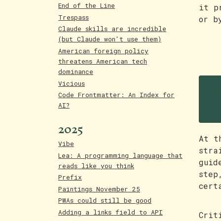
End of the Line
it p
Trespass
or b
Claude skills are incredible
(but Claude won't use them)
American foreign policy
threatens American tech
dominance
T
Vicious
c
Code Frontmatter: An Index for
AI?
2025
At t
Vibe
stra
Lea: A programming language that
guid
reads like you think
step
Prefix
cert
Paintings November 25
PWAs could still be good
Adding a links field to API
Crit