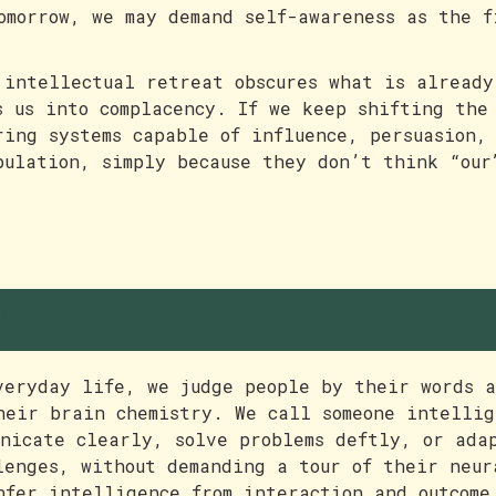
omorrow, we may demand self-awareness as the f
 intellectual retreat obscures what is already
s us into complacency. If we keep shifting the
ring systems capable of influence, persuasion,
pulation, simply because they don’t think “our
hat intelligence feels lik
veryday life, we judge people by their words a
heir brain chemistry. We call someone intellig
unicate clearly, solve problems deftly, or ada
lenges, without demanding a tour of their neur
nfer intelligence from interaction and outcome