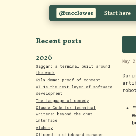
@mcclowes
Start here
T
Recent posts
2026
May 2
Saggar: a terminal built around
the work
Duri
Kiln demo: proof of concept
arti
AI is the next layer of software
robo
development
The language of comedy
“
Claude Code for technical
writers: beyond the chat
w
interface
b
Alchemy
Clipped: a clipboard manager