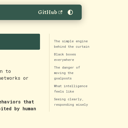
GitHub
ting
The simple engine
behind the curtain
Black boxes
everywhere
The danger of
n to
moving the
networks or
goalposts
What intelligence
feels like
Seeing clearly,
ehaviors that
responding wisely
bited by human