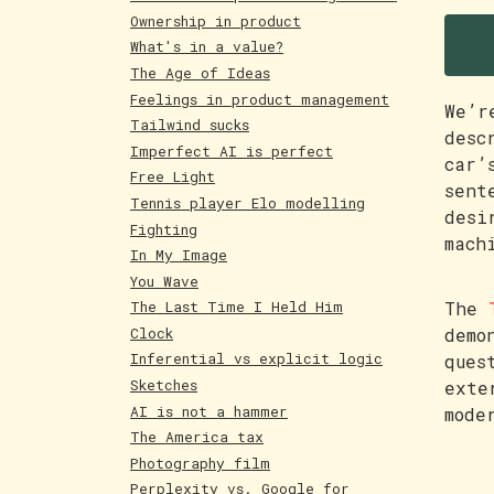
B
Ownership in product
What's in a value?
The Age of Ideas
Feelings in product management
We’r
Tailwind sucks
desc
Imperfect AI is perfect
car’
Free Light
sent
Tennis player Elo modelling
desi
Fighting
mach
In My Image
You Wave
The
The Last Time I Held Him
Clock
demo
Inferential vs explicit logic
ques
Sketches
exte
AI is not a hammer
mode
The America tax
Photography film
Perplexity vs. Google for