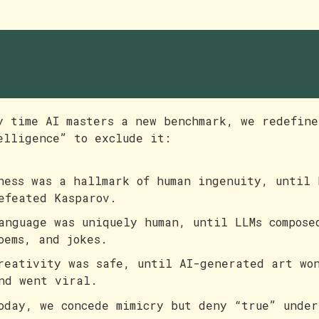
he danger of moving the
oalposts
y time AI masters a new benchmark, we redefine
elligence” to exclude it:
hess was a hallmark of human ingenuity, until 
efeated Kasparov.
anguage was uniquely human, until LLMs compose
oems, and jokes.
reativity was safe, until AI-generated art won
nd went viral.
oday, we concede mimicry but deny “true” under