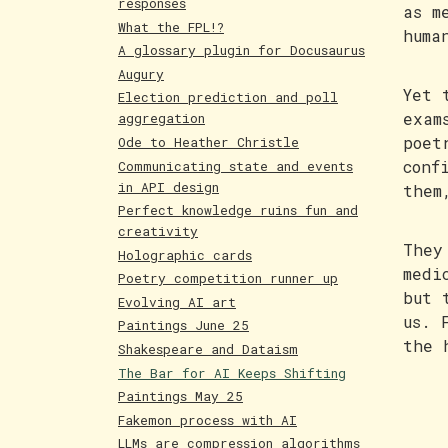
responses
as m
What the FPL!?
huma
A glossary plugin for Docusaurus
Augury
Yet 
Election prediction and poll
exam
aggregation
poet
Ode to Heather Christle
conf
Communicating state and events
in API design
them
Perfect knowledge ruins fun and
creativity
They
Holographic cards
medi
Poetry competition runner up
but 
Evolving AI art
us. 
Paintings June 25
the 
Shakespeare and Dataism
The Bar for AI Keeps Shifting
Paintings May 25
Fakemon process with AI
LLMs are compression algorithms