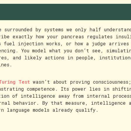
lack boxes everywhere
e surrounded by systems we only half understan
ribe exactly how your pancreas regulates insul
s fuel injection works, or how a judge arrives
encing. You model what you don’t see, simulati
res, and likely actions in people, institution
ines.
Turing Test
wasn’t about proving consciousness;
nstrating competence. Its power lies in shifti
tion of intelligence away from internal proces
rnal behavior. By that measure, intelligence 
rn language models already qualify.