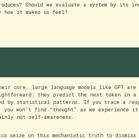
roduces? Should we evaluate a system by its in
y how it makes us feel?
he simple engine behind
urtain
heir core, large language models like GPT are 
ightforward: they predict the next token in a 
ed by statistical patterns. If you trace a res
, you won’t find “thought” as we experience it
ainly not self-awareness.
ics seize on this mechanistic truth to dismiss 