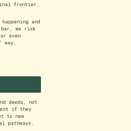
inal frontier.
 happening and
 bar, we risk
 or even
” way.
e
nd deeds, not
ent if they
pt to new
al pathways.
.