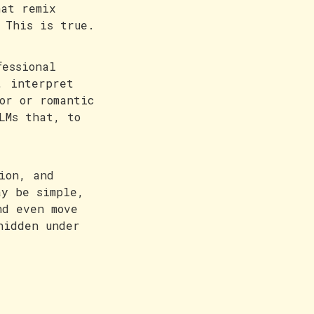
hat remix
 This is true.
fessional
, interpret
or or romantic
LMs that, to
ion, and
ay be simple,
nd even move
hidden under