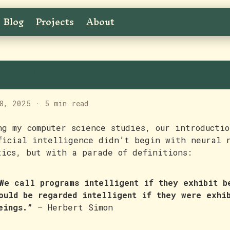
Blog
Projects
About
he Bar for AI Keeps Shif
8, 2025
·
5 min read
ng my computer science studies, our introductio
ficial intelligence didn’t begin with neural 
tics, but with a parade of definitions:
We call programs intelligent if they exhibit b
ould be regarded intelligent if they were exhi
eings.”
— Herbert Simon