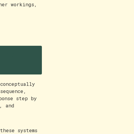
ner workings,
 the
conceptually
sequence,
ponse step by
, and
these systems