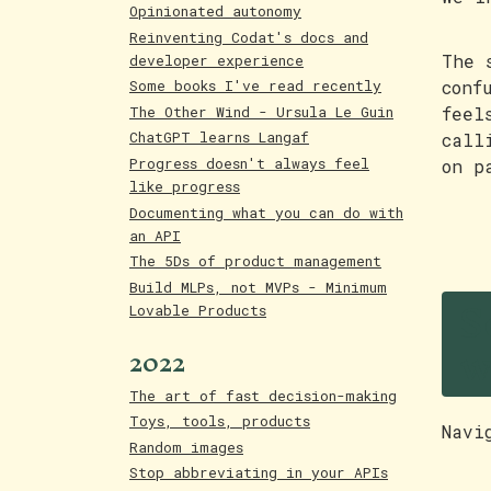
Opinionated autonomy
Reinventing Codat's docs and
The 
developer experience
conf
Some books I've read recently
The Other Wind - Ursula Le Guin
feel
ChatGPT learns Langaf
call
Progress doesn't always feel
on p
like progress
Documenting what you can do with
an API
The 5Ds of product management
Build MLPs, not MVPs - Minimum
S
Lovable Products
w
2022
The art of fast decision-making
Toys, tools, products
Navi
Random images
Stop abbreviating in your APIs