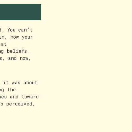
d. You can’t
in, how your
 at
ng beliefs,
s, and now,
 it was about
ng the
ses and toward
as perceived,