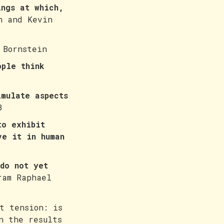
ings at which,
h and Kevin
 Bornstein
ople think
imulate aspects
3
to exhibit
ve it in human
do not yet
am Raphael
t tension: is
n the results