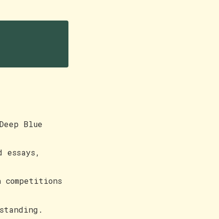
Deep Blue
d essays,
 competitions
standing.