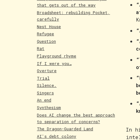
“
that gets out of the way
a
Broadsheet: rebuilding Pocket,
carefully
K
Nest House
“
Refugee
“
Question
c
Rat
Playground rhyme
“
If I were you…
o
Overture
“
Trial
b
Silence.
b
Singers
An end
“
Synthesism
k
Does AI change the best approach
to separation of concerns?
The Dragon-Guarded Land
In h
AI's debt colony
inte