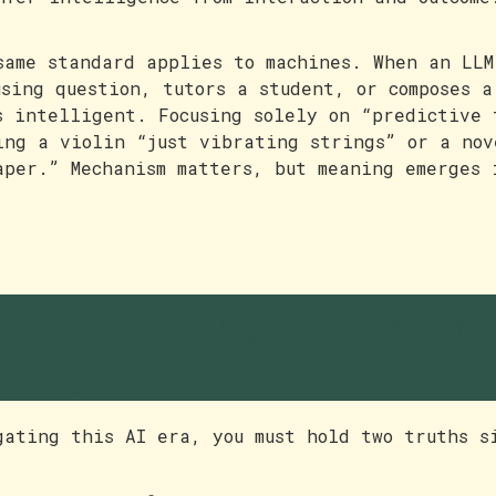
same standard applies to machines. When an LLM
using question, tutors a student, or composes a
s intelligent. Focusing solely on “predictive 
ing a violin “just vibrating strings” or a nov
aper.” Mechanism matters, but meaning emerges 
eeing clearly, respondin
isely
gating this AI era, you must hold two truths s