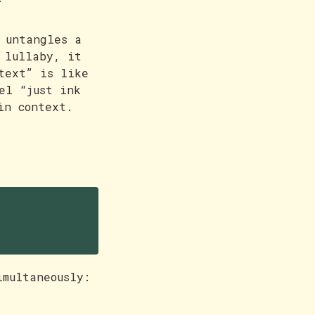
 untangles a
 lullaby, it
text” is like
el “just ink
in context.
g
imultaneously: