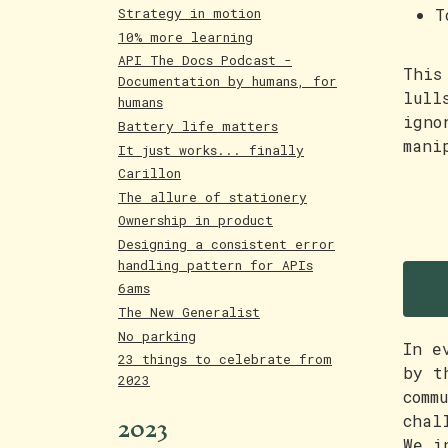
T
Strategy in motion
10% more learning
API The Docs Podcast -
This
Documentation by humans, for
lull
humans
igno
Battery life matters
mani
It just works... finally
Carillon
The allure of stationery
Ownership in product
Designing a consistent error
W
handling pattern for APIs
6ams
The New Generalist
No parking
In e
23 things to celebrate from
by t
2023
comm
2023
chal
We i