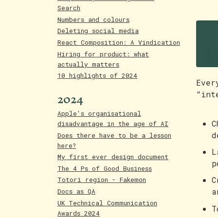
Search
T
Numbers and colours
Deleting social media
g
React Composition: A Vindication
Hiring for product: what
actually matters
10 highlights of 2024
Ever
2024
“int
Apple's organisational
C
disadvantage in the age of AI
d
Does there have to be a lesson
here?
L
My first ever design document
p
The 4 Ps of Good Business
C
Totori region - Fakemon
a
Docs as QA
UK Technical Communication
T
Awards 2024