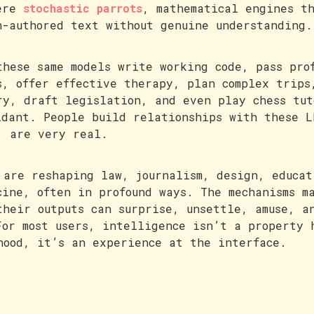
ere
stochastic parrots
, mathematical engines t
n-authored text without genuine understanding.
these same models write working code, pass pro
s, offer effective therapy, plan complex trips
ry, draft legislation, and even play chess tut
idant. People build relationships with these L
, are very real.
 are reshaping law, journalism, design, educat
cine, often in profound ways. The mechanisms m
their outputs can surprise, unsettle, amuse, a
For most users, intelligence isn’t a property 
hood, it’s an experience at the interface.