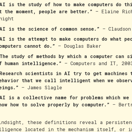
AI is the study of how to make computers do th
t the moment, people are better.”
— Elaine Ric
night
AI is the science of common sense.”
— Claudson
AI is the attempt to make computers do what pe
omputers cannot do.”
— Douglas Baker
The study of methods by which a computer can s
f human intelligence.”
— Computers and IT, 200
Research scientists in AI try to get machines 
ehavior that we call intelligent when we obser
eings.”
— James Slagle
AI is a collective name for problems which we 
now how to solve properly by computer.”
— Bertr
indsight, these definitions reveal a persisten
lligence located in the mechanism itself, or i