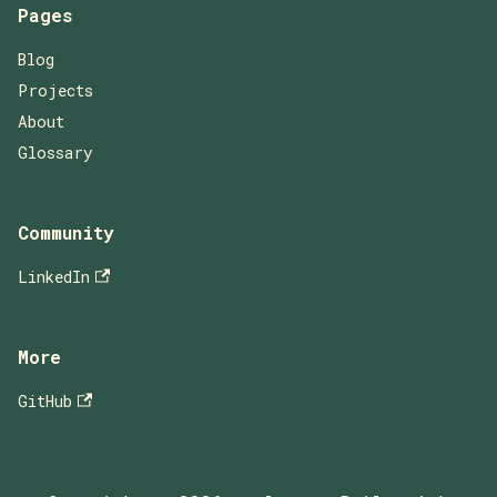
Pages
Blog
Projects
About
Glossary
Community
LinkedIn
More
GitHub