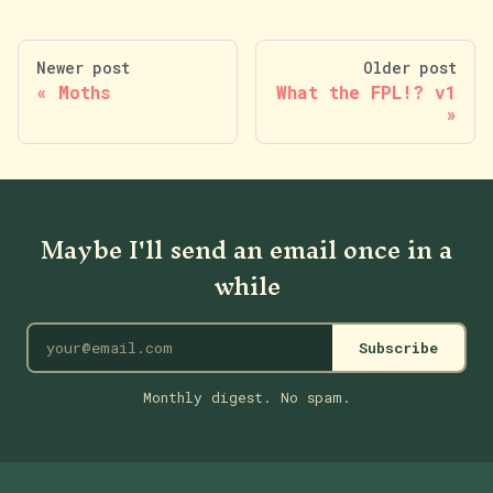
Newer post
Older post
Moths
What the FPL!? v1
Maybe I'll send an email once in a
while
Subscribe
Monthly digest. No spam.