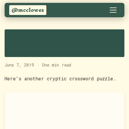
@mcclowes
Cryptic crossword
#2
June 7, 2019
·
One min read
Here's another cryptic crossword puzzle.