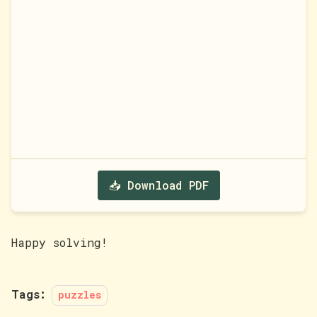
📥 Download PDF
Happy solving!
Tags:
puzzles