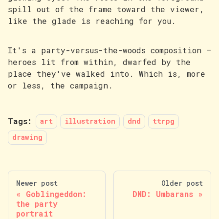
spill out of the frame toward the viewer,
like the glade is reaching for you.
It's a party-versus-the-woods composition —
heroes lit from within, dwarfed by the
place they've walked into. Which is, more
or less, the campaign.
Tags:
art
illustration
dnd
ttrpg
drawing
Newer post
Older post
Goblingeddon:
DND: Umbarans
the party
portrait