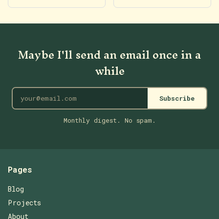
Maybe I'll send an email once in a
while
Subscribe
Monthly digest. No spam.
Pages
Blog
Projects
About