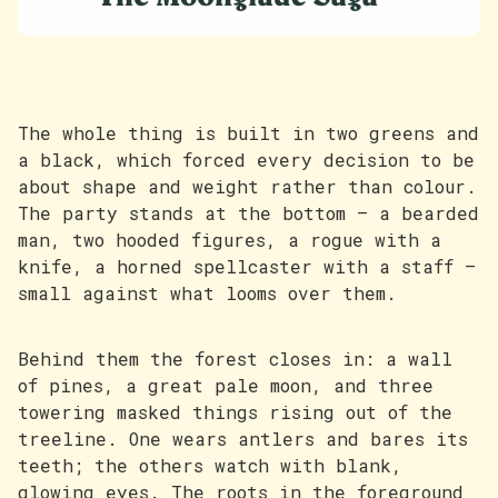
The whole thing is built in two greens and
a black, which forced every decision to be
about shape and weight rather than colour.
The party stands at the bottom — a bearded
man, two hooded figures, a rogue with a
knife, a horned spellcaster with a staff —
small against what looms over them.
Behind them the forest closes in: a wall
of pines, a great pale moon, and three
towering masked things rising out of the
treeline. One wears antlers and bares its
teeth; the others watch with blank,
glowing eyes. The roots in the foreground