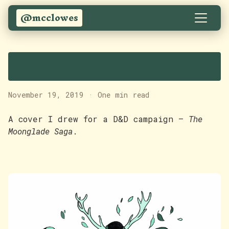
@mcclowes
The Moonglade Saga
November 19, 2019
·
One min read
A cover I drew for a D&D campaign —
The
Moonglade Saga
.