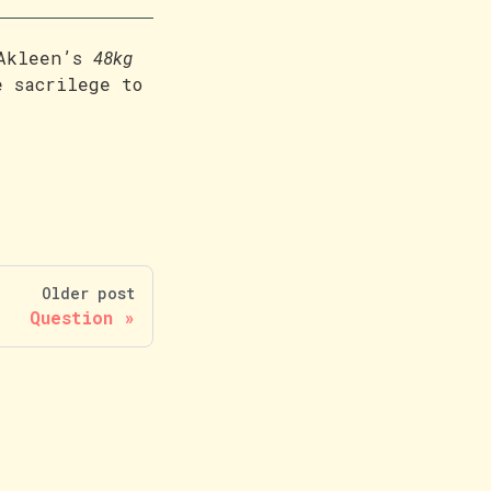
 Akleen’s
48kg
e sacrilege to
Older post
Question