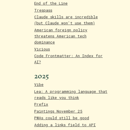
End of the Line
Trespass
Claude skills are incredible
(but Claude won't use them)
American foreign policy
threatens American tech
dominance
Vicious
Code Frontmatter: An Index for
AI?
2025
Vibe
Lea: A programming language that
reads like you think
Prefix
Paintings November 25
PWAs could still be good
Adding a links field to API