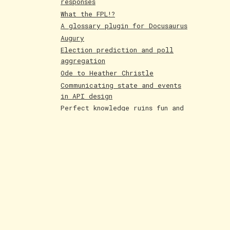
responses
What the FPL!?
A glossary plugin for Docusaurus
Augury
Election prediction and poll
aggregation
Ode to Heather Christle
Communicating state and events
in API design
Perfect knowledge ruins fun and
creativity
Holographic cards
Poetry competition runner up
Evolving AI art
Paintings June 25
Shakespeare and Dataism
The Bar for AI Keeps Shifting
Paintings May 25
Fakemon process with AI
LLMs are compression algorithms