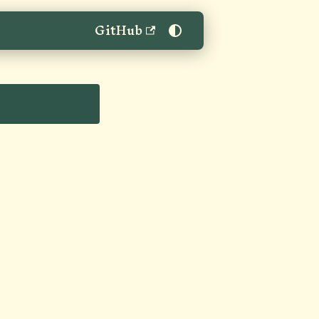
GitHub