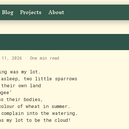
Blog
Projects
About
efugee
 11, 2026
·
One min read
ing was my lot.
 asleep, two little sparrows
 their own land
ugee’
ss their bodies,
colour of wheat in summer.
 complain into the watering.
as my lot to be the cloud!