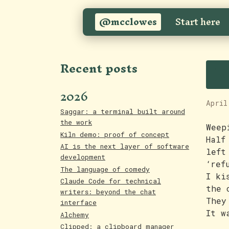
@mcclowes
Start here
R
Recent posts
2026
April
Saggar: a terminal built around
the work
Weep
Kiln demo: proof of concept
Half
AI is the next layer of software
left
development
‘ref
The language of comedy
I ki
Claude Code for technical
the 
writers: beyond the chat
They
interface
It w
Alchemy
Clipped: a clipboard manager