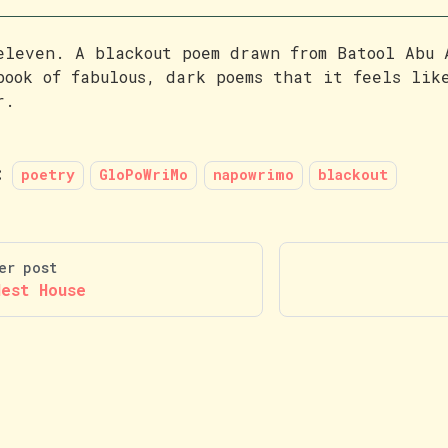
eleven. A blackout poem drawn from Batool Abu
book of fabulous, dark poems that it feels lik
r.
:
poetry
GloPoWriMo
napowrimo
blackout
er post
Nest House