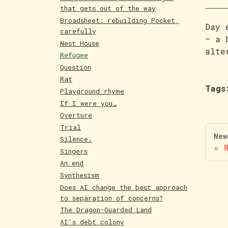
that gets out of the way
Broadsheet: rebuilding Pocket,
Day 
carefully
— a 
Nest House
alte
Refugee
Question
Rat
Tags
Playground rhyme
If I were you…
Overture
Trial
New
Silence.
Singers
An end
Synthesism
Does AI change the best approach
to separation of concerns?
The Dragon-Guarded Land
AI's debt colony