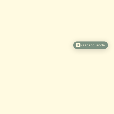
Reading mode
R