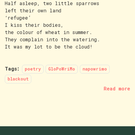
Half asleep, two little sparrows
left their own land
‘refugee’
I kiss their bodies,
the colour of wheat in summer.
They complain into the watering.
It was my lot to be the cloud!
Tags:
poetry
GloPoWriMo
napowrimo
blackout
Read more