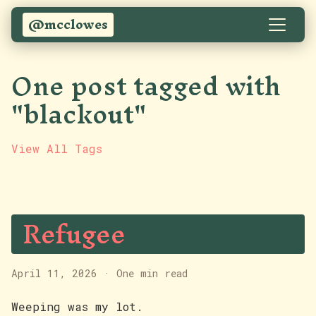
@mcclowes
One post tagged with
"blackout"
View All Tags
Refugee
April 11, 2026
·
One min read
Weeping was my lot.