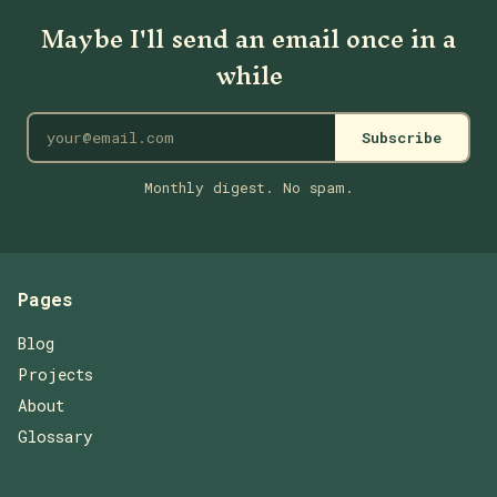
Maybe I'll send an email once in a
while
Subscribe
Monthly digest. No spam.
Pages
Blog
Projects
About
Glossary