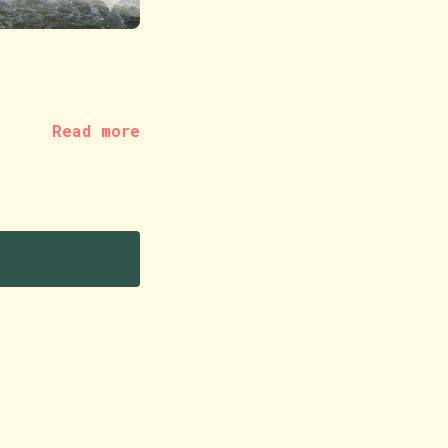
Read more