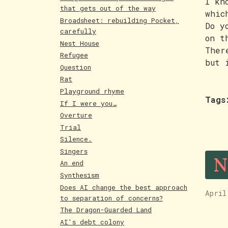
I kn
that gets out of the way
whic
Broadsheet: rebuilding Pocket,
Do y
carefully
on t
Nest House
Ther
Refugee
but 
Question
Rat
Playground rhyme
Tags
If I were you…
Overture
Trial
Silence.
N
Singers
An end
Synthesism
Does AI change the best approach
April
to separation of concerns?
The Dragon-Guarded Land
AI's debt colony