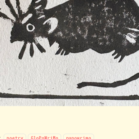
:
poetry
GloPoWriMo
napowrimo