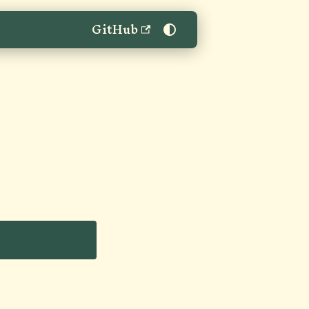
GitHub