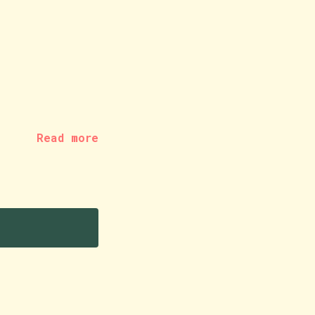
Read more