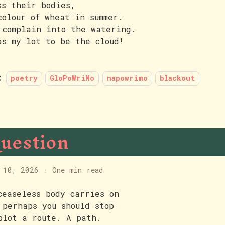
ss their bodies,
colour of wheat in summer.
 complain into the watering.
as my lot to be the cloud!
:
poetry
GloPoWriMo
napowrimo
blackout
uestion
 10, 2026
·
One min read
ceaseless body carries on
 perhaps you should stop
plot a route. A path.