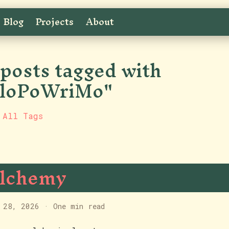
Blog
Projects
About
 posts tagged with
loPoWriMo"
 All Tags
lchemy
 28, 2026
·
One min read