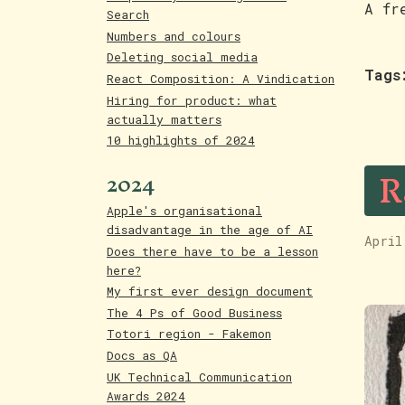
A fr
Search
Numbers and colours
Deleting social media
Tags
React Composition: A Vindication
Hiring for product: what
actually matters
10 highlights of 2024
R
2024
Apple's organisational
disadvantage in the age of AI
April
Does there have to be a lesson
here?
My first ever design document
The 4 Ps of Good Business
Totori region - Fakemon
Docs as QA
UK Technical Communication
Awards 2024