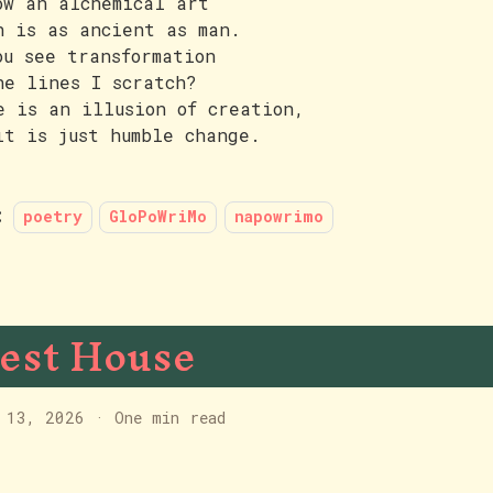
ow an alchemical art
h is as ancient as man.
ou see transformation
he lines I scratch?
e is an illusion of creation,
it is just humble change.
:
poetry
GloPoWriMo
napowrimo
est House
 13, 2026
·
One min read