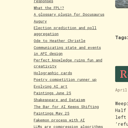
responses
What the FPL!?
A glossary plugin for Docusaurus
Augury
Election prediction and poll
aggregation
Tags
Ode to Heather Christle
Communicating state and events
in API design
Perfect knowledge ruins fun and
R
creativity
Holographic cards
Poetry competition runner up
Evolving AI art
April
Paintings June 25
Shakespeare and Dataism
Weep
The Bar for AI Keeps Shifting
Half
Paintings May 25
left
Fakemon process with AI
‘ref
LLMs are compression algorithms