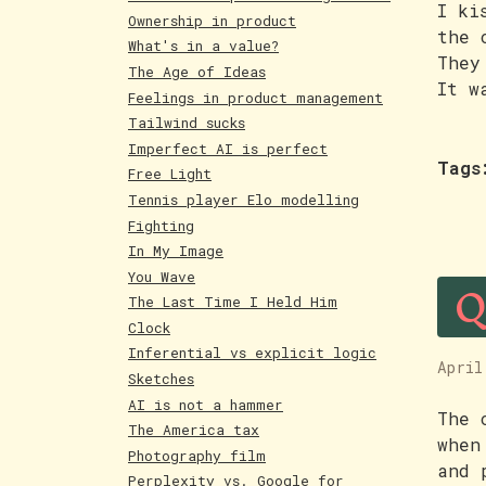
I ki
Ownership in product
the 
What's in a value?
They
The Age of Ideas
It w
Feelings in product management
Tailwind sucks
Imperfect AI is perfect
Tags
Free Light
Tennis player Elo modelling
Fighting
In My Image
Q
You Wave
The Last Time I Held Him
Clock
Inferential vs explicit logic
April
Sketches
AI is not a hammer
The 
The America tax
when
Photography film
and 
Perplexity vs. Google for