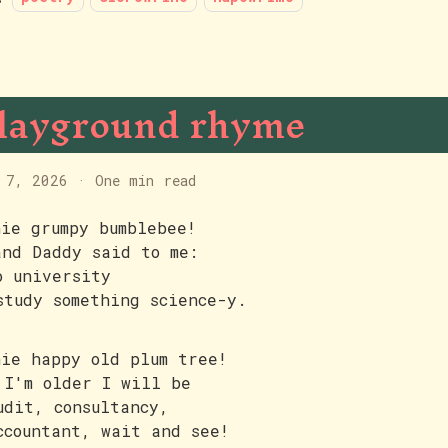
layground rhyme
 7, 2026
·
One min read
hie grumpy bumblebee!
and Daddy said to me:
o university
study something science-y.
hie happy old plum tree!
 I'm older I will be
udit, consultancy,
ccountant, wait and see!