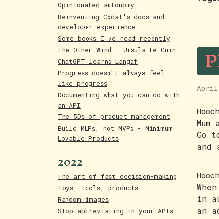
Opinionated autonomy
Reinventing Codat's docs and
developer experience
Some books I've read recently
P
The Other Wind - Ursula Le Guin
ChatGPT learns Langaf
Progress doesn't always feel
like progress
April
Documenting what you can do with
an API
Hooc
The 5Ds of product management
Mum 
Build MLPs, not MVPs - Minimum
Go t
Lovable Products
and 
2022
Hooc
The art of fast decision-making
When
Toys, tools, products
in a
Random images
an a
Stop abbreviating in your APIs