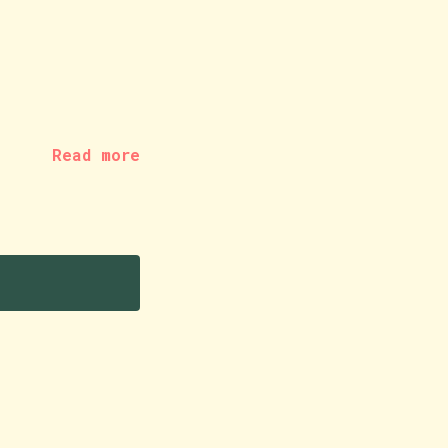
Read more