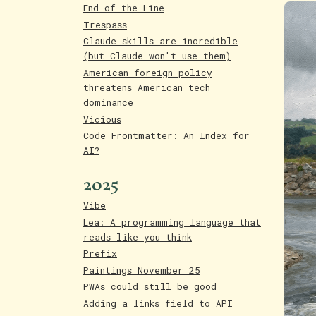
End of the Line
Trespass
Claude skills are incredible
(but Claude won't use them)
American foreign policy
threatens American tech
dominance
Vicious
Code Frontmatter: An Index for
AI?
2025
Vibe
Lea: A programming language that
reads like you think
Prefix
Paintings November 25
PWAs could still be good
Adding a links field to API