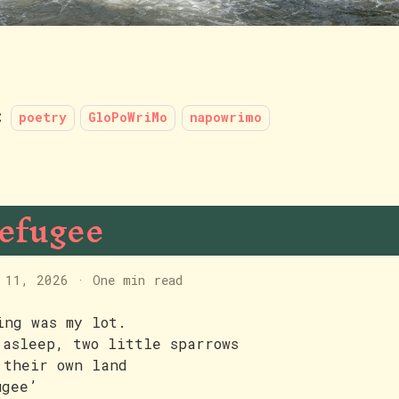
:
poetry
GloPoWriMo
napowrimo
efugee
 11, 2026
·
One min read
ing was my lot.
 asleep, two little sparrows
 their own land
ugee’