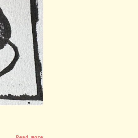
Read more