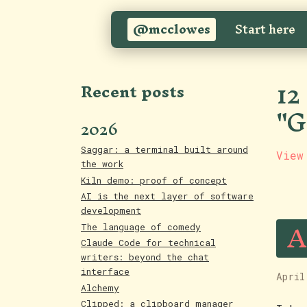
@mcclowes
Start here
12
Recent posts
"G
2026
Saggar: a terminal built around
View
the work
Kiln demo: proof of concept
AI is the next layer of software
development
A
The language of comedy
Claude Code for technical
writers: beyond the chat
interface
April
Alchemy
Clipped: a clipboard manager