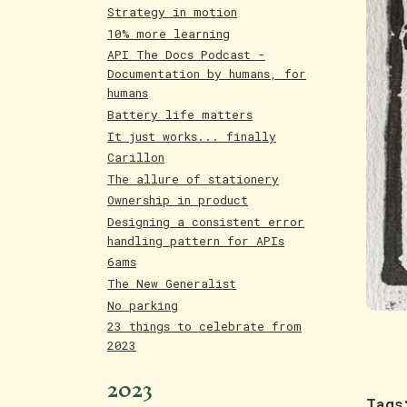
Strategy in motion
10% more learning
API The Docs Podcast -
Documentation by humans, for
humans
Battery life matters
It just works... finally
Carillon
The allure of stationery
Ownership in product
Designing a consistent error
handling pattern for APIs
6ams
The New Generalist
No parking
23 things to celebrate from
2023
2023
Tags