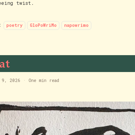
eeing twist.
:
poetry
GloPoWriMo
napowrimo
at
 9, 2026
·
One min read