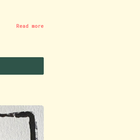
Read more