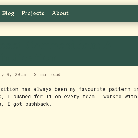
Blog
Projects
About
eact Composition: A
indication
ry 9, 2025
·
3 min read
osition has always been my favourite pattern i
s, I pushed for it on every team I worked with
s, I got pushback.