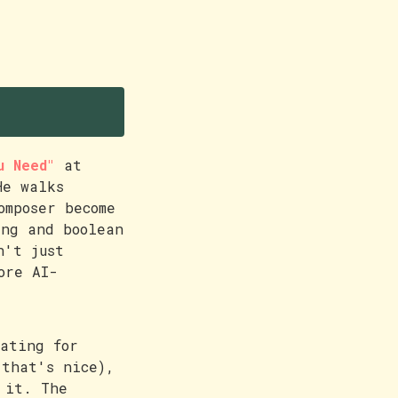
u Need"
at
He walks
omposer become
ing and boolean
n't just
ore AI-
ating for
 that's nice),
 it. The