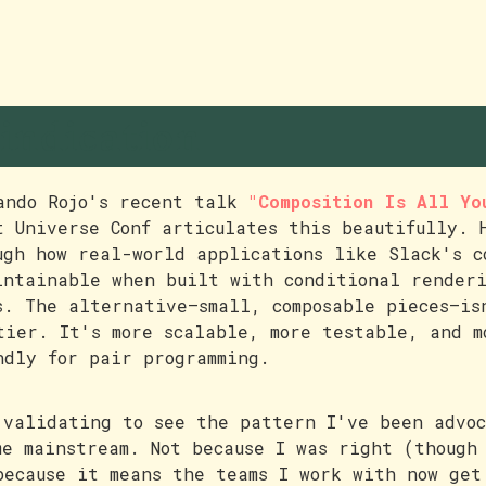
indication
ando Rojo's recent talk
"Composition Is All Yo
t Universe Conf articulates this beautifully. 
ugh how real-world applications like Slack's c
intainable when built with conditional render
s. The alternative—small, composable pieces—is
tier. It's more scalable, more testable, and m
ndly for pair programming.
 validating to see the pattern I've been advoc
me mainstream. Not because I was right (though
because it means the teams I work with now get