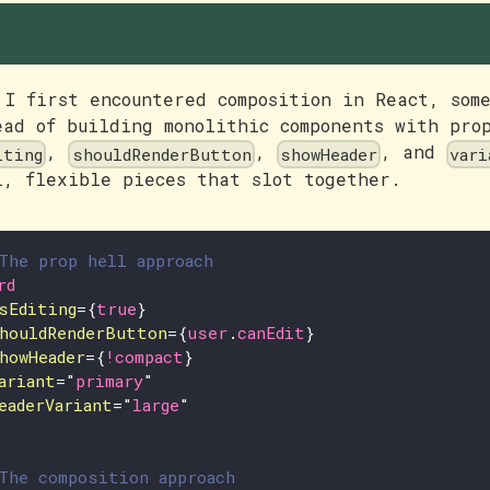
he pattern that made se
 I first encountered composition in React, som
ead of building monolithic components with pro
,
,
, and
iting
shouldRenderButton
showHeader
vari
l, flexible pieces that slot together.
The prop hell approach
rd
sEditing
=
{
true
}
houldRenderButton
=
{
user
.
canEdit
}
howHeader
=
{
!
compact
}
ariant
=
"
primary
"
eaderVariant
=
"
large
"
The composition approach