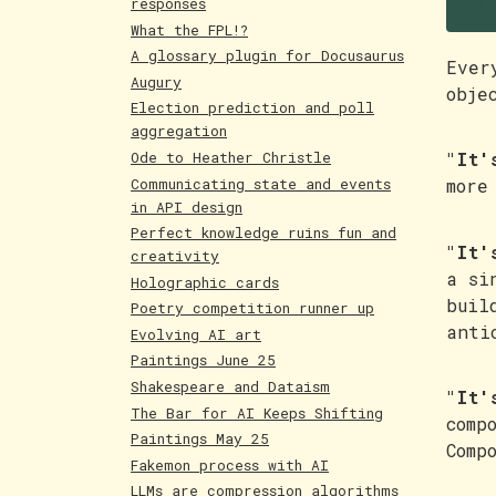
T
responses
What the FPL!?
A glossary plugin for Docusaurus
Ever
Augury
obje
Election prediction and poll
aggregation
Ode to Heather Christle
"It'
Communicating state and events
more
in API design
Perfect knowledge ruins fun and
"It'
creativity
a si
Holographic cards
buil
Poetry competition runner up
anti
Evolving AI art
Paintings June 25
Shakespeare and Dataism
"It'
The Bar for AI Keeps Shifting
comp
Paintings May 25
Comp
Fakemon process with AI
LLMs are compression algorithms