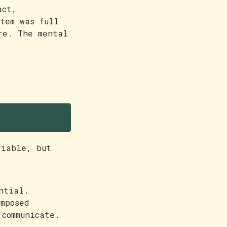
act,
tem was full
re. The mental
viable, but
ntial.
mposed
 communicate.