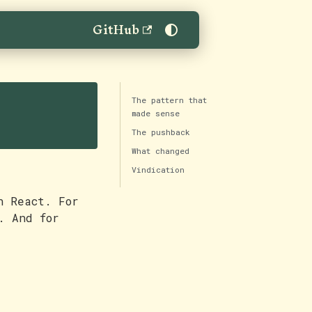
GitHub
The pattern that
made sense
The pushback
What changed
Vindication
n React. For
. And for