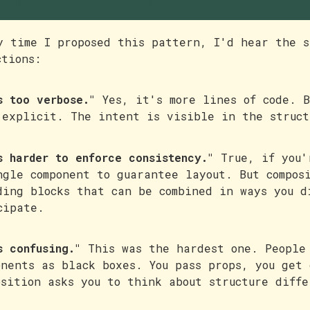
he pushback
y time I proposed this pattern, I'd hear the s
ctions:
s too verbose."
Yes, it's more lines of code. B
 explicit. The intent is visible in the struct
s harder to enforce consistency."
True, if you'
ngle component to guarantee layout. But compos
ding blocks that can be combined in ways you d
cipate.
s confusing."
This was the hardest one. People
onents as black boxes. You pass props, you get 
osition asks you to think about structure diff