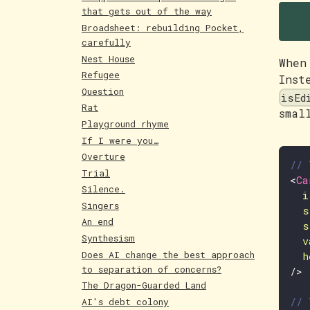
T
that gets out of the way
Broadsheet: rebuilding Pocket,
carefully
Nest House
When
Refugee
Inst
Question
isEd
Rat
smal
Playground rhyme
If I were you…
Overture
// 
Trial
<
Ca
Silence.
i
Singers
s
An end
s
Synthesism
v
Does AI change the best approach
h
to separation of concerns?
/>
The Dragon-Guarded Land
// 
AI's debt colony