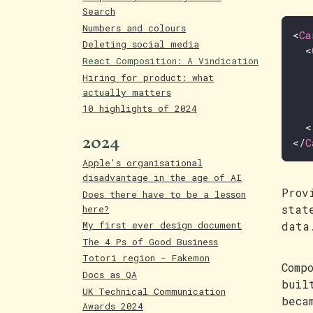
Search
Numbers and colours
<
Ca
Deleting social media
<
React Composition: A Vindication
Hiring for product: what
actually matters
10 highlights of 2024
<
2024
</
C
Apple's organisational
disadvantage in the age of AI
Prov
Does there have to be a lesson
stat
here?
data
My first ever design document
The 4 Ps of Good Business
Totori region - Fakemon
Comp
Docs as QA
buil
UK Technical Communication
beca
Awards 2024