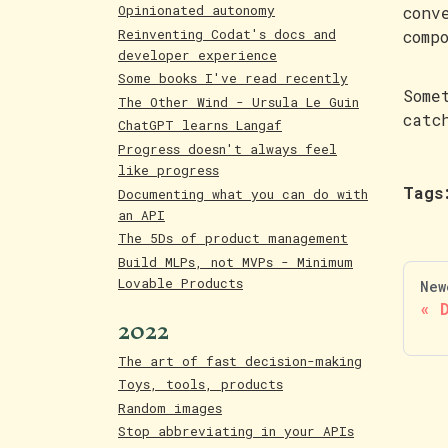
Opinionated autonomy
conv
Reinventing Codat's docs and
comp
developer experience
Some books I've read recently
Some
The Other Wind - Ursula Le Guin
catc
ChatGPT learns Langaf
Progress doesn't always feel
like progress
Tags
Documenting what you can do with
an API
The 5Ds of product management
Build MLPs, not MVPs - Minimum
Lovable Products
New
2022
The art of fast decision-making
Toys, tools, products
Random images
Stop abbreviating in your APIs