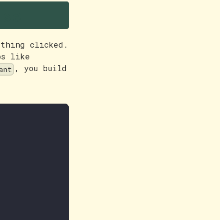
nse
ething clicked.
ps like
, you build
ant