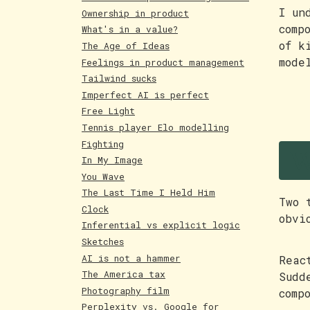
I un
Ownership in product
comp
What's in a value?
of k
The Age of Ideas
mode
Feelings in product management
Tailwind sucks
Imperfect AI is perfect
Free Light
Tennis player Elo modelling
W
Fighting
In My Image
You Wave
The Last Time I Held Him
Two 
Clock
obvi
Inferential vs explicit logic
Sketches
AI is not a hammer
Reac
The America tax
Sudd
Photography film
comp
Perplexity vs. Google for