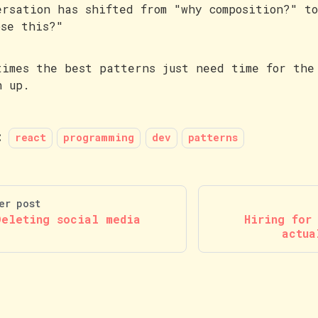
ersation has shifted from "why composition?" t
ose this?"
times the best patterns just need time for the
h up.
:
react
programming
dev
patterns
er post
Deleting social media
Hiring for
actua