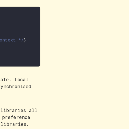
context */
}
nate. Local
synchronised
 libraries all
 preference
 libraries.