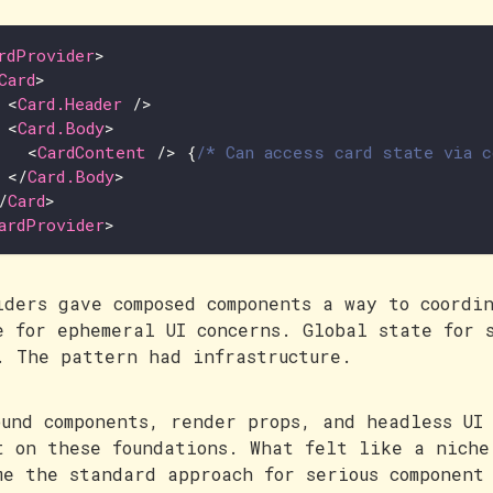
rdProvider
>
Card
>
<
Card.Header
/>
<
Card.Body
>
<
CardContent
/>
{
/* Can access card state via 
</
Card.Body
>
/
Card
>
ardProvider
>
iders gave composed components a way to coordi
e for ephemeral UI concerns. Global state for 
. The pattern had infrastructure.
ound components, render props, and headless UI
t on these foundations. What felt like a niche
me the standard approach for serious component