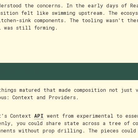
derstood the concerns. In the early days of Re
osition felt like swimming upstream. The ecosys
itchen-sink components. The tooling wasn't the
l was still forming.
hat changed
things matured that made composition not just 
ous: Context and Providers.
t's Context
API
went from experimental to esse
enly, you could share state across a tree of co
onents without prop drilling. The pieces could