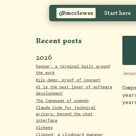
@mcclowes
Start here
R
Recent posts
V
2026
Saggar: a terminal built around
the work
Janua
Kiln demo: proof of concept
AI is the next layer of software
Comp
development
year
The language of comedy
year
Claude Code for technical
writers: beyond the chat
interface
Alchemy
Clipped: a clipboard manager