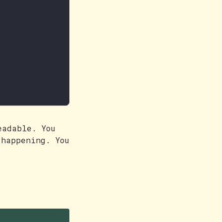
eadable. You
 happening. You