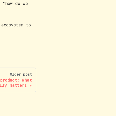
o "how do we
 ecosystem to
Older post
 product: what
lly matters