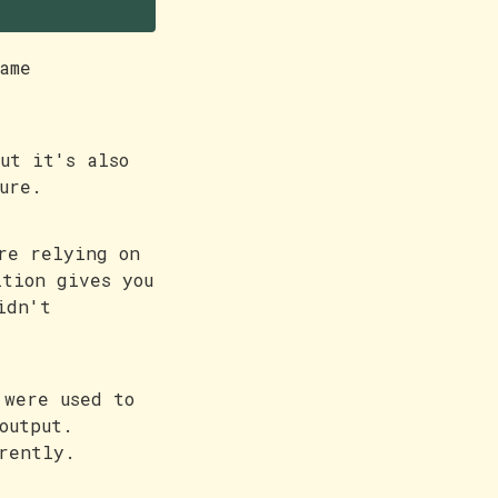
ame
ut it's also
ure.
re relying on
ition gives you
idn't
 were used to
output.
erently.