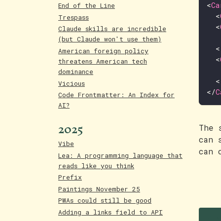
<
Ca
End of the Line
<
Trespass
<
Claude skills are incredible
(but Claude won't use them)
<
American foreign policy
<
threatens American tech
dominance
<
Vicious
</
C
Code Frontmatter: An Index for
AI?
2025
The 
can 
Vibe
can 
Lea: A programming language that
reads like you think
Prefix
Paintings November 25
PWAs could still be good
Adding a links field to API