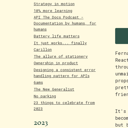
Strategy in motion
10% more learning
API The Docs Podcast -
Documentation by humans, for
V
humans
Battery life matters
It just works... finally
Carillon
Fern
The allure of stationery
Reac
Ownership in product
thro
Designing a consistent error
unma
handling pattern for APIs
prop
6ams
pret
The New Generalist
frie
No parking
23 things to celebrate from
2023
It's
beco
2023
but 