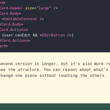
rd
>
Card.Header
size
=
"
large
"
/>
Card.Body
>
<
EditableContent
/>
/
Card.Body
>
Card.Actions
>
{
user
.
canEdit
&&
<
EditButton
/>
}
/
Card.Actions
>
ard
>
second version is longer, but it's also more r
see the structure. You can reason about what's
change one piece without touching the others.