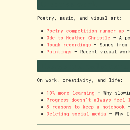
Creative work
Poetry, music, and visual art:
Poetry competition runner up
— 
Ode to Heather Christle
— A po
Rough recordings
— Songs from 
Paintings
— Recent visual wor
Essays and reflections
On work, creativity, and life:
10% more learning
— Why slowin
Progress doesn't always feel 
5 reasons to keep a notebook
—
Deleting social media
— Why I 