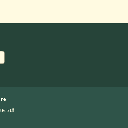
ore
tHub