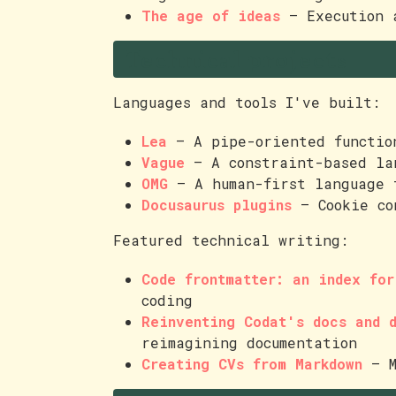
The age of ideas
— Execution a
Technical projects
Languages and tools I've built:
Lea
— A pipe-oriented functio
Vague
— A constraint-based la
OMG
— A human-first language
Docusaurus plugins
— Cookie co
Featured technical writing:
Code frontmatter: an index fo
coding
Reinventing Codat's docs and 
reimagining documentation
Creating CVs from Markdown
— M