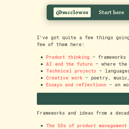
@mcclowes
Start here
I've got quite a few things goin
few of them here:
Product thinking
— frameworks 
AI and the future
— where the 
Technical projects
— languages
Creative work
— poetry, music
Essays and reflections
— on wo
Product thinking
Frameworks and ideas from a deca
The 5Ds of product management