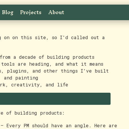
Blog
Projects
About
g on on this site, so I'd called out a
from a decade of building products
tools are heading, and what it means
, plugins, and other things I've built
, and painting
rk, creativity, and life
de of building products:
— Every PM should have an angle. Here are