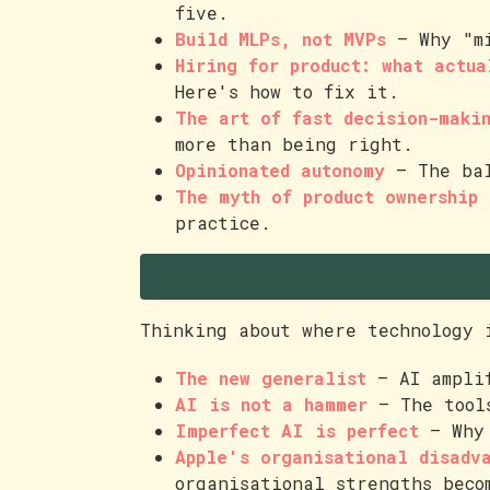
five.
Build MLPs, not MVPs
— Why "mi
Hiring for product: what actua
Here's how to fix it.
The art of fast decision-maki
more than being right.
Opinionated autonomy
— The bal
The myth of product ownership
—
practice.
AI and the future
Thinking about where technology 
The new generalist
— AI amplif
AI is not a hammer
— The tools
Imperfect AI is perfect
— Why 
Apple's organisational disadv
organisational strengths beco