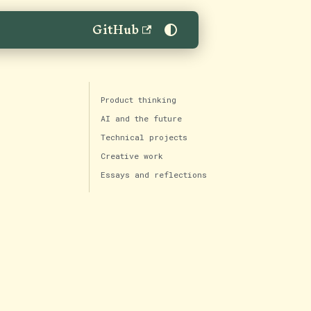
GitHub
Product thinking
AI and the future
Technical projects
Creative work
Essays and reflections