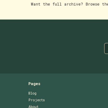
Want the full archive? Browse t
Pages
Blog
Projects
About