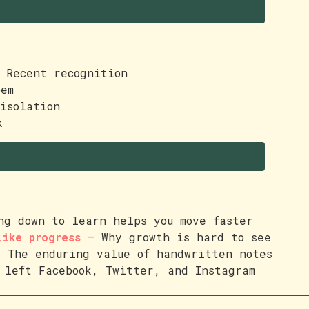
Recent recognition
em
isolation
k
g down to learn helps you move faster
like progress
— Why growth is hard to see
 The enduring value of handwritten notes
left Facebook, Twitter, and Instagram