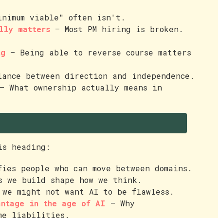
nimum viable" often isn't.
lly matters
— Most PM hiring is broken.
ng
— Being able to reverse course matters
ance between direction and independence.
 What ownership actually means in
is heading:
ies people who can move between domains.
 we build shape how we think.
we might not want AI to be flawless.
antage in the age of AI
— Why
me liabilities.