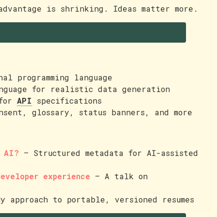
dvantage is shrinking. Ideas matter more.
nal programming language
nguage for realistic data generation
 for
API
specifications
nsent, glossary, status banners, and more
r AI?
— Structured metadata for AI-assisted
developer experience
— A talk on
y approach to portable, versioned resumes