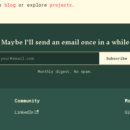
he
blog
or explore
projects
.
Maybe I'll send an email once in a while
Subscribe
Monthly digest. No spam.
Community
M
LinkedIn
Gi