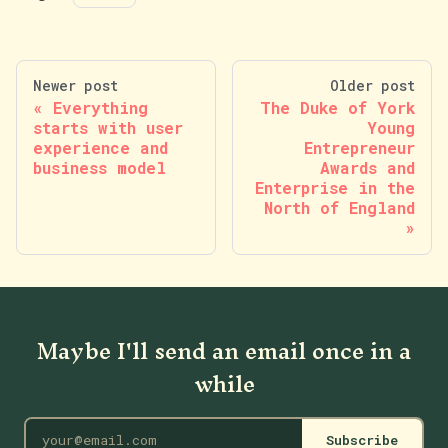
Newer post
Older post
Everything
The Duke of York
starts with user
Young
experience and
Entrepreneur
business model
Awards and
Enterprise in the
North of England
Maybe I'll send an email once in a
while
Subscribe