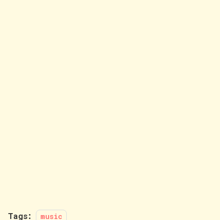
Tags:
music