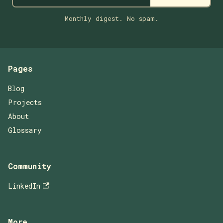
Monthly digest. No spam.
Pages
Blog
Projects
About
Glossary
Community
LinkedIn
More