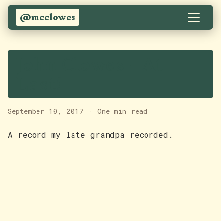
@mcclowes
John Clowes - At
Last!
September 10, 2017
·
One min read
A record my late grandpa recorded.