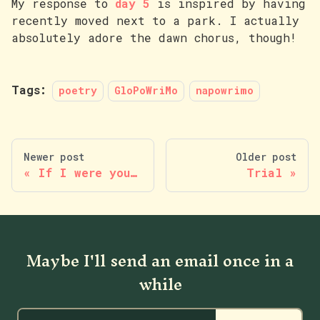
My response to
day 5
is inspired by having
recently moved next to a park. I actually
absolutely adore the dawn chorus, though!
Tags:
poetry
GloPoWriMo
napowrimo
Newer post
Older post
If I were you…
Trial
Maybe I'll send an email once in a
while