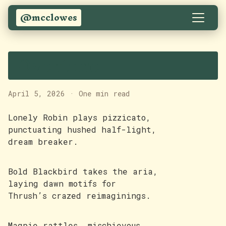
@mcclowes
Overture
April 5, 2026
·
One min read
Lonely Robin plays pizzicato,
punctuating hushed half-light,
dream breaker.
Bold Blackbird takes the aria,
laying dawn motifs for
Thrush’s crazed reimaginings.
Magpie rattles, mischievous,