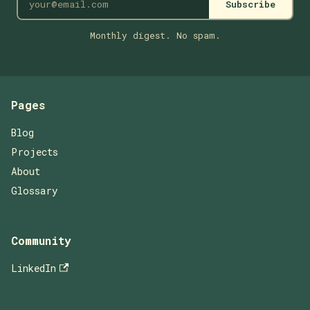
Subscribe
Monthly digest. No spam.
Pages
Blog
Projects
About
Glossary
Community
LinkedIn