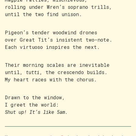
rolling under Wren’s soprano trills,
until the two find unison.
Pigeon’s tender woodwind drones
over Great Tit’s insistent two-note.
Each virtuoso inspires the next.
Their morning scales are inevitable
until,
tutti
, the crescendo builds.
My heart races with the chorus.
Drawn to the window,
I greet the world:
Shut up! It’s like 5am.