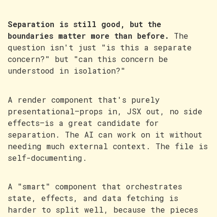
Separation is still good, but the
boundaries matter more than before.
The
question isn't just "is this a separate
concern?" but "can this concern be
understood in isolation?"
A render component that's purely
presentational—props in, JSX out, no side
effects—is a great candidate for
separation. The AI can work on it without
needing much external context. The file is
self-documenting.
A "smart" component that orchestrates
state, effects, and data fetching is
harder to split well, because the pieces