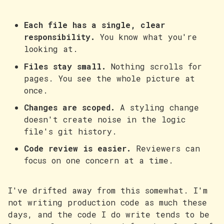
Each file has a single, clear
responsibility.
You know what you're
looking at.
Files stay small.
Nothing scrolls for
pages. You see the whole picture at
once.
Changes are scoped.
A styling change
doesn't create noise in the logic
file's git history.
Code review is easier.
Reviewers can
focus on one concern at a time.
I've drifted away from this somewhat. I'm
not writing production code as much these
days, and the code I do write tends to be