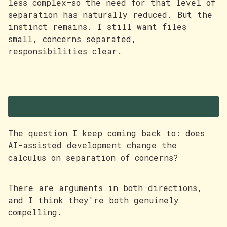
less complex—so the need for that level of
separation has naturally reduced. But the
instinct remains. I still want files
small, concerns separated,
responsibilities clear.
Enter AI
The question I keep coming back to: does
AI-assisted development change the
calculus on separation of concerns?
There are arguments in both directions,
and I think they're both genuinely
compelling.