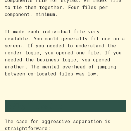
components file for styles. An index file
to tie them together. Four files per
component, minimum.
It made each individual file very
readable. You could generally fit one on a
screen. If you needed to understand the
render logic, you opened one file. If you
needed the business logic, you opened
another. The mental overhead of jumping
between co-located files was low.
Why I liked it
The case for aggressive separation is
straightforward: