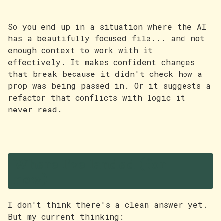
So you end up in a situation where the AI
has a beautifully focused file... and not
enough context to work with it
effectively. It makes confident changes
that break because it didn't check how a
prop was being passed in. Or it suggests a
refactor that conflicts with logic it
never read.
Where I've landed (for
now)
I don't think there's a clean answer yet.
But my current thinking: