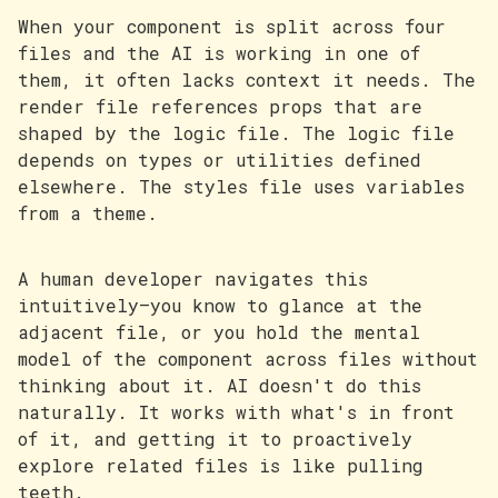
When your component is split across four
files and the AI is working in one of
them, it often lacks context it needs. The
render file references props that are
shaped by the logic file. The logic file
depends on types or utilities defined
elsewhere. The styles file uses variables
from a theme.
A human developer navigates this
intuitively—you know to glance at the
adjacent file, or you hold the mental
model of the component across files without
thinking about it. AI doesn't do this
naturally. It works with what's in front
of it, and getting it to proactively
explore related files is like pulling
teeth.