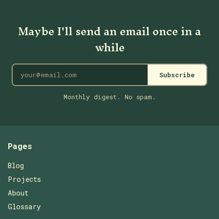
Maybe I'll send an email once in a
while
Subscribe
Monthly digest. No spam.
Pages
Blog
Projects
About
Glossary