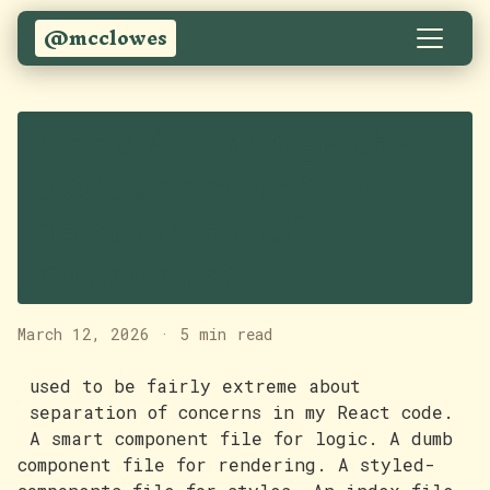
@mcclowes
Does AI change the
best approach to
separation of
concerns?
March 12, 2026
·
5 min read
used to be fairly extreme about
separation of concerns in my React code.
A smart component file for logic. A dumb
component file for rendering. A styled-