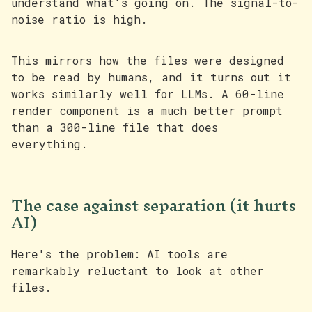
understand what's going on. The signal-to-
noise ratio is high.
This mirrors how the files were designed
to be read by humans, and it turns out it
works similarly well for LLMs. A 60-line
render component is a much better prompt
than a 300-line file that does
everything.
The case against separation (it hurts
AI)
Here's the problem: AI tools are
remarkably reluctant to look at other
files.