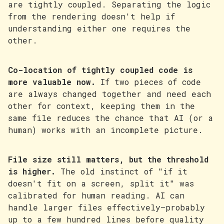
are tightly coupled. Separating the logic
from the rendering doesn't help if
understanding either one requires the
other.
Co-location of tightly coupled code is
more valuable now.
If two pieces of code
are always changed together and need each
other for context, keeping them in the
same file reduces the chance that AI (or a
human) works with an incomplete picture.
File size still matters, but the threshold
is higher.
The old instinct of "if it
doesn't fit on a screen, split it" was
calibrated for human reading. AI can
handle larger files effectively—probably
up to a few hundred lines before quality