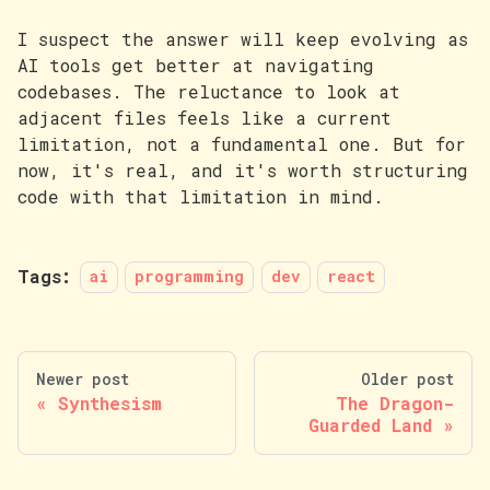
I suspect the answer will keep evolving as
AI tools get better at navigating
codebases. The reluctance to look at
adjacent files feels like a current
limitation, not a fundamental one. But for
now, it's real, and it's worth structuring
code with that limitation in mind.
Tags:
ai
programming
dev
react
Newer post
Older post
Synthesism
The Dragon-
Guarded Land