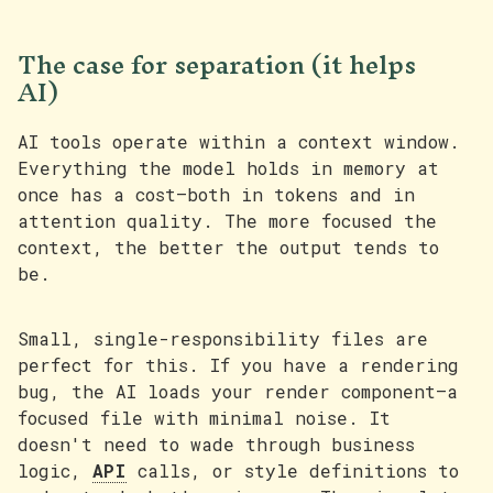
The case for separation (it helps
AI)
AI tools operate within a context window.
Everything the model holds in memory at
once has a cost—both in tokens and in
attention quality. The more focused the
context, the better the output tends to
be.
Small, single-responsibility files are
perfect for this. If you have a rendering
bug, the AI loads your render component—a
focused file with minimal noise. It
doesn't need to wade through business
logic,
API
calls, or style definitions to