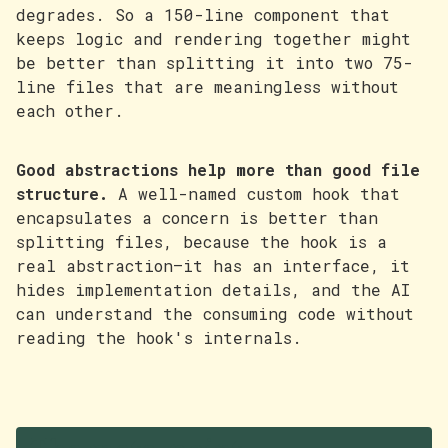
degrades. So a 150-line component that
keeps logic and rendering together might
be better than splitting it into two 75-
line files that are meaningless without
each other.
Good abstractions help more than good file
structure.
A well-named custom hook that
encapsulates a concern is better than
splitting files, because the hook is a
real abstraction—it has an interface, it
hides implementation details, and the AI
can understand the consuming code without
reading the hook's internals.