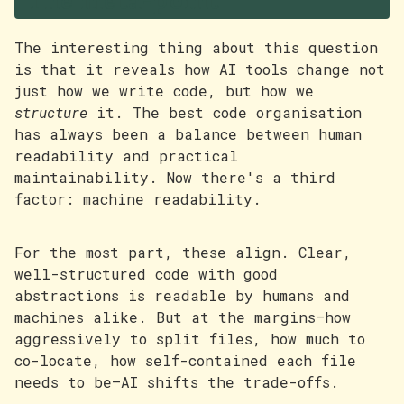
The meta-point
The interesting thing about this question
is that it reveals how AI tools change not
just how we write code, but how we
structure
it. The best code organisation
has always been a balance between human
readability and practical
maintainability. Now there's a third
factor: machine readability.
For the most part, these align. Clear,
well-structured code with good
abstractions is readable by humans and
machines alike. But at the margins—how
aggressively to split files, how much to
co-locate, how self-contained each file
needs to be—AI shifts the trade-offs.