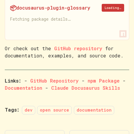
📦
docusaurus-plugin-glossary
Loading…
Fetching package details…
Or check out the
GitHub repository
for
documentation, examples, and source code.
Links:
-
GitHub Repository
-
npm Package
-
Documentation
-
Claude Docusaurus Skills
Tags:
dev
open source
documentation