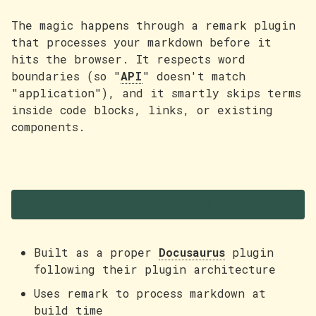
The magic happens through a remark plugin
that processes your markdown before it
hits the browser. It respects word
boundaries (so "
API
" doesn't match
"application"), and it smartly skips terms
inside code blocks, links, or existing
components.
Technical highlights
Built as a proper
Docusaurus
plugin
following their plugin architecture
Uses remark to process markdown at
build time