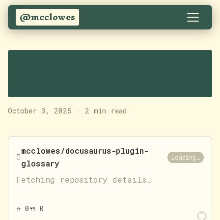
@mcclowes
A glossary plugin for
Docusaurus
October 3, 2025
·
2 min read
mcclowes/docusaurus-plugin-

Loading…
glossary
Fetching repository details…
⭐
0
🍴
0