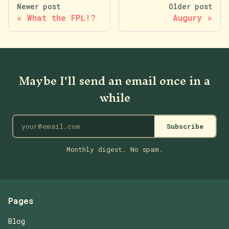
Newer post
Older post
What the FPL!?
Augury
Maybe I'll send an email once in a
while
Subscribe
Monthly digest. No spam.
Pages
Blog