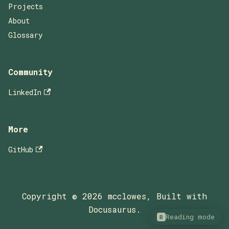
Projects
About
Glossary
Community
LinkedIn
More
GitHub
Copyright © 2026 mcclowes, Built with
Docusaurus.
Reading mode
R