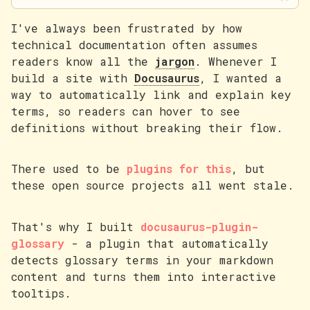
I've always been frustrated by how
technical documentation often assumes
readers know all the
jargon
. Whenever I
build a site with
Docusaurus
, I wanted a
way to automatically link and explain key
terms, so readers can hover to see
definitions without breaking their flow.
There used to be
plugins for this
, but
these open source projects all went stale.
That's why I built
docusaurus-plugin-
glossary
- a plugin that automatically
detects glossary terms in your markdown
content and turns them into interactive
tooltips.