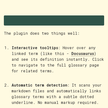
The solution
The plugin does two things well:
Interactive tooltips
: Hover over any
linked term (like this -
Docusaurus
)
and see its definition instantly. Click
to navigate to the full glossary page
for related terms.
Automatic term detection
: It scans your
markdown files and automatically links
glossary terms with a subtle dotted
underline. No manual markup required.