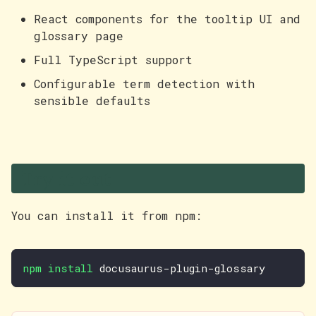
React components for the tooltip UI and
glossary page
Full TypeScript support
Configurable term detection with
sensible defaults
Try it out
You can install it from npm:
npm
install
 docusaurus-plugin-glossary