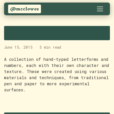
@mcclowes
Hand Typed
June 15, 2015
·
5 min read
A collection of hand-typed letterforms and
numbers, each with their own character and
texture. These were created using various
materials and techniques, from traditional
pen and paper to more experimental
surfaces.