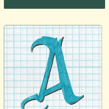
Blue Letters