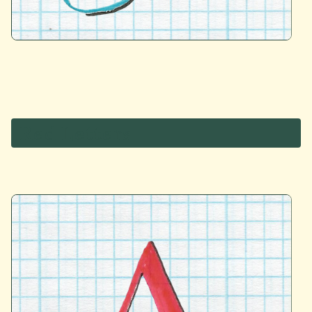
Red Letters