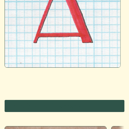
Cardboard Letters