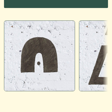
Graf Letters