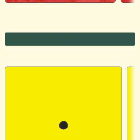
Dots Numbers