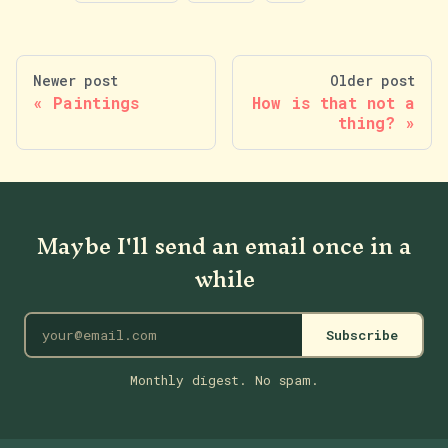
Newer post
Older post
Paintings
How is that not a
thing?
Maybe I'll send an email once in a
while
Subscribe
Monthly digest. No spam.