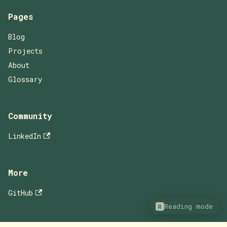
Pages
Blog
Projects
About
Glossary
Community
LinkedIn
More
GitHub
Reading mode
R