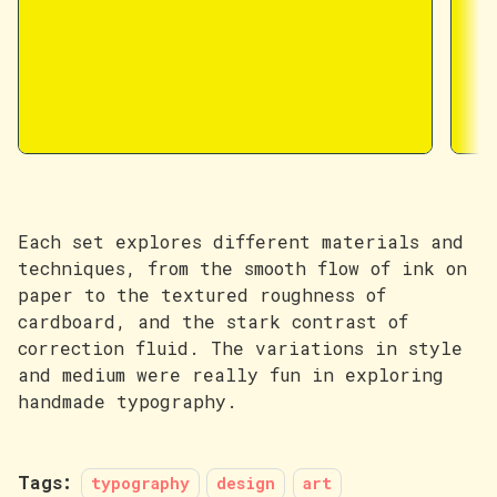
Each set explores different materials and
techniques, from the smooth flow of ink on
paper to the textured roughness of
cardboard, and the stark contrast of
correction fluid. The variations in style
and medium were really fun in exploring
handmade typography.
Tags:
typography
design
art