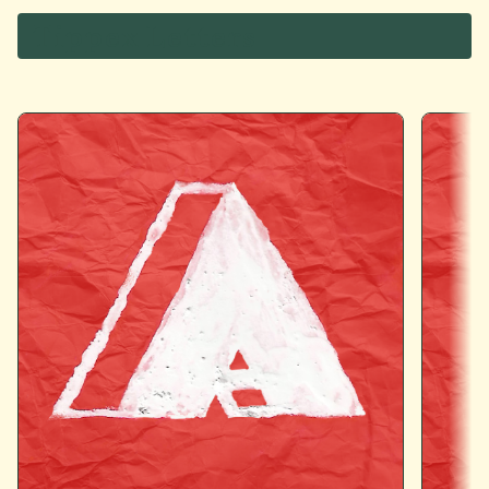
Tippex Letters