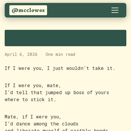
@mcclowes
If I were you…
April 6, 2026
·
One min read
If I were you, I just wouldn’t take it.
If I were you, mate,
I’d tell that jumped up boss of yours
where to stick it.
Mate, if I were you,
I’d dance among the clouds
and liberate myself of earthly bonds.