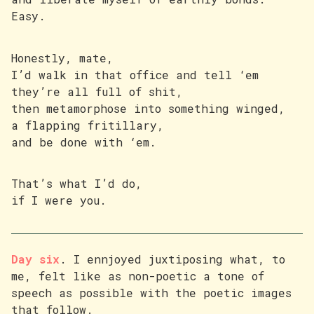
Easy.
Honestly, mate,
I’d walk in that office and tell ‘em
they’re all full of shit,
then metamorphose into something winged,
a flapping fritillary,
and be done with ‘em.
That’s what I’d do,
if I were you.
Day six
. I ennjoyed juxtiposing what, to
me, felt like as non-poetic a tone of
speech as possible with the poetic images
that follow.