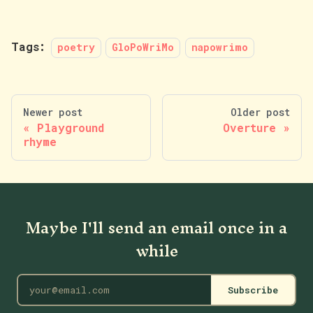
Tags:
poetry
GloPoWriMo
napowrimo
Newer post
Older post
Playground
Overture
rhyme
Maybe I'll send an email once in a
while
Subscribe