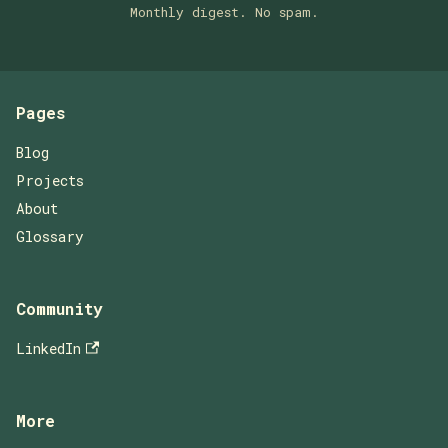
Monthly digest. No spam.
Pages
Blog
Projects
About
Glossary
Community
LinkedIn
More