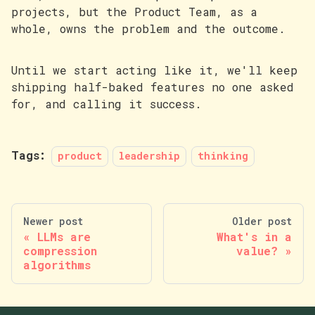
projects, but the Product Team, as a
whole, owns the problem and the outcome.
Until we start acting like it, we'll keep
shipping half-baked features no one asked
for, and calling it success.
Tags:
product
leadership
thinking
Newer post
Older post
LLMs are
What's in a
compression
value?
algorithms