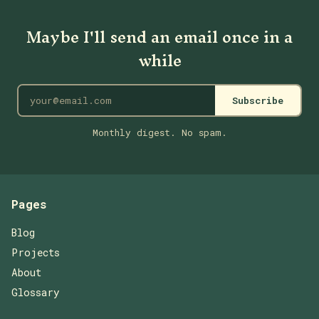
Maybe I'll send an email once in a
while
Subscribe
Monthly digest. No spam.
Pages
Blog
Projects
About
Glossary