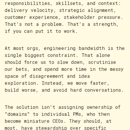
responsibilities, skillsets, and context:
delivery velocity, strategic alignment,
customer experience, stakeholder pressure.
That's not a problem. That's a strength,
if you can put it to work.
At most orgs, engineering bandwidth is the
single biggest constraint. That alone
should force us to slow down, scrutinise
our bets, and spend more time in the messy
space of disagreement and idea
exploration. Instead, we move faster,
build worse, and avoid hard conversations.
The solution isn't assigning ownership of
"domains" to individual PMs, who then
become miniature CEOs. They should, at
most, have stewardship over specific