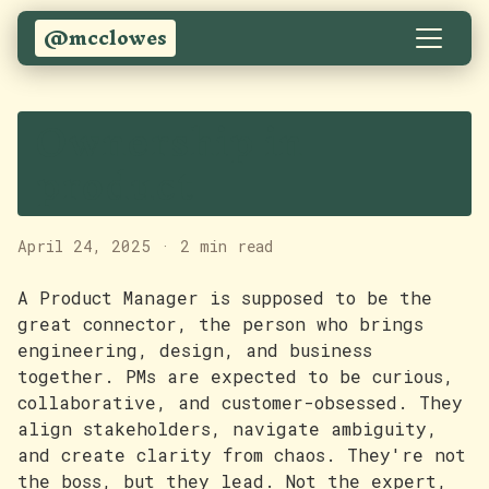
@mcclowes
Ownership in
product
April 24, 2025
·
2 min read
A Product Manager is supposed to be the
great connector, the person who brings
engineering, design, and business
together. PMs are expected to be curious,
collaborative, and customer-obsessed. They
align stakeholders, navigate ambiguity,
and create clarity from chaos. They're not
the boss, but they lead. Not the expert,