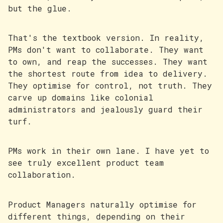
but the glue.
That's the textbook version. In reality,
PMs don't want to collaborate. They want
to own, and reap the successes. They want
the shortest route from idea to delivery.
They optimise for control, not truth. They
carve up domains like colonial
administrators and jealously guard their
turf.
PMs work in their own lane. I have yet to
see truly excellent product team
collaboration.
Product Managers naturally optimise for
different things, depending on their