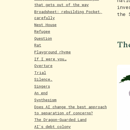
nati
that gets out of the way
inve
Broadsheet: rebuilding Pocket,
the 
carefully
Nest House
Refugee
The
Question
Rat
Playground rhyme
If I were you…
Overture
Trial
Silence.
Singers
An end
Synthesism
Does AI change the best approach
to separation of concerns?
The Dragon-Guarded Land
AI's debt colony