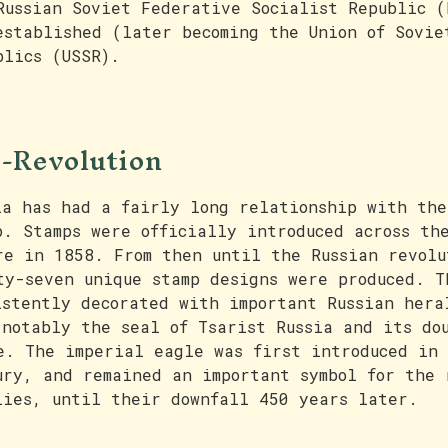
Russian Soviet Federative Socialist Republic (
established (later becoming the Union of Sovie
blics (USSR).
-Revolution
ia has had a fairly long relationship with the
p. Stamps were officially introduced across th
re in 1858. From then until the Russian revolu
ty-seven unique stamp designs were produced. T
istently decorated with important Russian hera
 notably the seal of Tsarist Russia and its do
e. The imperial eagle was first introduced in
ury, and remained an important symbol for the 
lies, until their downfall 450 years later.