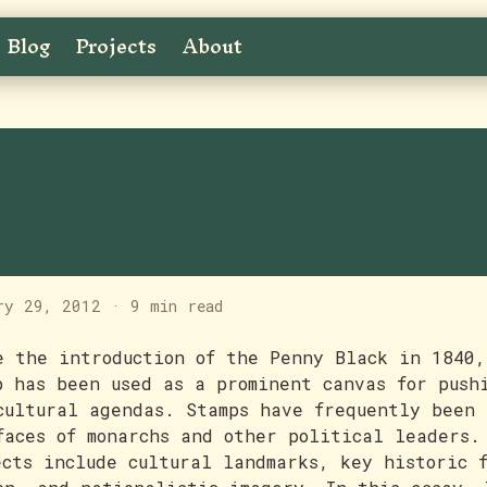
Blog
Projects
About
ow important was posta
tamp propaganda in the
stablishment of Soviet R
ry 29, 2012
·
9 min read
e the introduction of the Penny Black in 1840,
p has been used as a prominent canvas for push
cultural agendas. Stamps have frequently been 
faces of monarchs and other political leaders.
ects include cultural landmarks, key historic 