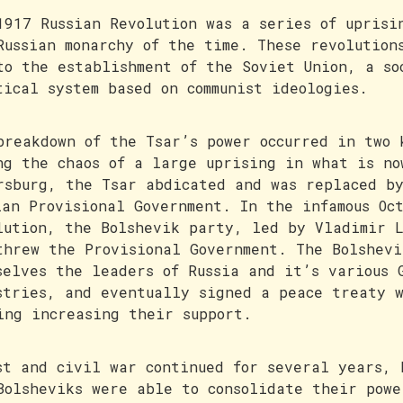
1917 Russian Revolution was a series of uprisi
Russian monarchy of the time. These revolution
to the establishment of the Soviet Union, a so
tical system based on communist ideologies.
breakdown of the Tsar’s power occurred in two 
ng the chaos of a large uprising in what is no
rsburg, the Tsar abdicated and was replaced b
ian Provisional Government. In the infamous Oc
lution, the Bolshevik party, led by Vladimir 
threw the Provisional Government. The Bolshevi
selves the leaders of Russia and it’s various 
stries, and eventually signed a peace treaty 
ing increasing their support.
st and civil war continued for several years, 
Bolsheviks were able to consolidate their powe