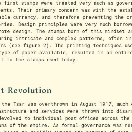
e first stamps were treated very much as gover
ments. Their primary concern was with the esta
able currency, and therefore preventing the c
eries. Design principles were very much borrow
note design. The stamps born of this mindset a
uring intricate and complex patterns, often in
urs (see figure 2). The printing techniques us
type of paper available, resulted in an entir
lt to the stamps used today.
t-Revolution
 the Tsar was overthrown in August 1917, much 
astructure and services were thrown into disar
devolved to individual post offices across the
ons of the empire. As formal governance was re