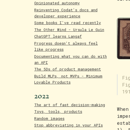
Opinionated autonomy
Reinventing Codat's docs and
developer experience
Some books I've read recently
The Other Wind - Ursula Le Guin
ChatGPT learns Langaf
Progress doesn't always feel
like progress
Documenting what you can do with
an API
The 5Ds of product management
Build MLPs, not MVPs - Minimum
Fi
Lovable Products
Fi
2022
19
The art of fast decision-making
When
Toys, tools, products
impe
Random images
esta
Stop abbreviating in your APIs
1). 