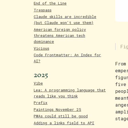
End of the Line
Trespass
Claude skills are incredible
(but Claude won't use them)
American foreign policy
threatens American tech
dominance
Fi
Vicious
Code Frontmatter: An Index for
AI?
From
empe
2025
figu
Vibe
five
Lea: A programming language that
peop
reads like you think
mean
Prefix
ange
Paintings November 25
ampl
PWAs could still be good
stag
Adding a links field to API