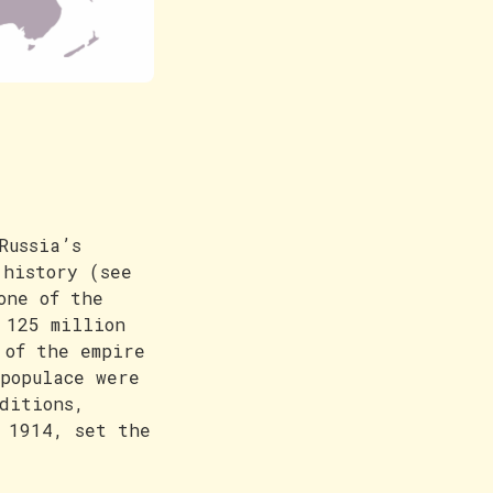
Russia’s
 history (see
one of the
 125 million
 of the empire
populace were
ditions,
 1914, set the