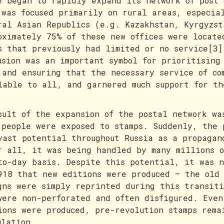
e began to rapidly expand its network of post 
 was focused primarily on rural areas, especia
ral Asian Republics (e.g. Kazakhstan, Kyrgyzst
oximately 75% of these new offices were locate
s that previously had limited or no service[3]
usion was an important symbol for prioritising
 and ensuring that the necessary service of co
lable to all, and garnered much support for th
sult of the expansion of the postal network wa
 people were exposed to stamps. Suddenly, the 
vast potential throughout Russia as a propagan
r all, it was being handled by many millions o
to-day basis. Despite this potential, it was n
918 that new editions were produced – the old 
gns were simply reprinted during this transiti
were non-perforated and often disfigured. Even
ions were produced, pre-revolution stamps rema
ulation.