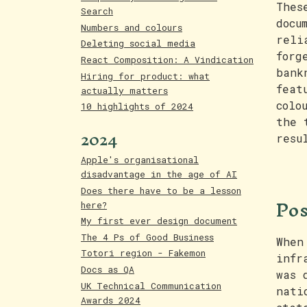
Thes
Search
docu
Numbers and colours
reli
Deleting social media
forg
React Composition: A Vindication
bank
Hiring for product: what
feat
actually matters
colo
10 highlights of 2024
the 
2024
resu
Apple's organisational
disadvantage in the age of AI
Does there have to be a lesson
Pos
here?
My first ever design document
The 4 Ps of Good Business
When
Totori region - Fakemon
infr
Docs as QA
was 
UK Technical Communication
nati
Awards 2024