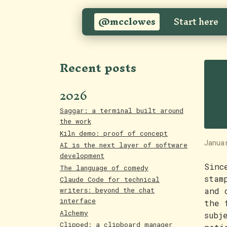
@mcclowes
Start here
H
Recent posts
s
2026
e
Saggar: a terminal built around
the work
Kiln demo: proof of concept
Janua
AI is the next layer of software
development
Sinc
The language of comedy
stam
Claude Code for technical
and 
writers: beyond the chat
interface
the 
Alchemy
subj
Clipped: a clipboard manager