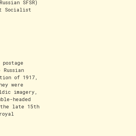
Russian SFSR)
t Socialist
 postage
e Russian
tion of 1917,
hey were
ldic imagery,
uble-headed
 the late 15th
royal