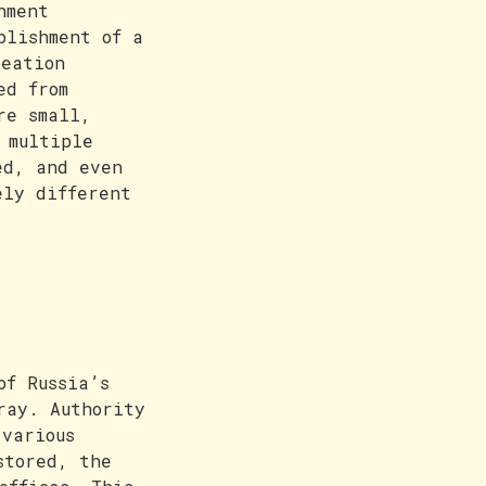
nment
blishment of a
reation
ed from
re small,
 multiple
ed, and even
ely different
of Russia’s
ray. Authority
 various
stored, the