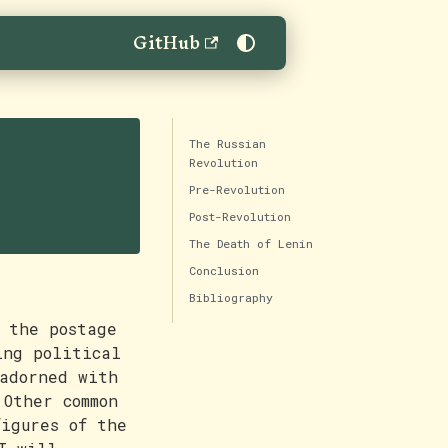
GitHub
ge
The Russian
Revolution
Pre-Revolution
ussia?
Post-Revolution
The Death of Lenin
Conclusion
Bibliography
 the postage
ing political
adorned with
 Other common
figures of the