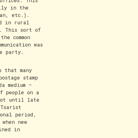
offices. This
lly in the
an, etc.).
d in rural
. This sort of
 the common
mmunication was
e party.
s that many
postage stamp
da medium –
f people on a
ot until late
Tsarist
onal period,
 when new
ined in