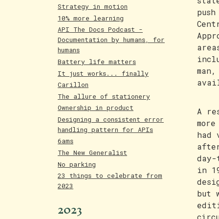
stat
Strategy in motion
push
10% more learning
Cent
API The Docs Podcast -
Appr
Documentation by humans, for
area
humans
incl
Battery life matters
man,
It just works... finally
avai
Carillon
The allure of stationery
Ownership in product
A re
Designing a consistent error
more
handling pattern for APIs
had 
6ams
afte
The New Generalist
day-
No parking
in 1
23 things to celebrate from
desi
2023
but 
2023
edit
circ