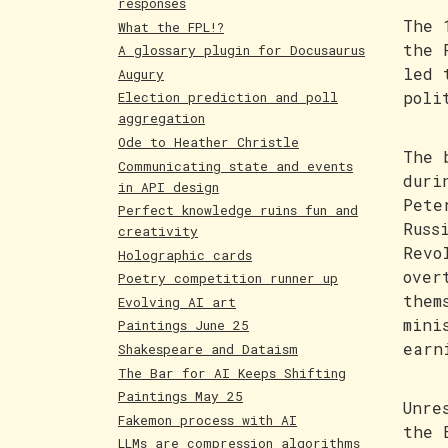
responses
The 
What the FPL!?
the 
A glossary plugin for Docusaurus
led 
Augury
poli
Election prediction and poll
aggregation
Ode to Heather Christle
The 
Communicating state and events
duri
in API design
Pete
Perfect knowledge ruins fun and
Russ
creativity
Revo
Holographic cards
over
Poetry competition runner up
them
Evolving AI art
mini
Paintings June 25
earn
Shakespeare and Dataism
The Bar for AI Keeps Shifting
Paintings May 25
Unre
Fakemon process with AI
the 
LLMs are compression algorithms