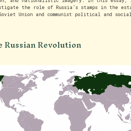
on, and nationalistic imagery. In this essay, 
stigate the role of Russia’s stamps in the est
Soviet Union and communist political and socia
 Russian Revolution