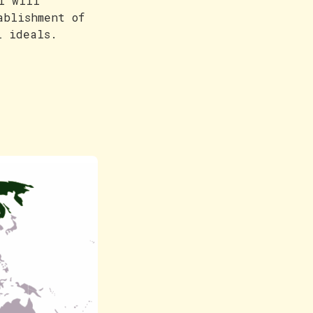
I will
ablishment of
l ideals.