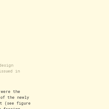
design
issued in
 were the
 of the newly
t (see figure
n freeing