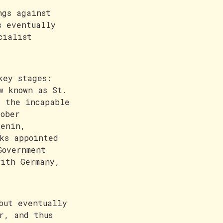
ngs against
s eventually
cialist
key stages:
w known as St.
y the incapable
tober
Lenin,
ks appointed
Government
with Germany,
but eventually
r, and thus