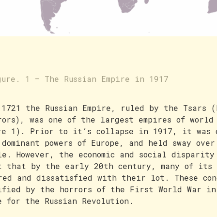
gure. 1 – The Russian Empire in 1917
 1721 the Russian Empire, ruled by the Tsars (
rors), was one of the largest empires of world
re 1). Prior to it’s collapse in 1917, it was 
 dominant powers of Europe, and held sway over
le. However, the economic and social disparity
t that by the early 20th century, many of its 
red and dissatisfied with their lot. These con
ified by the horrors of the First World War in
e for the Russian Revolution.