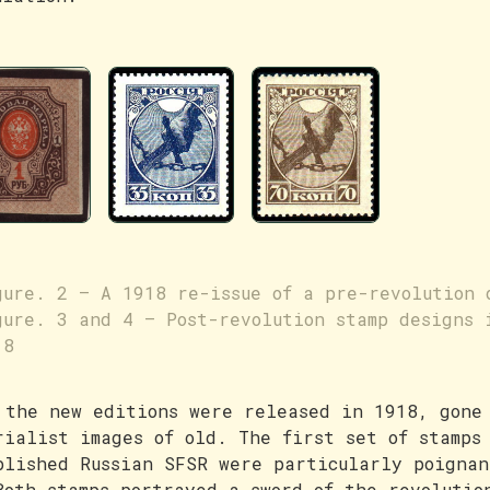
gure. 2 – A 1918 re-issue of a pre-revolution 
gure. 3 and 4 – Post-revolution stamp designs 
18
 the new editions were released in 1918, gone
rialist images of old. The first set of stamps
blished Russian SFSR were particularly poignan
Both stamps portrayed a sword of the revolutio