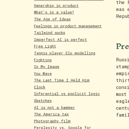
the 
Ownership in product
was 
What's in a value?
Repu
The Age of Ideas
Feelings in product management
Tailwind sucks
Imperfect AI is perfect
Pre
Free Light
Tennis player Elo modelling
Russ
Fighting
stam
In My Image
empi
You Wave
thir
The Last Time I Held Him
cons
Clock
most
Inferential vs explicit logic
Sketches
eagl
AI is not a hammer
cent
The America tax
fami
Photography film
Perplexity vs. Google for