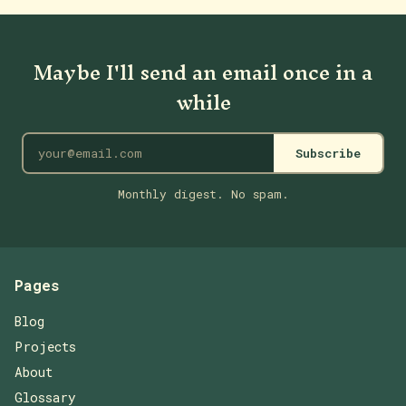
Maybe I'll send an email once in a
while
Subscribe
Monthly digest. No spam.
Pages
Blog
Projects
About
Glossary