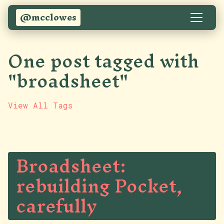
@mcclowes
One post tagged with
"broadsheet"
View All Tags
Broadsheet:
rebuilding Pocket,
carefully