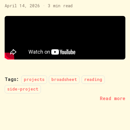
April 14, 2026
·
3 min read
Tags:
projects
broadsheet
reading
side-project
Read more