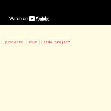
:
projects
kiln
side-project