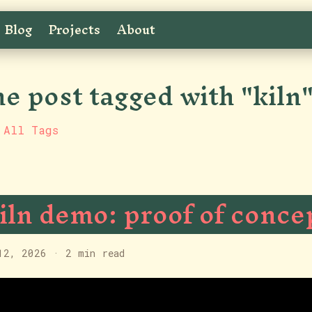
Blog
Projects
About
e post tagged with "kiln
 All Tags
iln demo: proof of conce
12, 2026
·
2 min read