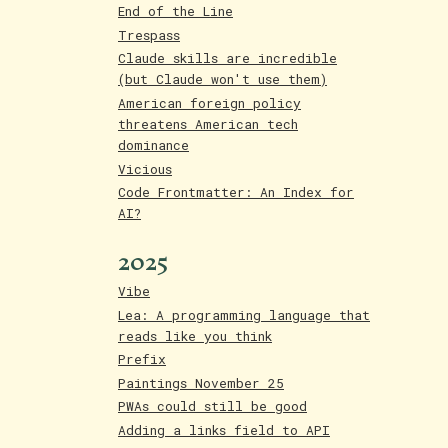
End of the Line
Trespass
Claude skills are incredible
(but Claude won't use them)
American foreign policy
threatens American tech
dominance
Vicious
Code Frontmatter: An Index for
AI?
2025
Vibe
Lea: A programming language that
reads like you think
Prefix
Paintings November 25
PWAs could still be good
Adding a links field to API