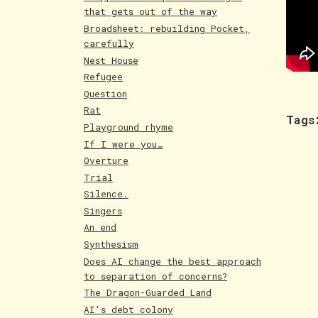
that gets out of the way
Broadsheet: rebuilding Pocket,
carefully
Nest House
Refugee
Question
Rat
Tags
Playground rhyme
If I were you…
Overture
Trial
Silence.
Singers
An end
Synthesism
Does AI change the best approach
to separation of concerns?
The Dragon-Guarded Land
AI's debt colony