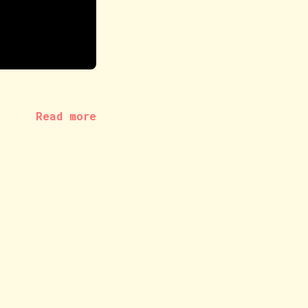
Read more