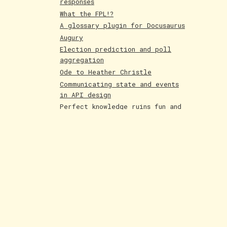
responses
What the FPL!?
A glossary plugin for Docusaurus
Augury
Election prediction and poll
aggregation
Ode to Heather Christle
Communicating state and events
in API design
Perfect knowledge ruins fun and
creativity
Holographic cards
Poetry competition runner up
Evolving AI art
Paintings June 25
Shakespeare and Dataism
The Bar for AI Keeps Shifting
Paintings May 25
Fakemon process with AI
LLMs are compression algorithms