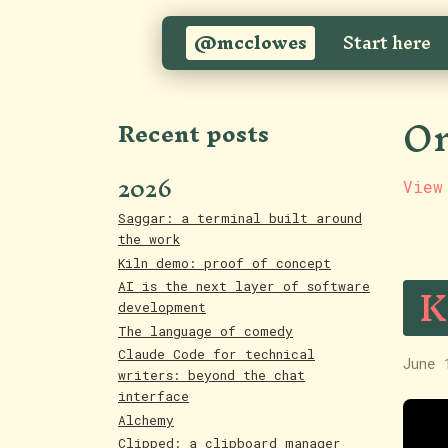
@mcclowes
Start here
On
Recent posts
2026
View
Saggar: a terminal built around
the work
Kiln demo: proof of concept
K
AI is the next layer of software
development
The language of comedy
Claude Code for technical
June 
writers: beyond the chat
interface
Alchemy
Clipped: a clipboard manager