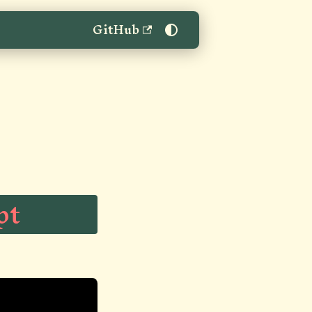
GitHub
"
pt