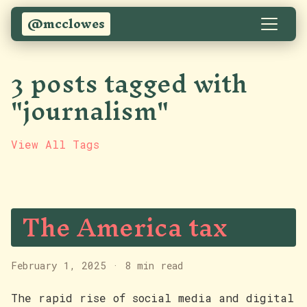
@mcclowes
3 posts tagged with
"journalism"
View All Tags
The America tax
February 1, 2025
·
8 min read
The rapid rise of social media and digital