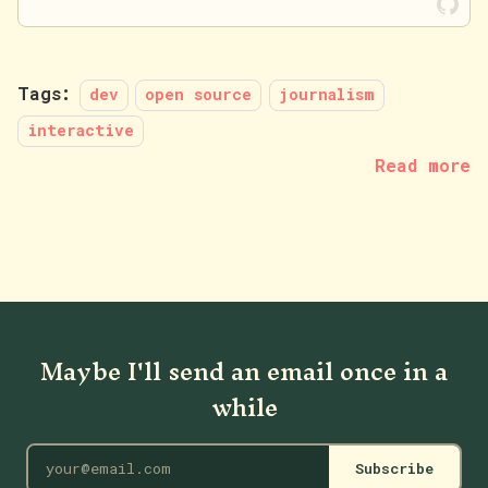
Tags:
dev
open source
journalism
interactive
Read more
Maybe I'll send an email once in a
while
Subscribe