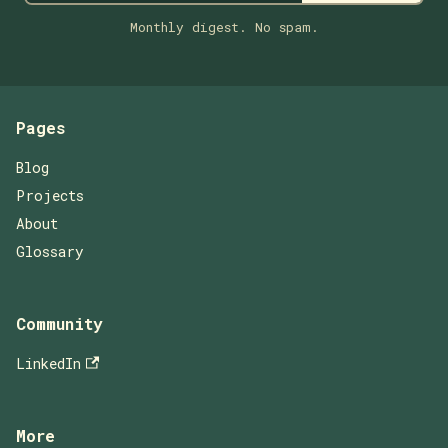
Monthly digest. No spam.
Pages
Blog
Projects
About
Glossary
Community
LinkedIn
More