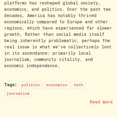
platforms has reshaped global society,
economics, and politics. Over the past two
decades, America has notably thrived
economically compared to Europe and other
regions, which have experienced far slower
growth. Rather than social media itself
being inherently problematic, perhaps the
real issue is what we've collectively lost
in its ascendance: primarily local
journalism, community vitality, and
economic independence.
Tags:
politics
economics
tech
journalism
Read more