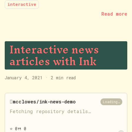
interactive
Read more
Interactive news
articles with Ink
January 4, 2021
·
2 min read

mcclowes/ink-news-demo
Loading…
Fetching repository details…
⭐
0
🍴
0