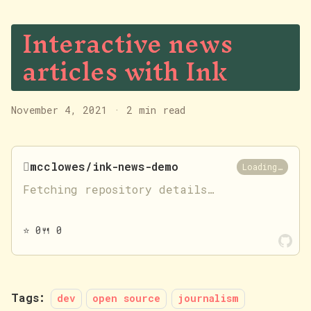
Interactive news
articles with Ink
November 4, 2021
·
2 min read

mcclowes/ink-news-demo
Loading…
Fetching repository details…
⭐
0
🍴
0
Tags:
dev
open source
journalism