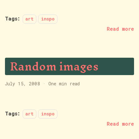
Tags:
art
inspo
Read more
Random images
July 15, 2008
·
One min read
Tags:
art
inspo
Read more