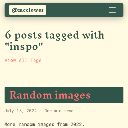
@mcclowes
6 posts tagged with
"inspo"
View All Tags
Random images
July 15, 2022
·
One min read
More random images from 2022.