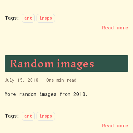
Tags:
art
inspo
Read more
Random images
July 15, 2018
·
One min read
More random images from 2018.
Tags:
art
inspo
Read more