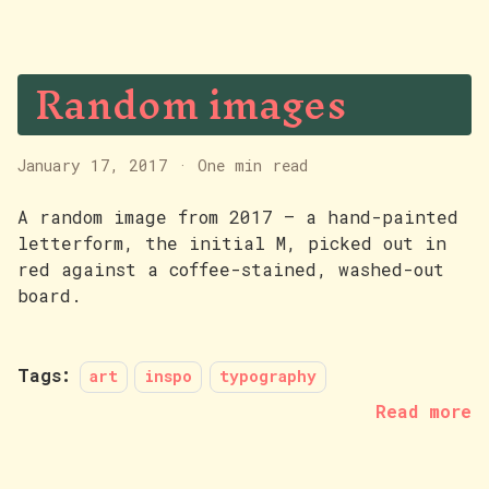
Random images
January 17, 2017
·
One min read
A random image from 2017 — a hand-painted
letterform, the initial M, picked out in
red against a coffee-stained, washed-out
board.
Tags:
art
inspo
typography
Read more