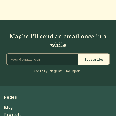
Maybe I'll send an email once in a
while
Subscribe
Monthly digest. No spam.
Pages
Blog
Projects