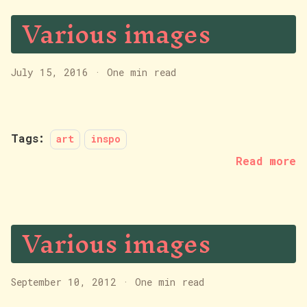
Various images
July 15, 2016
·
One min read
Tags:
art
inspo
Read more
Various images
September 10, 2012
·
One min read