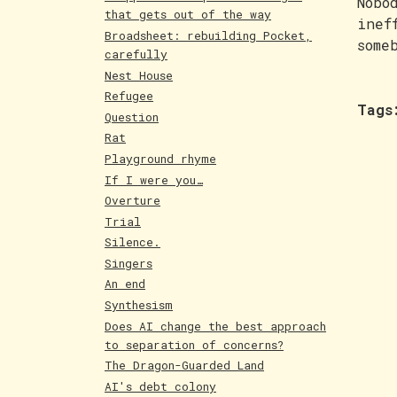
Nobo
that gets out of the way
inef
Broadsheet: rebuilding Pocket,
some
carefully
Nest House
Refugee
Tags
Question
Rat
Playground rhyme
If I were you…
Overture
Trial
Silence.
Singers
An end
Synthesism
Does AI change the best approach
to separation of concerns?
The Dragon-Guarded Land
AI's debt colony