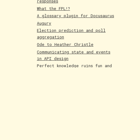
responses
What the FPL!?
A glossary plugin for Docusaurus
Augury
Election prediction and poll
aggregation
Ode to Heather Christle
Communicating state and events
in API design
Perfect knowledge ruins fun and
creativity
Holographic cards
Poetry competition runner up
Evolving AI art
Paintings June 25
Shakespeare and Dataism
The Bar for AI Keeps Shifting
Paintings May 25
Fakemon process with AI
LLMs are compression algorithms