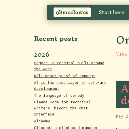
@mcclowes
Start here
On
Recent posts
2026
View
Saggar: a terminal built around
the work
Kiln demo: proof of concept
A
AI is the next layer of software
development
d
The language of comedy
Claude Code for technical
writers: beyond the chat
interface
May 2
Alchemy
Clipped: a clipboard manager