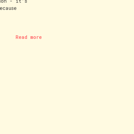
son - it's
ecause
Read more