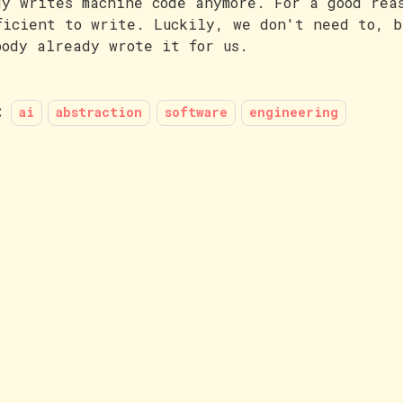
dy writes machine code anymore. For a good rea
ficient to write. Luckily, we don't need to, b
body already wrote it for us.
:
ai
abstraction
software
engineering