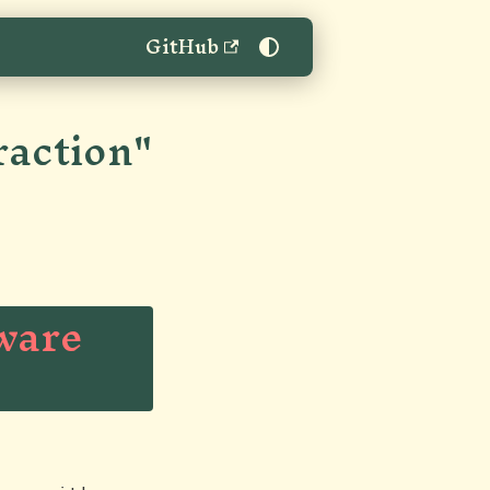
GitHub
raction"
tware