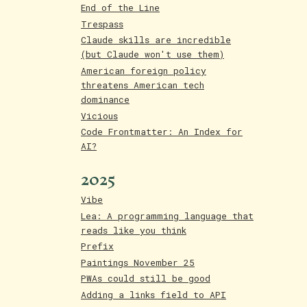
End of the Line
Trespass
Claude skills are incredible
(but Claude won't use them)
American foreign policy
threatens American tech
dominance
Vicious
Code Frontmatter: An Index for
AI?
2025
Vibe
Lea: A programming language that
reads like you think
Prefix
Paintings November 25
PWAs could still be good
Adding a links field to API