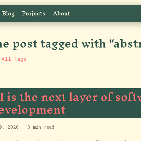
Blog
Projects
About
e post tagged with "abst
 All Tags
I is the next layer of sof
evelopment
9, 2026
·
3 min read